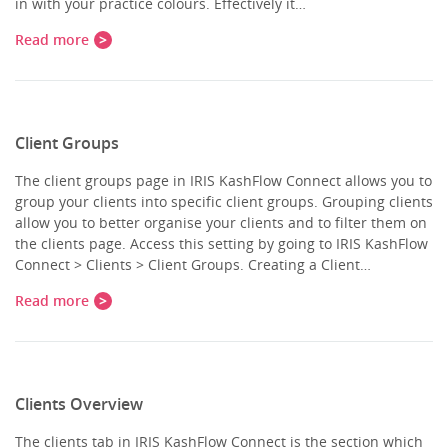
in with your practice colours. Effectively it…
Read more
Client Groups
The client groups page in IRIS KashFlow Connect allows you to
group your clients into specific client groups. Grouping clients
allow you to better organise your clients and to filter them on
the clients page. Access this setting by going to IRIS KashFlow
Connect > Clients > Client Groups. Creating a Client…
Read more
Clients Overview
The clients tab in IRIS KashFlow Connect is the section which