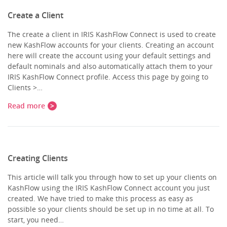
Create a Client
The create a client in IRIS KashFlow Connect is used to create
new KashFlow accounts for your clients. Creating an account
here will create the account using your default settings and
default nominals and also automatically attach them to your
IRIS KashFlow Connect profile. Access this page by going to
Clients >…
Read more
Creating Clients
This article will talk you through how to set up your clients on
KashFlow using the IRIS KashFlow Connect account you just
created. We have tried to make this process as easy as
possible so your clients should be set up in no time at all. To
start, you need…