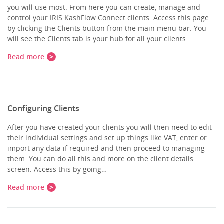
you will use most. From here you can create, manage and
control your IRIS KashFlow Connect clients. Access this page
by clicking the Clients button from the main menu bar. You
will see the Clients tab is your hub for all your clients…
Read more
Configuring Clients
After you have created your clients you will then need to edit
their individual settings and set up things like VAT, enter or
import any data if required and then proceed to managing
them. You can do all this and more on the client details
screen. Access this by going…
Read more