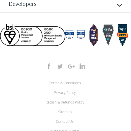
Developers
Terms & Conditions
Privacy Policy
Return & Refunds Policy
Sitemap
Contact Us