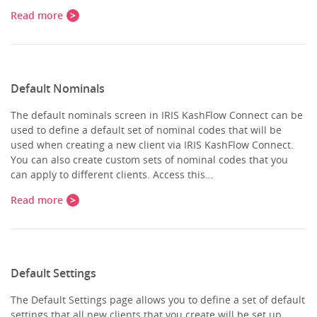
Read more
Default Nominals
The default nominals screen in IRIS KashFlow Connect can be
used to define a default set of nominal codes that will be
used when creating a new client via IRIS KashFlow Connect.
You can also create custom sets of nominal codes that you
can apply to different clients. Access this…
Read more
Default Settings
The Default Settings page allows you to define a set of default
settings that all new clients that you create will be set up