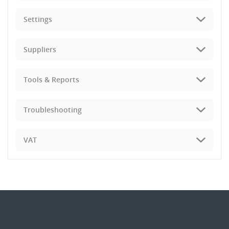
Settings
Suppliers
Tools & Reports
Troubleshooting
VAT