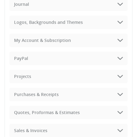
Journal
Logos, Backgrounds and Themes
My Account & Subscription
PayPal
Projects
Purchases & Receipts
Quotes, Proformas & Estimates
Sales & Invoices