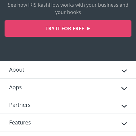
See how IRIS KashFlow works with your business and
your books
TRY IT FOR FREE
About
Apps
Partners
Features