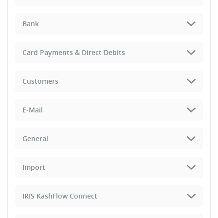
Bank
Card Payments & Direct Debits
Customers
E-Mail
General
Import
IRIS KashFlow Connect