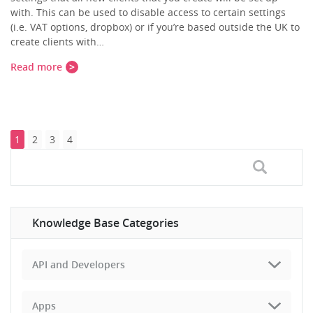
with. This can be used to disable access to certain settings
(i.e. VAT options, dropbox) or if you’re based outside the UK to
create clients with…
Read more
1
2
3
4
Knowledge Base Categories
API and Developers
Apps