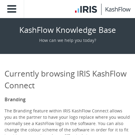
KashFlow Knowledge Base
How can we help you today?
Currently browsing IRIS KashFlow
Connect
Branding
The Branding feature within IRIS KashFlow Connect allows
you as the partner to have your logo replace where you would
normally see a KashFlow logo in the software. You can also
change the colour scheme of the software in order for it to fit