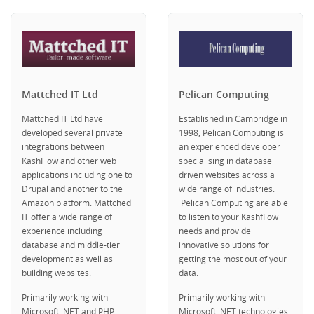
Mattched IT Ltd
Pelican Computing
Mattched IT Ltd have
Established in Cambridge in
developed several private
1998, Pelican Computing is
integrations between
an experienced developer
KashFlow and other web
specialising in database
applications including one to
driven websites across a
Drupal and another to the
wide range of industries.
Amazon platform. Mattched
Pelican Computing are able
IT offer a wide range of
to listen to your KashfFow
experience including
needs and provide
database and middle-tier
innovative solutions for
development as well as
getting the most out of your
building websites.
data.
Primarily working with
Primarily working with
Microsoft .NET and PHP.
Microsoft .NET technologies