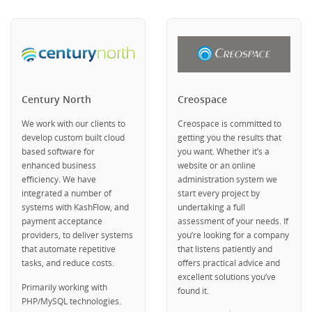
Century North
Creospace
We work with our clients to
Creospace is committed to
develop custom built cloud
getting you the results that
based software for
you want. Whether it’s a
enhanced business
website or an online
efficiency. We have
administration system we
integrated a number of
start every project by
systems with KashFlow, and
undertaking a full
payment acceptance
assessment of your needs. If
providers, to deliver systems
you’re looking for a company
that automate repetitive
that listens patiently and
tasks, and reduce costs.
offers practical advice and
excellent solutions you’ve
Primarily working with
found it.
PHP/MySQL technologies.