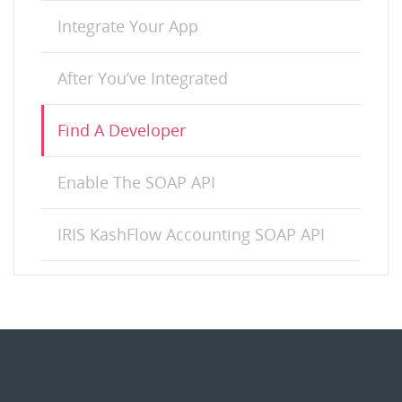
Integrate Your App
After You’ve Integrated
Find A Developer
Enable The SOAP API
IRIS KashFlow Accounting SOAP API