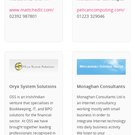
www.mattchedit.com/
pelicancomputing.com/
02392 987801
01223 329046
Oryx System Solutions
Monaghan Consultants
OSS is an Irish/Indian
Monaghan Consultants Ltd is
venture that specialises in
an Internet consultancy
Bookkeeping, IT, and BPO
working mostly with small
solutions for the financial
business in order to
sector. At OSS we have
integrate Internet technology
brought together leading
into daily business activity.
professionals recognised in
We listen to your