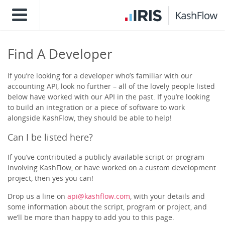
Find A Developer
If you’re looking for a developer who’s familiar with our
accounting API, look no further – all of the lovely people listed
below have worked with our API in the past. If you’re looking
to build an integration or a piece of software to work
alongside KashFlow, they should be able to help!
Can I be listed here?
If you’ve contributed a publicly available script or program
involving KashFlow, or have worked on a custom development
project, then yes you can!
Drop us a line on
api@kashflow.com
, with your details and
some information about the script, program or project, and
we’ll be more than happy to add you to this page.