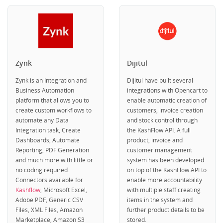
Zynk
Dijitul
Zynk is an Integration and
Dijitul have built several
Business Automation
integrations with Opencart to
platform that allows you to
enable automatic creation of
create custom workflows to
customers, invoice creation
automate any Data
and stock control through
Integration task, Create
the KashFlow API. A full
Dashboards, Automate
product, invoice and
Reporting, PDF Generation
customer management
and much more with little or
system has been developed
no coding required.
on top of the KashFlow API to
Connectors available for
enable more accountability
Kashflow
, Microsoft Excel,
with multiple staff creating
Adobe PDF, Generic CSV
items in the system and
Files, XML Files, Amazon
further product details to be
Marketplace, Amazon S3
stored.