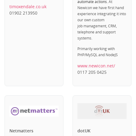
automate actions.
At
timoxendale.co.uk
Newicon we have first hand
01902 213950
experience integrating it into
our own custom
job management, CRM,
telephone and support
systems.
Primarily working with
PHP/MySQL and NodeJS
www.newicon.net/
0117 205 0425
Netmatters
dotUK