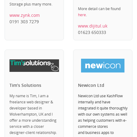
Storage plus many more.
More detail can be found
www.zynk.com
here
.
0191 303 7279
www.dijitul.uk
01623 650333
Tim’s Solutions
Newicon Ltd
My name is Tim, I am a
Newicon Ltd use KashFlow
freelance web designer &
internally and have
developer based in
integrated it quite thoroughly
Wolverhampton, UK and I
with our own systems as well
offer a more understanding
as helping customers with e-
service with a closer
commerce stores
designer-client relationship.
and business apps to