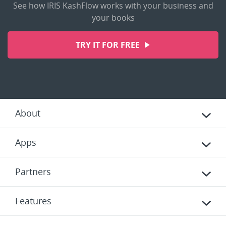
See how IRIS KashFlow works with your business and
your books
TRY IT FOR FREE
About
Apps
Partners
Features