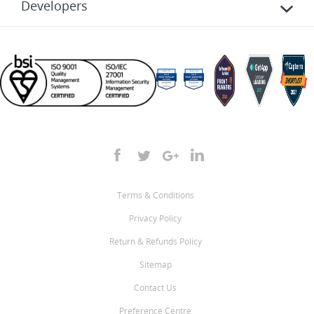
Developers
Terms & Conditions
Privacy Policy
Return & Refunds Policy
Sitemap
Contact Us
Preference Centre