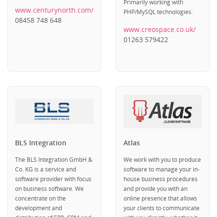
Primarily working with
www.centurynorth.com/
PHP/MySQL technologies.
08458 748 648
www.creospace.co.uk/
01263 579422
BLS Integration
Atlas
The BLS Integration GmbH &
We work with you to produce
Co. KG is a service and
software to manage your in-
software provider with focus
house business procedures
on business software. We
and provide you with an
concentrate on the
online presence that allows
development and
your clients to communicate