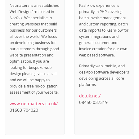
Netmatters is an established
KashFlow experience is
Web Design firm based in
primarily in PHP covering
Norfolk. We specialise in
batch invoice management
creating websites that build
and custom reporting, batch
business for our customers
data imports to KashFlow for
all over the world. We focus
system migrations and
on developing business for
general customer and
our customers through good
invoice creation for our own
website presentation and
web based software.
optimisation. If you are
Primarily web, mobile, and
looking for bespoke web
desktop software developers
design please give us a call
developing across all core
and we will be happy to
platforms.
provide a free no-obligation
assessment of your website.
dotuk.net/
08450 037319
www.netmatters.co.uk/
01603 704020