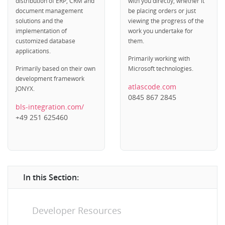
distribution of ERP, CRM and
with you directly, whether it
document management
be placing orders or just
solutions and the
viewing the progress of the
implementation of
work you undertake for
customized database
them.
applications.
Primarily working with
Primarily based on their own
Microsoft technologies.
development framework
atlascode.com
JONYX.
0845 867 2845
bls-integration.com/
+49 251 625460
In this Section:
Developer Resources