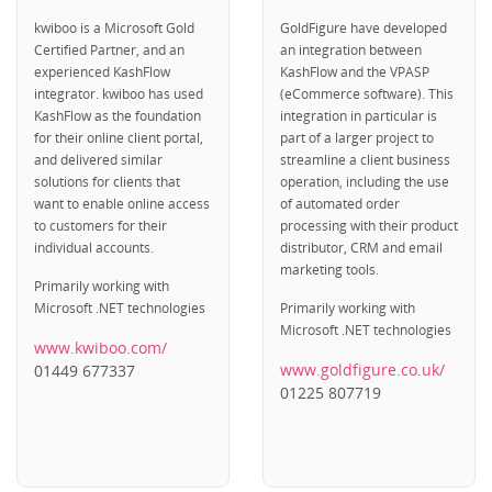
kwiboo is a Microsoft Gold
GoldFigure have developed
Certified Partner, and an
an integration between
experienced KashFlow
KashFlow and the VPASP
integrator. kwiboo has used
(eCommerce software). This
KashFlow as the foundation
integration in particular is
for their online client portal,
part of a larger project to
and delivered similar
streamline a client business
solutions for clients that
operation, including the use
want to enable online access
of automated order
to customers for their
processing with their product
individual accounts.
distributor, CRM and email
marketing tools.
Primarily working with
Microsoft .NET technologies
Primarily working with
Microsoft .NET technologies
www.kwiboo.com/
www.goldfigure.co.uk/
01449 677337
01225 807719