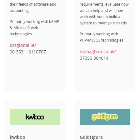
their fields of software and
requirements, evaluate how
accounting.
we can help and will then
work with you to build a
Primarily working with LAMP
system to meet your needs.
& Microsoft web
technologies
Primarily working with
PHP/MySQL technologies
ossglobal.ie/
monaghan.co.uk/
00 353 1 6110707
07050 804014
kwiboo
GoldFigure