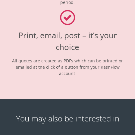
period.
Print, email, post – it’s your
choice
All quotes are created as PDFs which can be printed or
emailed at the click of a button from your KashFlow
account.
You may also be interested in