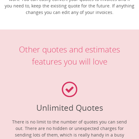
you need to, keep the existing quote for the future. If anything
changes you can edit any of your invoices.
Other quotes and estimates
features you will love
Unlimited Quotes
There is no limit to the number of quotes you can send
out. There are no hidden or unexpected charges for
sending lots of them, which is really handy in a busy