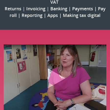
VAT 
Returns
 | 
Invoicing
 |
Banking
 | 
Payments
 | 
Pay
roll
 | 
Reporting
 | 
Apps
 | 
Making tax digital