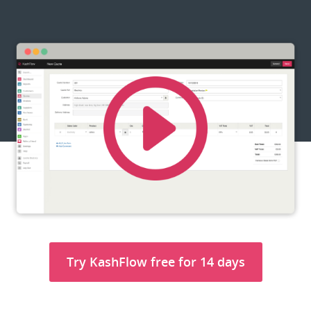
Try KashFlow free for 14 days