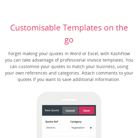
Customisable Templates on the
go
Forget making your quotes in Word or Excel, with KashFlow
you can take advantage of professional invoice templates. You
can customise your quotes to match your business, using
your own references and categories. Attach comments to your
quotes if you want to save additional information.