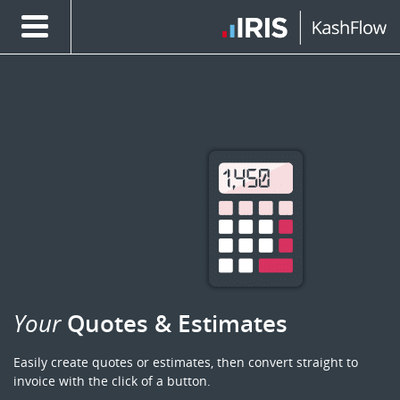
Your
Quotes & Estimates
Easily create quotes or estimates, then convert straight to
invoice with the click of a button.