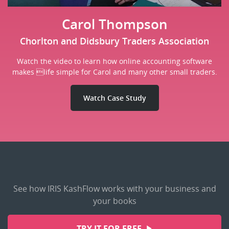
Carol Thompson
Chorlton and Didsbury Traders Association
Watch the video to learn how online accounting software
makes life simple for Carol and many other small traders.
Watch Case Study
See how IRIS KashFlow works with your business and
your books
TRY IT FOR FREE