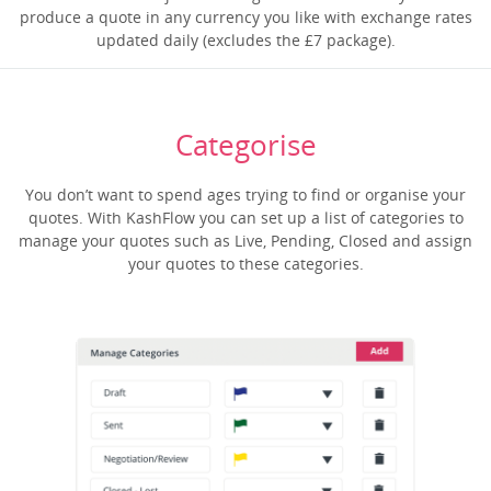
produce a quote in any currency you like with exchange rates
updated daily (excludes the £7 package).
Categorise
You don’t want to spend ages trying to find or organise your
quotes. With KashFlow you can set up a list of categories to
manage your quotes such as Live, Pending, Closed and assign
your quotes to these categories.