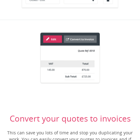
Convert your quotes to invoices
This can save you lots of time and stop you duplicating your
work. You can easily convert your quotes to invoices and if