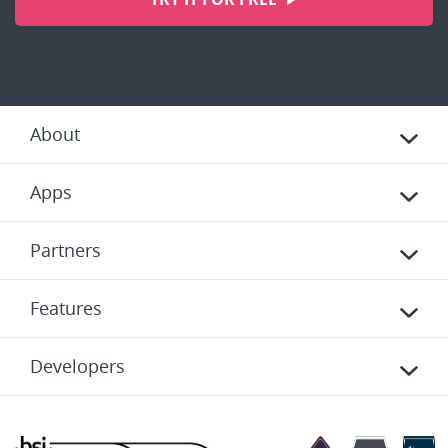
About
Apps
Partners
Features
Developers