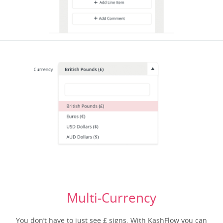
Multi-Currency
You don’t have to just see £ signs. With KashFlow you can