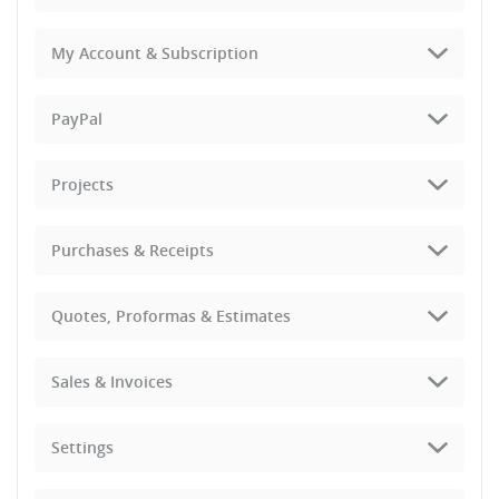
My Account & Subscription
PayPal
Projects
Purchases & Receipts
Quotes, Proformas & Estimates
Sales & Invoices
Settings