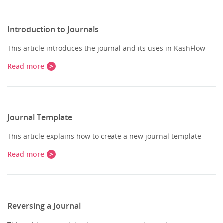
Introduction to Journals
This article introduces the journal and its uses in KashFlow
Read more
Journal Template
This article explains how to create a new journal template
Read more
Reversing a Journal