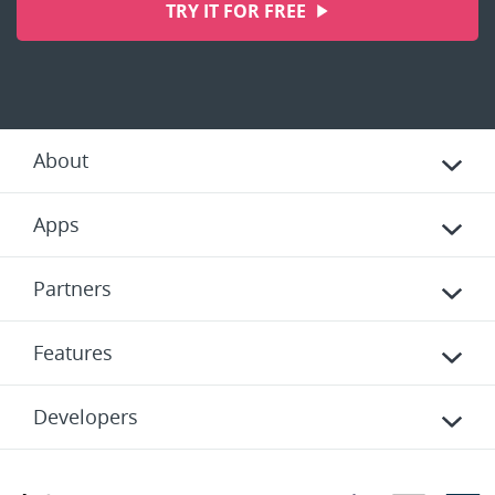
TRY IT FOR FREE
About
Apps
Partners
Features
Developers