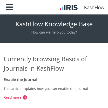
KashFlow Knowledge Base
How can we help you today?
Currently browsing Basics of
Journals in KashFlow
Enable the Journal
This article explains how you can enable the journal
Read more