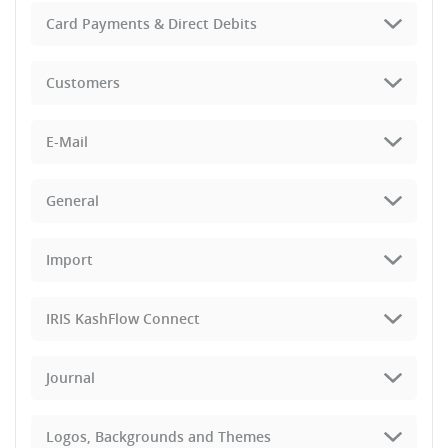
Card Payments & Direct Debits
Customers
E-Mail
General
Import
IRIS KashFlow Connect
Journal
Logos, Backgrounds and Themes