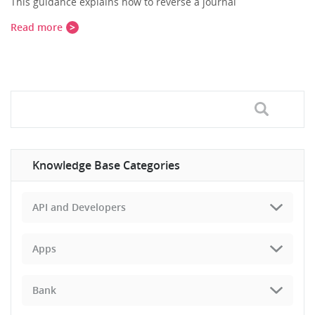
This guidance explains how to reverse a journal
Read more
Knowledge Base Categories
API and Developers
Apps
Bank