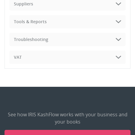
Suppliers
Tools & Reports
Troubleshooting
VAT
See how IRIS KashFlow works with your business and
your books