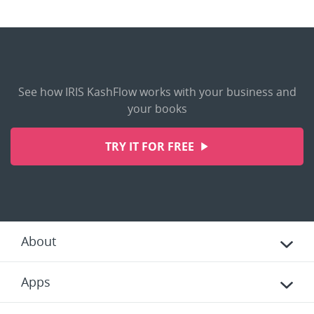
See how IRIS KashFlow works with your business and
your books
TRY IT FOR FREE
About
Apps