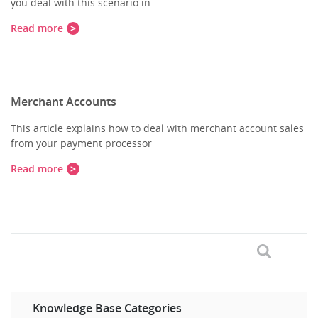
you deal with this scenario in…
Read more
Merchant Accounts
This article explains how to deal with merchant account sales
from your payment processor
Read more
Knowledge Base Categories