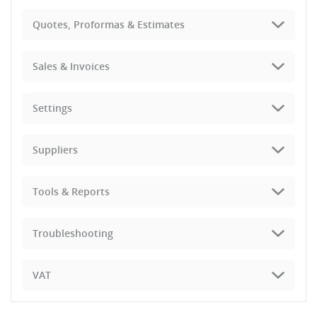
Quotes, Proformas & Estimates
Sales & Invoices
Settings
Suppliers
Tools & Reports
Troubleshooting
VAT