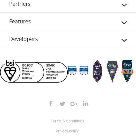
Partners
Features
Developers
Terms & Conditions
Privacy Policy