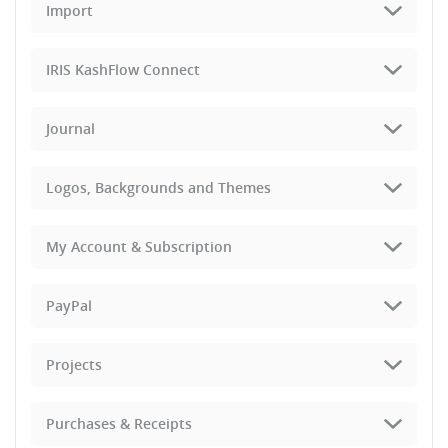
Import
IRIS KashFlow Connect
Journal
Logos, Backgrounds and Themes
My Account & Subscription
PayPal
Projects
Purchases & Receipts