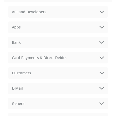
API and Developers
Apps
Bank
Card Payments & Direct Debits
Customers
E-Mail
General