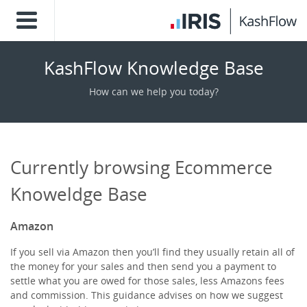
KashFlow Knowledge Base
How can we help you today?
Currently browsing Ecommerce
Knoweldge Base
Amazon
If you sell via Amazon then you’ll find they usually retain all of
the money for your sales and then send you a payment to
settle what you are owed for those sales, less Amazons fees
and commission. This guidance advises on how we suggest