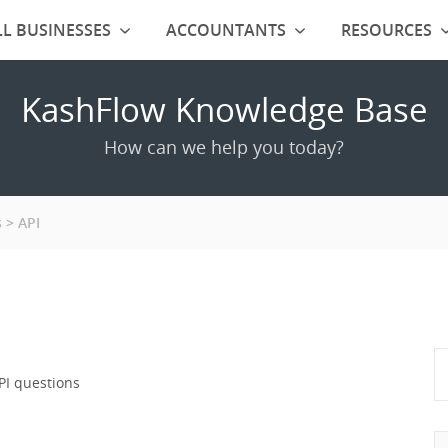
L BUSINESSES
ACCOUNTANTS
RESOURCES
KashFlow Knowledge Base
How can we help you today?
s
API
PI questions