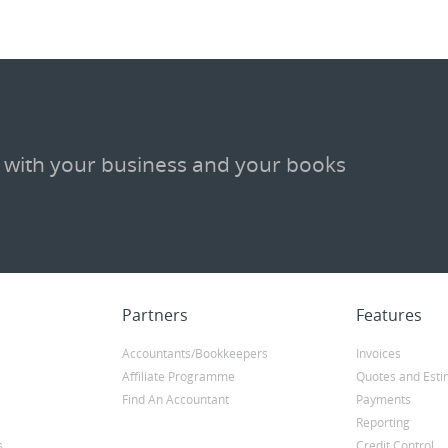
 with your business and your books
Partners
Features
Accountants/Bookkeepers
Invoices
Affiliate Programme
Quotes and Esti
Find An Accountant
Payments
Reporting
s
Credit Control