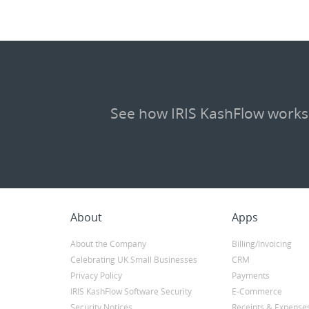
See how IRIS KashFlow works
About
Apps
About the Company
Billing/Invoicing
Celebrating UK Small Businesses
CRM
Privacy Policy
Payments
IRIS KashFlow Software Security
E-Commerce
Security Notices
Receipts & Expense