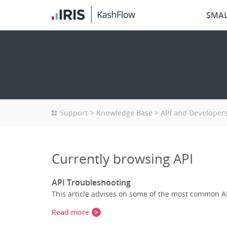
SMAL
Support
Knowledge Base
API and Developer
Currently browsing API
API Troubleshooting
This article advises on some of the most common A
Read more