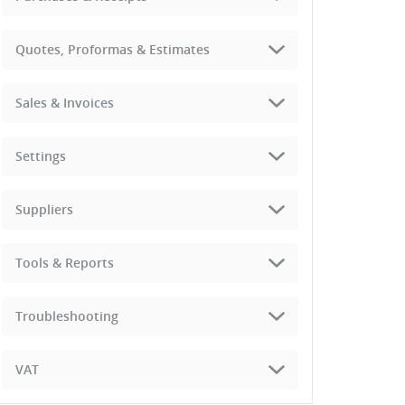
Quotes, Proformas & Estimates
Sales & Invoices
Settings
Suppliers
Tools & Reports
Troubleshooting
VAT