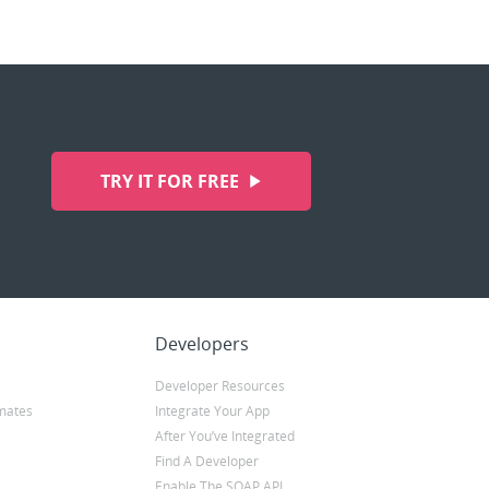
TRY IT FOR FREE
Developers
Developer Resources
mates
Integrate Your App
After You’ve Integrated
Find A Developer
Enable The SOAP API