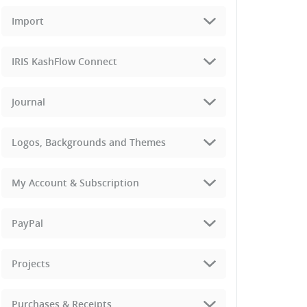
Import
IRIS KashFlow Connect
Journal
Logos, Backgrounds and Themes
My Account & Subscription
PayPal
Projects
Purchases & Receipts