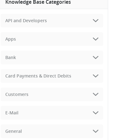
Knowledge Base Categories
API and Developers
Apps
Bank
Card Payments & Direct Debits
Customers
E-Mail
General