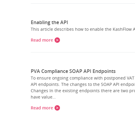
Enabling the API
This article describes how to enable the KashFlow A
Read more
PVA Compliance SOAP API Endpoints
To ensure ongoing compliance with postponed VAT
API endpoints. The changes to the SOAP API endpo
Changes In the existing endpoints there are two pro
have value…
Read more