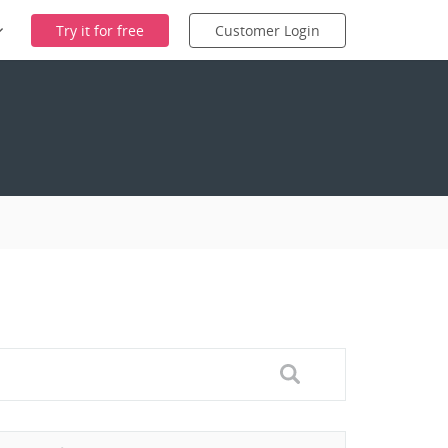
Try it for free
Customer Login