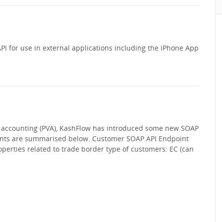
PI for use in external applications including the iPhone App
 accounting (PVA), KashFlow has introduced some new SOAP
ints are summarised below. Customer SOAP API Endpoint
perties related to trade border type of customers: EC (can