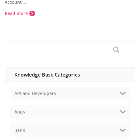
Account. …
Read more
Knowledge Base Categories
API and Developers
Apps
Bank