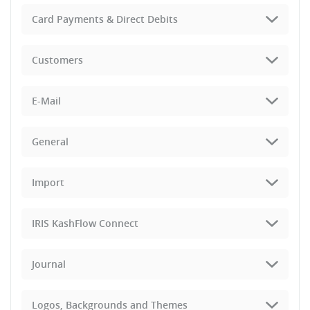
Card Payments & Direct Debits
Customers
E-Mail
General
Import
IRIS KashFlow Connect
Journal
Logos, Backgrounds and Themes