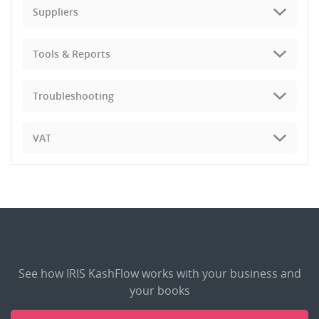
Suppliers
Tools & Reports
Troubleshooting
VAT
See how IRIS KashFlow works with your business and
your books