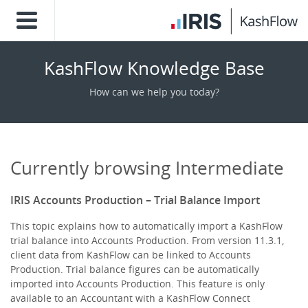
KashFlow Knowledge Base
How can we help you today?
Currently browsing Intermediate
IRIS Accounts Production – Trial Balance Import
This topic explains how to automatically import a KashFlow
trial balance into Accounts Production. From version 11.3.1,
client data from KashFlow can be linked to Accounts
Production. Trial balance figures can be automatically
imported into Accounts Production. This feature is only
available to an Accountant with a KashFlow Connect