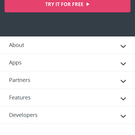
TRY IT FOR FREE
About
Apps
Partners
Features
Developers