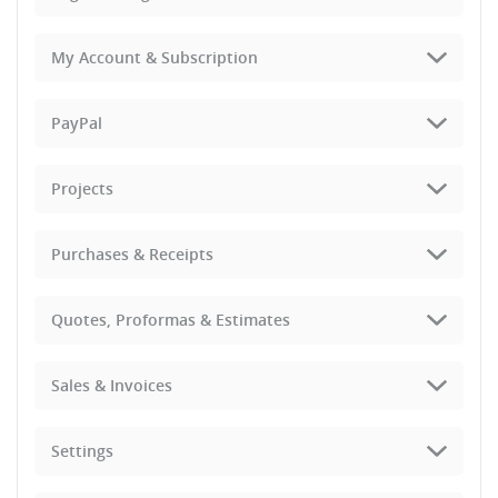
My Account & Subscription
PayPal
Projects
Purchases & Receipts
Quotes, Proformas & Estimates
Sales & Invoices
Settings