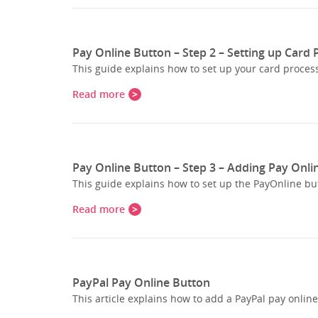
Pay Online Button – Step 2 – Setting up Card
This guide explains how to set up your card process
Read more
Pay Online Button – Step 3 – Adding Pay Onli
This guide explains how to set up the PayOnline bu
Read more
PayPal Pay Online Button
This article explains how to add a PayPal pay onlin