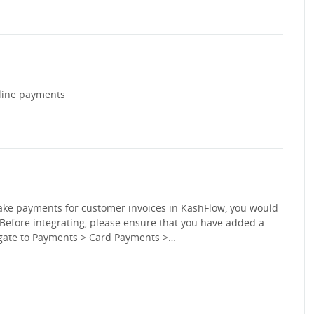
nline payments
take payments for customer invoices in KashFlow, you would
Before integrating, please ensure that you have added a
vigate to Payments > Card Payments >…