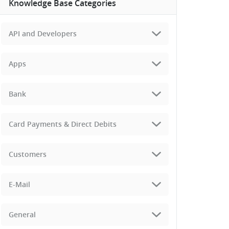
Knowledge Base Categories
API and Developers
Apps
Bank
Card Payments & Direct Debits
Customers
E-Mail
General