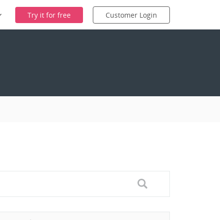
Try it for free
Customer Login