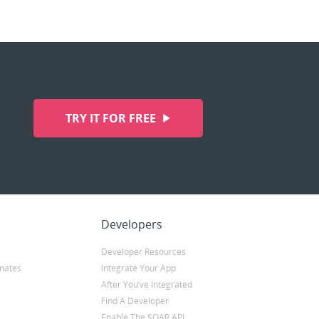
TRY IT FOR FREE
Developers
Developer Resources
mates
Integrate Your App
After You’ve Integrated
Find A Developer
Enable The SOAP API