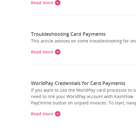
Read more
Troubleshooting Card Payments
This article advises on some troubleshooting for o
Read more
WorldPay Credentials for Card Payments
If you want to use the WorldPay card processor to 
need to link your WorldPay account with KashFlow. 
PayOnline button on unpaid invoices. To start, na
Read more