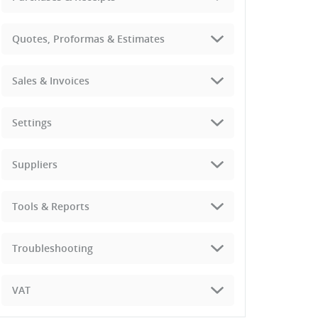
Quotes, Proformas & Estimates
Sales & Invoices
Settings
Suppliers
Tools & Reports
Troubleshooting
VAT