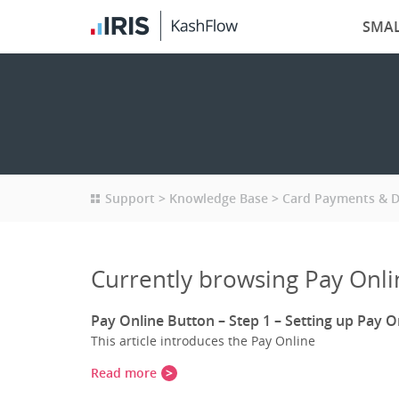
SMAL
Support
Knowledge Base
Card Payments & Di
Currently browsing Pay Onli
Pay Online Button – Step 1 – Setting up Pay O
This article introduces the Pay Online
Read more