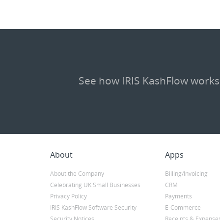
See how IRIS KashFlow works
About
Apps
About the Company
Billing/Invoicing
Celebrating UK Small Businesses
CRM
Privacy Policy
Payments
IRIS KashFlow Software Security
E-Commerce
Security Notices
Receipts & Expense