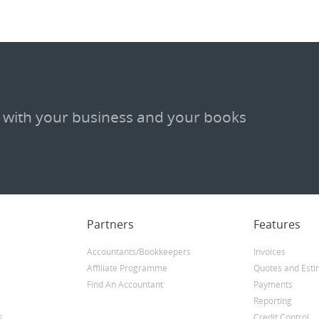
 with your business and your books
Partners
Features
Accountants/Bookkeepers
Invoices
Affiliate Programme
Quotes and Esti
Find An Accountant
Payments
Reporting
s
Credit Control