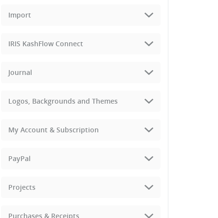
Import
IRIS KashFlow Connect
Journal
Logos, Backgrounds and Themes
My Account & Subscription
PayPal
Projects
Purchases & Receipts