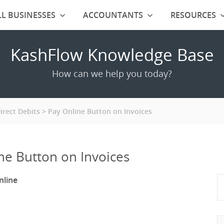
L BUSINESSES
ACCOUNTANTS
RESOURCES
KashFlow Knowledge Base
How can we help you today?
rect Debits
Pay Online Button on Invoices
ne Button on Invoices
nline