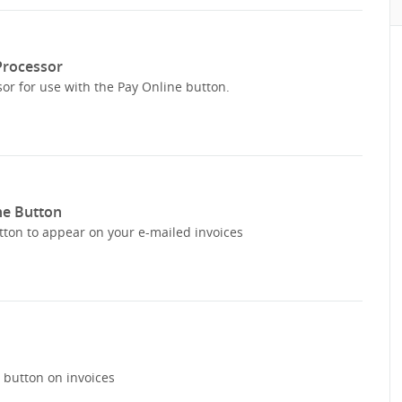
 Processor
or for use with the Pay Online button.
ne Button
tton to appear on your e-mailed invoices
e button on invoices