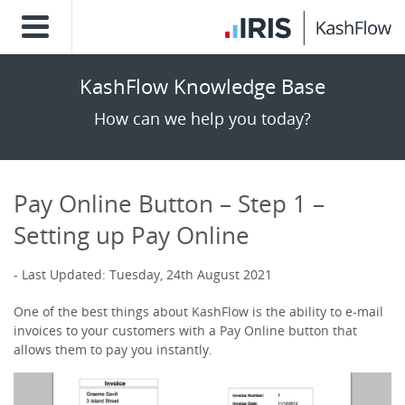
KashFlow Knowledge Base
How can we help you today?
Pay Online Button – Step 1 –
Setting up Pay Online
Last Updated: Tuesday, 24th August 2021
One of the best things about KashFlow is the ability to e-mail
invoices to your customers with a Pay Online button that
allows them to pay you instantly.