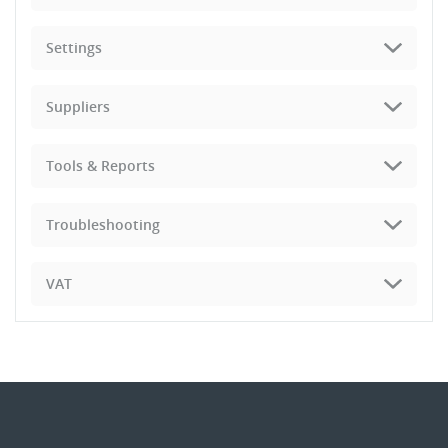
Settings
Suppliers
Tools & Reports
Troubleshooting
VAT