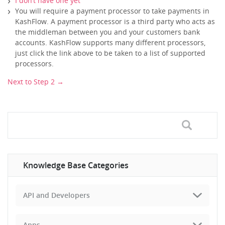
I don’t have one yet
You will require a payment processor to take payments in
KashFlow. A payment processor is a third party who acts as
the middleman between you and your customers bank
accounts. KashFlow supports many different processors,
just click the link above to be taken to a list of supported
processors.
Next to Step 2 →
Knowledge Base Categories
API and Developers
Apps