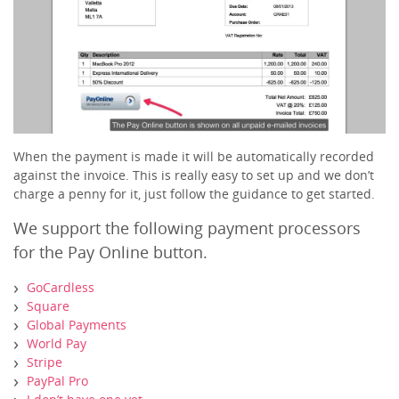
When the payment is made it will be automatically recorded
against the invoice. This is really easy to set up and we don’t
charge a penny for it, just follow the guidance to get started.
We support the following payment processors
for the Pay Online button.
GoCardless
Square
Global Payments
World Pay
Stripe
PayPal Pro