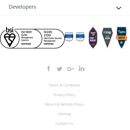
Developers
Terms & Conditions
Privacy Policy
Return & Refunds Policy
Sitemap
Contact Us