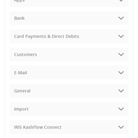
Bank
Card Payments & Direct Debits
Customers
E-Mail
General
Import
IRIS KashFlow Connect