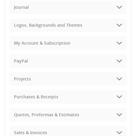
Journal
Logos, Backgrounds and Themes
My Account & Subscription
PayPal
Projects
Purchases & Receipts
Quotes, Proformas & Estimates
Sales & Invoices