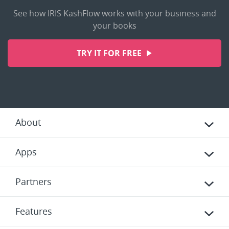
See how IRIS KashFlow works with your business and
your books
TRY IT FOR FREE
About
Apps
Partners
Features