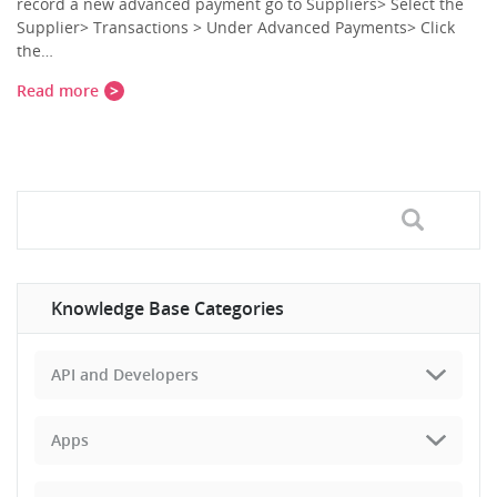
record a new advanced payment go to Suppliers> Select the
Supplier> Transactions > Under Advanced Payments> Click
the…
Read more
Knowledge Base Categories
API and Developers
Apps