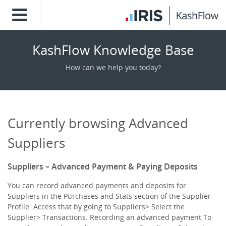
KashFlow Knowledge Base
How can we help you today?
Currently browsing Advanced
Suppliers
Suppliers – Advanced Payment & Paying Deposits
You can record advanced payments and deposits for
Suppliers in the Purchases and Stats section of the Supplier
Profile. Access that by going to Suppliers> Select the
Supplier> Transactions. Recording an advanced payment To