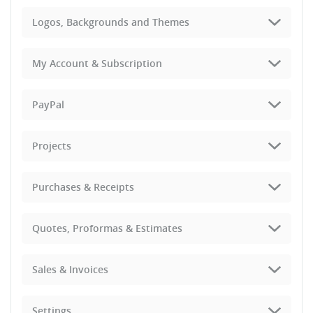
Logos, Backgrounds and Themes
My Account & Subscription
PayPal
Projects
Purchases & Receipts
Quotes, Proformas & Estimates
Sales & Invoices
Settings