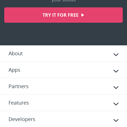
TRY IT FOR FREE
About
Apps
Partners
Features
Developers