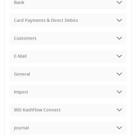
Bank
Card Payments & Direct Debits
Customers
E-Mail
General
Import
IRIS KashFlow Connect
Journal