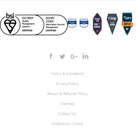
Terms & Conditions
Privacy Policy
Return & Refunds Policy
Sitemap
Contact Us
Preference Centre