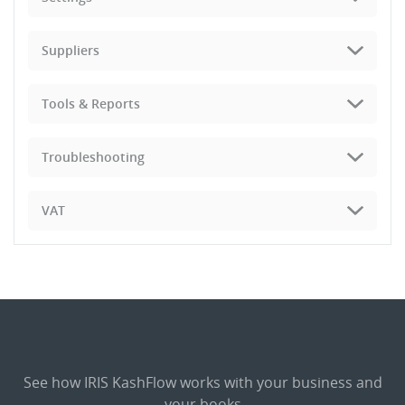
Suppliers
Tools & Reports
Troubleshooting
VAT
See how IRIS KashFlow works with your business and
your books