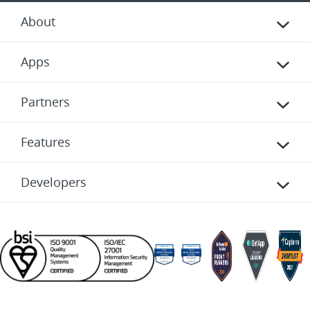
About
Apps
Partners
Features
Developers