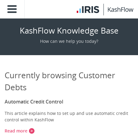
KashFlow Knowledge Base
How can we help you today?
Currently browsing Customer
Debts
Automatic Credit Control
This article explains how to set up and use automatic credit
control within KashFlow
Read more