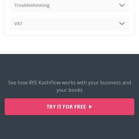
Troubleshooting
VAT
See how IRIS KashFlow works with your business and
your books
TRY IT FOR FREE