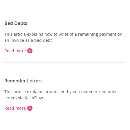
Bad Debts
This article explains how to write of a remaining payment on
an invoice as a bad debt
Read more
Reminder Letters
This article explains how to send your customer reminder
letters via KashFlow
Read more