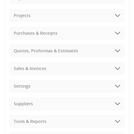
Projects
Purchases & Receipts
Quotes, Proformas & Estimates
Sales & Invoices
Settings
Suppliers
Tools & Reports