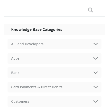
Knowledge Base Categories
API and Developers
Apps
Bank
Card Payments & Direct Debits
Customers