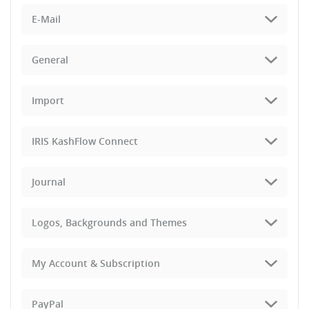
E-Mail
General
Import
IRIS KashFlow Connect
Journal
Logos, Backgrounds and Themes
My Account & Subscription
PayPal