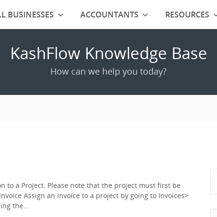
L BUSINESSES
ACCOUNTANTS
RESOURCES
KashFlow Knowledge Base
How can we help you today?
 to a Project. Please note that the project must first be
Invoice Assign an invoice to a project by going to Invoices>
using the…