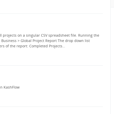
ll projects on a singular CSV spreadsheet file. Running the
 > Business > Global Project Report The drop down list
ers of the report: Completed Projects…
 in KashFlow