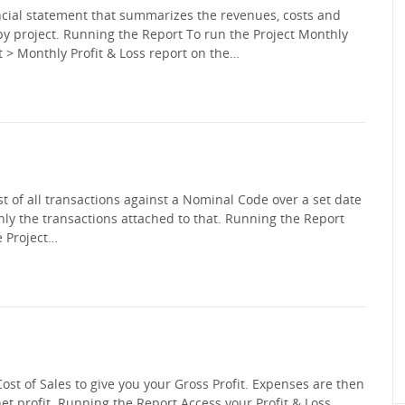
ancial statement that summarizes the revenues, costs and
by project. Running the Report To run the Project Monthly
ect > Monthly Profit & Loss report on the…
 of all transactions against a Nominal Code over a set date
 only the transactions attached to that. Running the Report
e Project…
Cost of Sales to give you your Gross Profit. Expenses are then
net profit. Running the Report Access your Profit & Loss