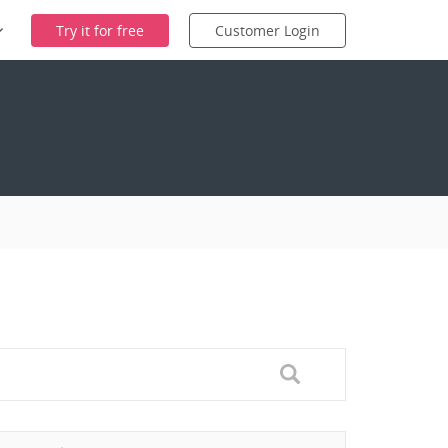
Try it for free
Customer Login