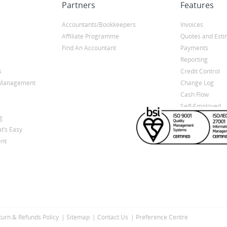
Partners
Features
Accountants/Bookkeepers
Invoices
Affiliate Programme
Quotes and Esti
Find An Accountant
Payments
Reporting
s
Credit Control
y Management
Change Log
Cash Flow
Self-Employed
g
t’s Easy
nt
turn & Refunds Policy
Sitemap
Contact Us
Preference Centre