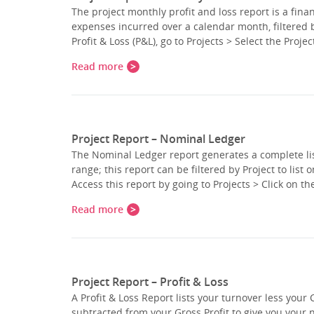
The project monthly profit and loss report is a fin
expenses incurred over a calendar month, filtered 
Profit & Loss (P&L), go to Projects > Select the Proj
Read more
Project Report – Nominal Ledger
The Nominal Ledger report generates a complete list
range; this report can be filtered by Project to list
Access this report by going to Projects > Click on th
Read more
Project Report – Profit & Loss
A Profit & Loss Report lists your turnover less your 
subtracted from your Gross Profit to give you your 