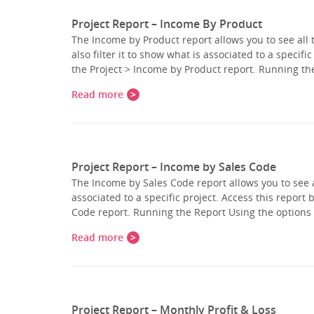
Project Report – Income By Product
The Income by Product report allows you to see all 
also filter it to show what is associated to a specifi
the Project > Income by Product report. Running t
Read more
Project Report – Income by Sales Code
The Income by Sales Code report allows you to see a
associated to a specific project. Access this report 
Code report. Running the Report Using the options 
Read more
Project Report – Monthly Profit & Loss