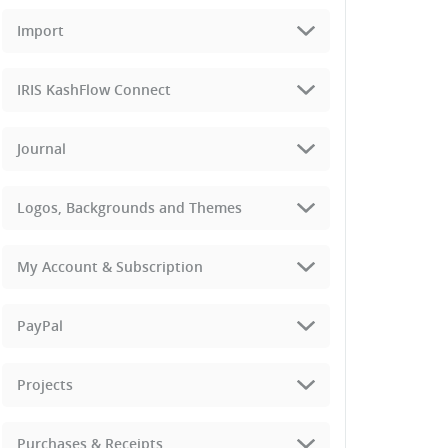
Import
IRIS KashFlow Connect
Journal
Logos, Backgrounds and Themes
My Account & Subscription
PayPal
Projects
Purchases & Receipts