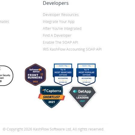
Developers
Developer Resources
mates
Integrate Your App
After You’ve Integrated
Find A Developer
Enable The SOAP API
IRIS KashFlow Accounting SOAP API
© Copyright 2026 KashFlow Software Ltd, All rights reserved.