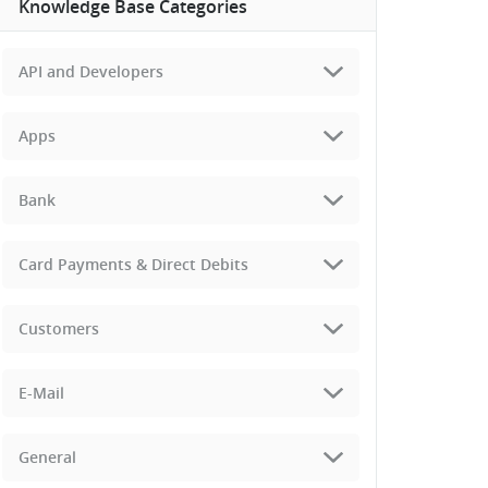
Knowledge Base Categories
API and Developers
Apps
Bank
Card Payments & Direct Debits
Customers
E-Mail
General