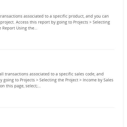
transactions associated to a specific product, and you can
c project. Access this report by going to Projects > Selecting
he Report Using the…
ll transactions associated to a specific sales code, and
by going to Projects > Selecting the Project > Income by Sales
on this page, select;…