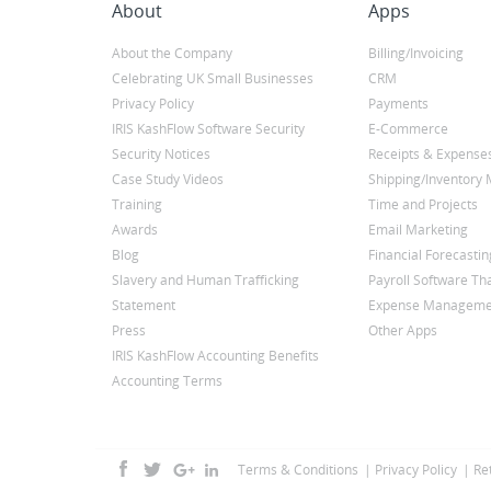
About
Apps
About the Company
Billing/Invoicing
Celebrating UK Small Businesses
CRM
Privacy Policy
Payments
IRIS KashFlow Software Security
E-Commerce
Security Notices
Receipts & Expense
Case Study Videos
Shipping/Inventor
Training
Time and Projects
Awards
Email Marketing
Blog
Financial Forecastin
Slavery and Human Trafficking
Payroll Software Tha
Statement
Expense Manageme
Press
Other Apps
IRIS KashFlow Accounting Benefits
Accounting Terms
Terms & Conditions
Privacy Policy
Re