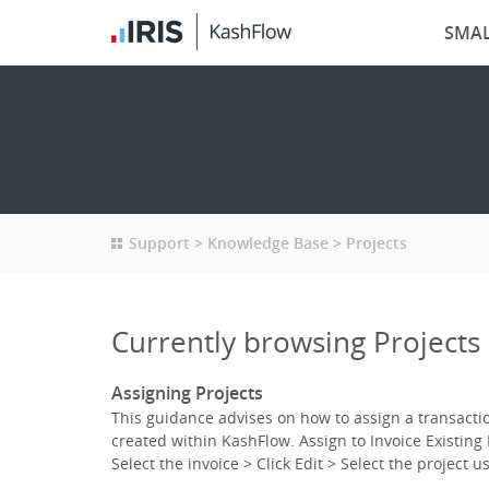
SMAL
Support
Knowledge Base
Projects
Currently browsing Projects
Assigning Projects
This guidance advises on how to assign a transaction
created within KashFlow. Assign to Invoice Existing 
Select the invoice > Click Edit > Select the project 