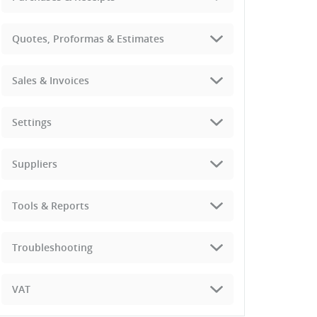
Quotes, Proformas & Estimates
Sales & Invoices
Settings
Suppliers
Tools & Reports
Troubleshooting
VAT