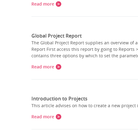
Read more
Global Project Report
The Global Project Report supplies an overview of a
Report First access this report by going to Reports
contains three options by which to set the paramet
Read more
Introduction to Projects
This article advises on how to create a new project
Read more