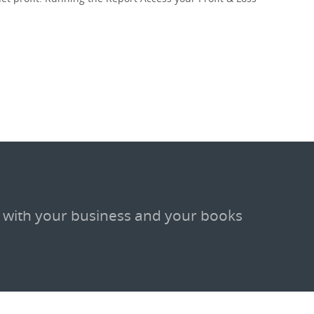
 with your business and your books