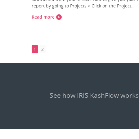
report by going to Projects > Click on the Project…
Read more
1
2
See how IRIS KashFlow works