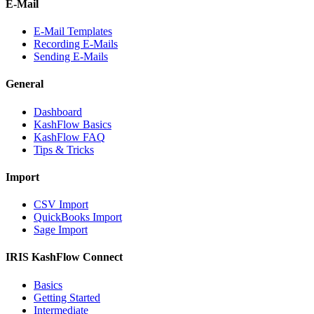
E-Mail
E-Mail Templates
Recording E-Mails
Sending E-Mails
General
Dashboard
KashFlow Basics
KashFlow FAQ
Tips & Tricks
Import
CSV Import
QuickBooks Import
Sage Import
IRIS KashFlow Connect
Basics
Getting Started
Intermediate