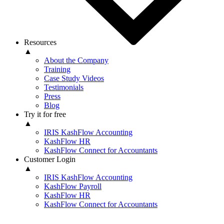
Resources
▲
About the Company
Training
Case Study Videos
Testimonials
Press
Blog
Try it for free
▲
IRIS KashFlow Accounting
KashFlow HR
KashFlow Connect for Accountants
Customer Login
▲
IRIS KashFlow Accounting
KashFlow Payroll
KashFlow HR
KashFlow Connect for Accountants