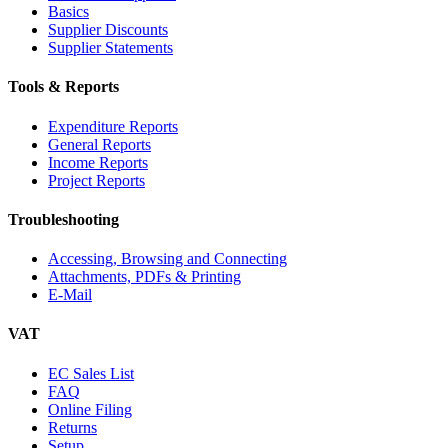
Basics
Supplier Discounts
Supplier Statements
Tools & Reports
Expenditure Reports
General Reports
Income Reports
Project Reports
Troubleshooting
Accessing, Browsing and Connecting
Attachments, PDFs & Printing
E-Mail
VAT
EC Sales List
FAQ
Online Filing
Returns
Setup