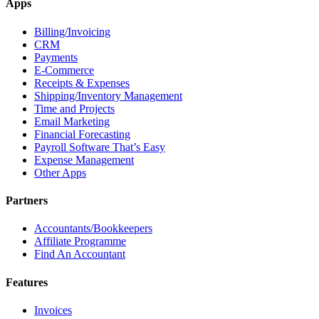
Apps
Billing/Invoicing
CRM
Payments
E-Commerce
Receipts & Expenses
Shipping/Inventory Management
Time and Projects
Email Marketing
Financial Forecasting
Payroll Software That’s Easy
Expense Management
Other Apps
Partners
Accountants/Bookkeepers
Affiliate Programme
Find An Accountant
Features
Invoices