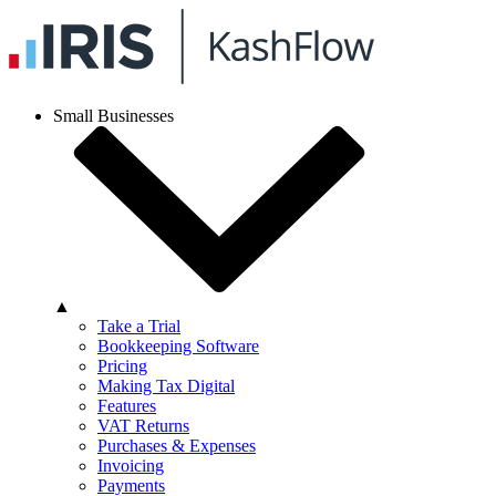
Small Businesses
▲
Take a Trial
Bookkeeping Software
Pricing
Making Tax Digital
Features
VAT Returns
Purchases & Expenses
Invoicing
Payments