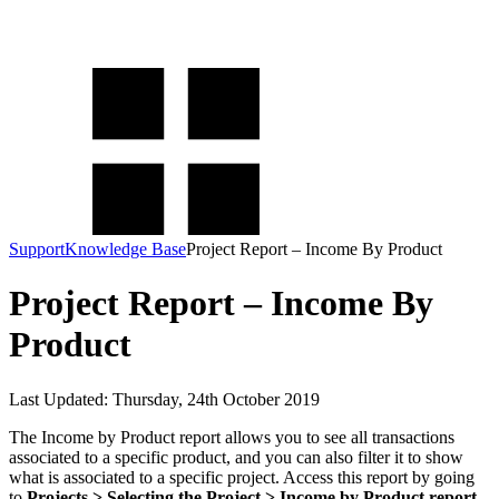
KashFlow Knowledge Base
How can we help you today?
Support
Knowledge Base
Project Report – Income By Product
Project Report – Income By
Product
Last Updated: Thursday, 24th October 2019
The Income by Product report allows you to see all transactions
associated to a specific product, and you can also filter it to show
what is associated to a specific project. Access this report by going
to
Projects > Selecting the Project > Income by Product report.