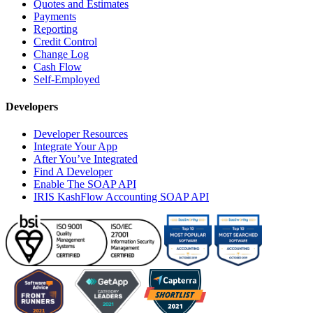
Quotes and Estimates
Payments
Reporting
Credit Control
Change Log
Cash Flow
Self-Employed
Developers
Developer Resources
Integrate Your App
After You’ve Integrated
Find A Developer
Enable The SOAP API
IRIS KashFlow Accounting SOAP API