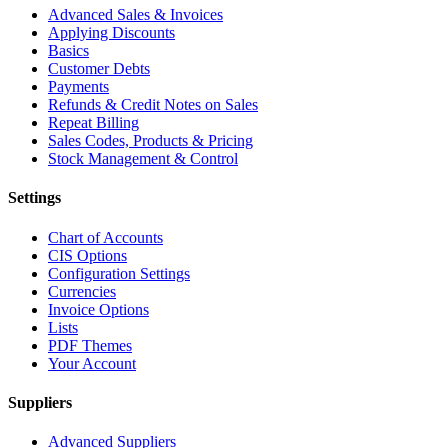
Advanced Sales & Invoices
Applying Discounts
Basics
Customer Debts
Payments
Refunds & Credit Notes on Sales
Repeat Billing
Sales Codes, Products & Pricing
Stock Management & Control
Settings
Chart of Accounts
CIS Options
Configuration Settings
Currencies
Invoice Options
Lists
PDF Themes
Your Account
Suppliers
Advanced Suppliers