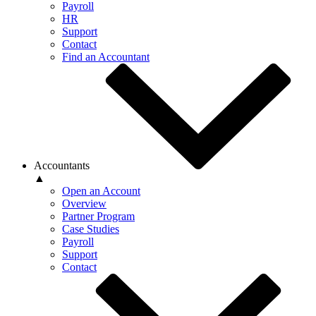
Payroll
HR
Support
Contact
Find an Accountant
Accountants
▲
Open an Account
Overview
Partner Program
Case Studies
Payroll
Support
Contact