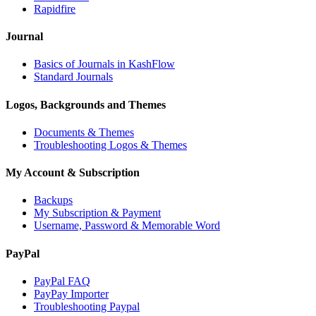
Rapidfire
Journal
Basics of Journals in KashFlow
Standard Journals
Logos, Backgrounds and Themes
Documents & Themes
Troubleshooting Logos & Themes
My Account & Subscription
Backups
My Subscription & Payment
Username, Password & Memorable Word
PayPal
PayPal FAQ
PayPay Importer
Troubleshooting Paypal