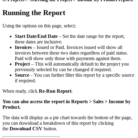
Running the Report
Using the options on this page, select;
Start Date/End Date
– Set the date range for the report,
these dates are inclusive.
Invoices
– Issued or Paid. Invoices issued will show all
invoices between these two dates regardless of paid status.
Paid will show only those with payments against them.
Project
– This will automatically default to the project you
previously selected by can be changed if required.
Source
– You can further filter this report by a specific source
if required.
When ready, click
Re-Run Report
.
You can also access the report in Reports > Sales > Income by
Product.
The data will display as a pie chart towards the bottom of the page,
you can download a breakdown of this report by clicking
the
Download CSV
button.