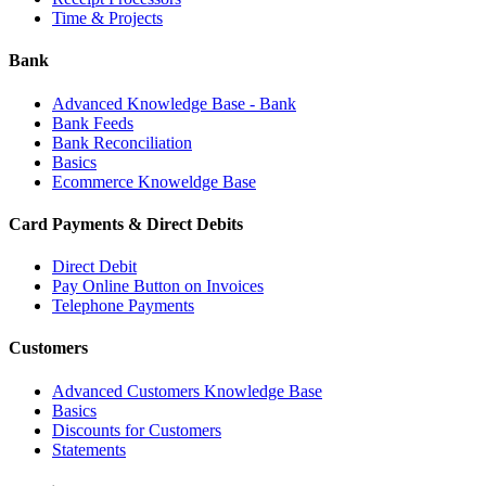
Time & Projects
Bank
Advanced Knowledge Base - Bank
Bank Feeds
Bank Reconciliation
Basics
Ecommerce Knoweldge Base
Card Payments & Direct Debits
Direct Debit
Pay Online Button on Invoices
Telephone Payments
Customers
Advanced Customers Knowledge Base
Basics
Discounts for Customers
Statements