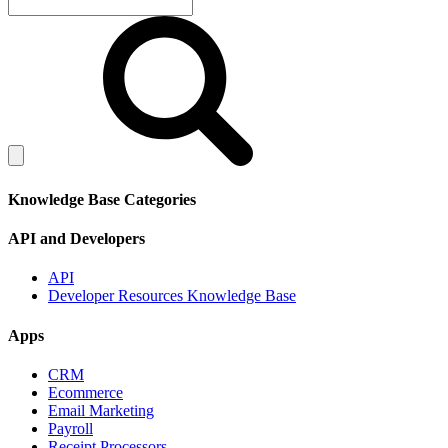
Knowledge Base Categories
API and Developers
API
Developer Resources Knowledge Base
Apps
CRM
Ecommerce
Email Marketing
Payroll
Receipt Processors