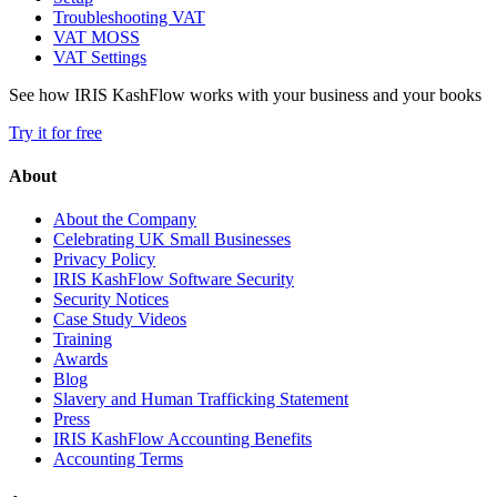
Troubleshooting VAT
VAT MOSS
VAT Settings
See how IRIS KashFlow works with your business and your books
Try it for free
About
About the Company
Celebrating UK Small Businesses
Privacy Policy
IRIS KashFlow Software Security
Security Notices
Case Study Videos
Training
Awards
Blog
Slavery and Human Trafficking Statement
Press
IRIS KashFlow Accounting Benefits
Accounting Terms