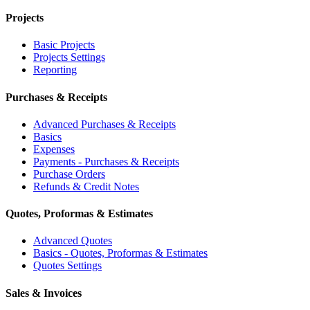
Projects
Basic Projects
Projects Settings
Reporting
Purchases & Receipts
Advanced Purchases & Receipts
Basics
Expenses
Payments - Purchases & Receipts
Purchase Orders
Refunds & Credit Notes
Quotes, Proformas & Estimates
Advanced Quotes
Basics - Quotes, Proformas & Estimates
Quotes Settings
Sales & Invoices