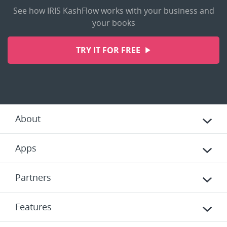
See how IRIS KashFlow works with your business and
your books
TRY IT FOR FREE
About
Apps
Partners
Features