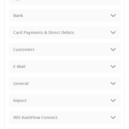
Bank
Card Payments & Direct Debits
Customers
E-Mail
General
Import
IRIS KashFlow Connect