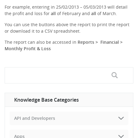
For example, entering in 25/02/2013 – 05/03/2013 will detail
the profit and loss for
all
of February and
all
of March.
You can use the buttons above the report to print the report
or download it to a CSV spreadsheet.
The report can also be accessed in
Reports > Financial >
Monthly Profit & Loss
Knowledge Base Categories
API and Developers
Apps