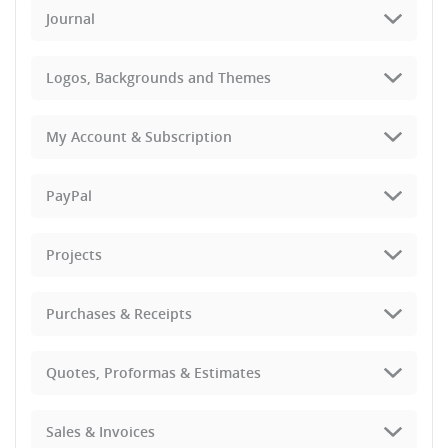
Journal
Logos, Backgrounds and Themes
My Account & Subscription
PayPal
Projects
Purchases & Receipts
Quotes, Proformas & Estimates
Sales & Invoices