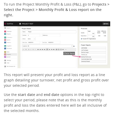
To run the Project Monthly Profit & Loss (P&L), go to
Projects >
Select the Project > Monthly Profit & Loss report on the
right.
This report will present your profit and loss report as a line
graph detailing your turnover, net profit and gross profit over
your selected period.
Use the
start date
and
end date
options in the top right to
select your period, please note that as this is the monthly
profit and loss the dates entered here will be all inclusive of
the selected months.