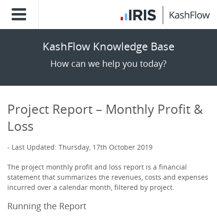
KashFlow Knowledge Base
How can we help you today?
Project Report – Monthly Profit &
Loss
Last Updated: Thursday, 17th October 2019
The project monthly profit and loss report is a financial
statement that summarizes the revenues, costs and expenses
incurred over a calendar month, filtered by project.
Running the Report