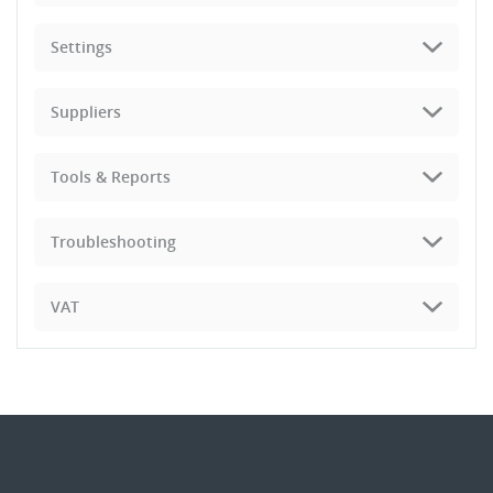
Settings
Suppliers
Tools & Reports
Troubleshooting
VAT