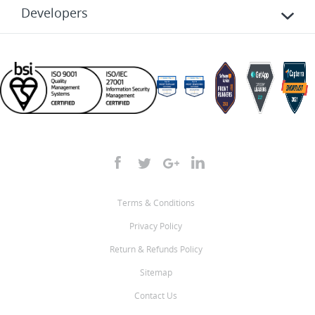
Developers
Terms & Conditions
Privacy Policy
Return & Refunds Policy
Sitemap
Contact Us