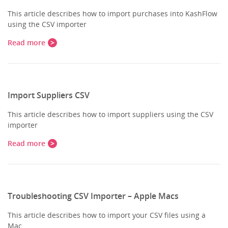
This article describes how to import purchases into KashFlow
using the CSV importer
Read more
Import Suppliers CSV
This article describes how to import suppliers using the CSV
importer
Read more
Troubleshooting CSV Importer – Apple Macs
This article describes how to import your CSV files using a
Mac