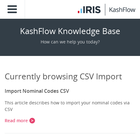
KashFlow Knowledge Base
How can we help you today?
Currently browsing CSV Import
Import Nominal Codes CSV
This article describes how to import your nominal codes via
CSV
Read more