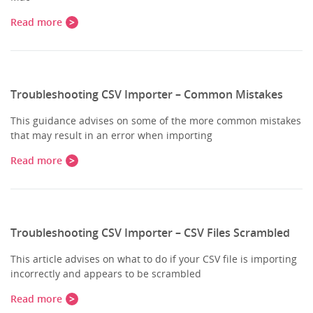
Read more
Troubleshooting CSV Importer – Common Mistakes
This guidance advises on some of the more common mistakes
that may result in an error when importing
Read more
Troubleshooting CSV Importer – CSV Files Scrambled
This article advises on what to do if your CSV file is importing
incorrectly and appears to be scrambled
Read more