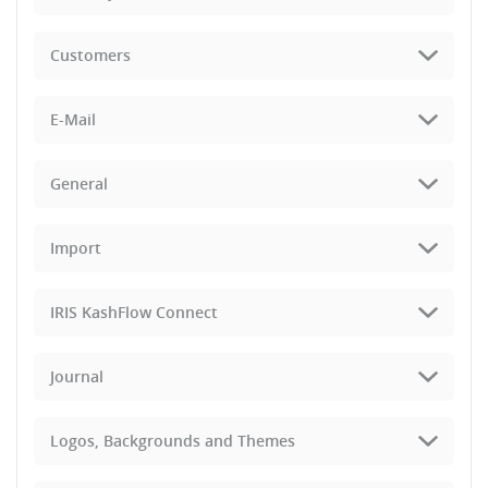
Customers
E-Mail
General
Import
IRIS KashFlow Connect
Journal
Logos, Backgrounds and Themes