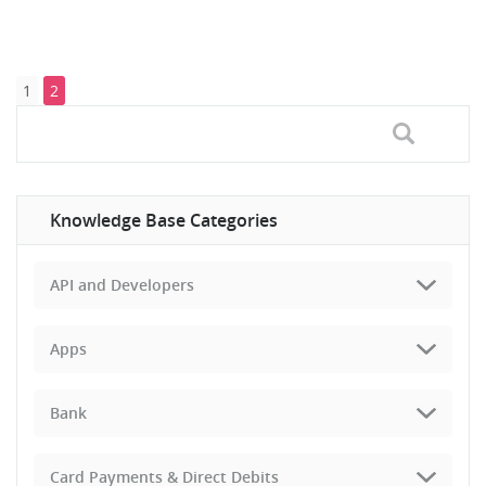
1
2
Knowledge Base Categories
API and Developers
Apps
Bank
Card Payments & Direct Debits