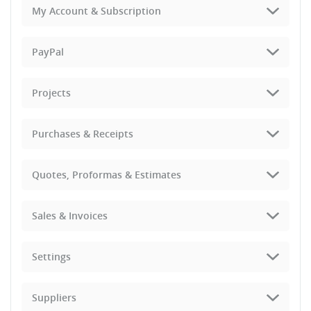
My Account & Subscription
PayPal
Projects
Purchases & Receipts
Quotes, Proformas & Estimates
Sales & Invoices
Settings
Suppliers