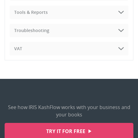
Tools & Reports
Troubleshooting
VAT
See how IRIS KashFlow works with your business and
your books
TRY IT FOR FREE