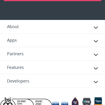
About
Apps
Partners
Features
Developers