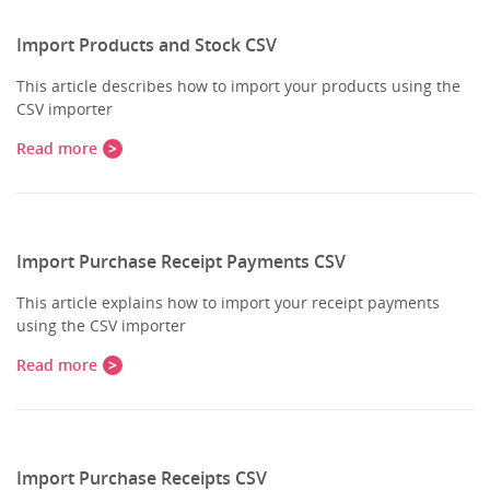
Import Products and Stock CSV
This article describes how to import your products using the
CSV importer
Read more
Import Purchase Receipt Payments CSV
This article explains how to import your receipt payments
using the CSV importer
Read more
Import Purchase Receipts CSV