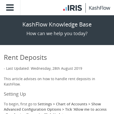
KashFlow Knowledge Base
How can we help you today?
Rent Deposits
Last Updated: Wednesday, 28th August 2019
This article advises on how to handle rent deposits in
KashFlow.
Setting Up
To begin, first go to
Settings > Chart of Accounts > Show
Advanced Configuration Options > Tick ‘Allow me to access