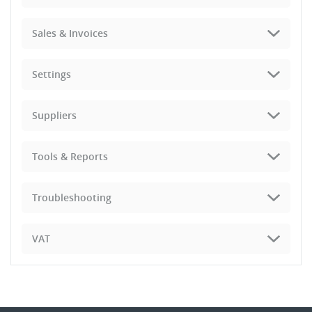
Sales & Invoices
Settings
Suppliers
Tools & Reports
Troubleshooting
VAT