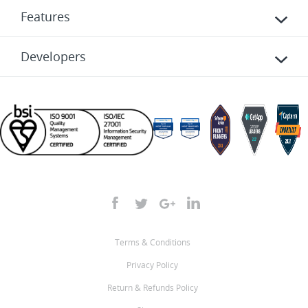
Features
Developers
Terms & Conditions
Privacy Policy
Return & Refunds Policy