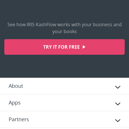
See how IRIS KashFlow works with your business and
your books
TRY IT FOR FREE
About
Apps
Partners