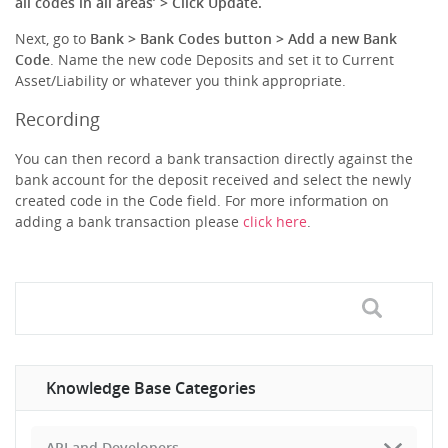
all codes in all areas’ > Click Update.
Next, go to
Bank > Bank Codes button > Add a new Bank
Code
. Name the new code Deposits and set it to Current
Asset/Liability or whatever you think appropriate.
Recording
You can then record a bank transaction directly against the
bank account for the deposit received and select the newly
created code in the Code field. For more information on
adding a bank transaction please
click here
.
Knowledge Base Categories
API and Developers