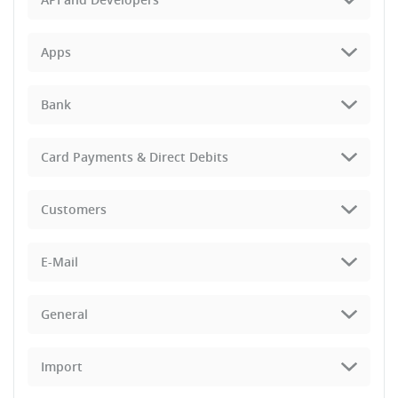
Apps
Bank
Card Payments & Direct Debits
Customers
E-Mail
General
Import