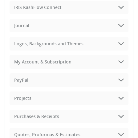
IRIS KashFlow Connect
Journal
Logos, Backgrounds and Themes
My Account & Subscription
PayPal
Projects
Purchases & Receipts
Quotes, Proformas & Estimates