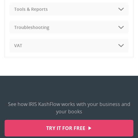
Tools & Reports
Troubleshooting
VAT
See how IRIS KashFlow works with your business and
your books
TRY IT FOR FREE