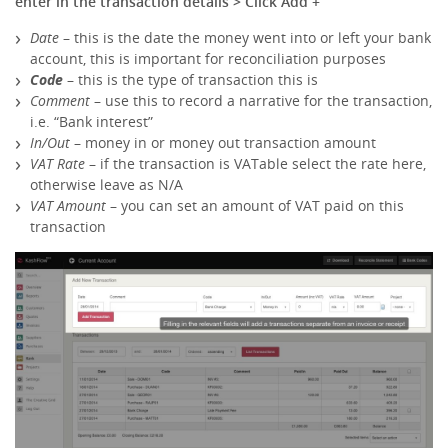
enter in the transaction details > Click Add +
Date
– this is the date the money went into or left your bank
account, this is important for reconciliation purposes
Code
– this is the type of transaction this is
Comment
– use this to record a narrative for the transaction,
i.e. “Bank interest”
In/Out
– money in or money out transaction amount
VAT Rate
– if the transaction is VATable select the rate here,
otherwise leave as N/A
VAT Amount
– you can set an amount of VAT paid on this
transaction