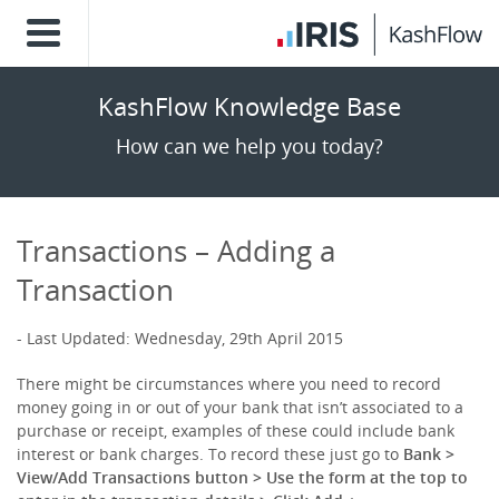
KashFlow Knowledge Base
How can we help you today?
Transactions – Adding a
Transaction
Last Updated: Wednesday, 29th April 2015
There might be circumstances where you need to record
money going in or out of your bank that isn’t associated to a
purchase or receipt, examples of these could include bank
interest or bank charges. To record these just go to
Bank >
View/Add Transactions button > Use the form at the top to