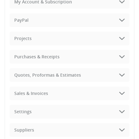
My Account & Subscription
PayPal
Projects
Purchases & Receipts
Quotes, Proformas & Estimates
Sales & Invoices
Settings
Suppliers