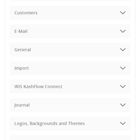
Customers
E-Mail
General
Import
IRIS KashFlow Connect
Journal
Logos, Backgrounds and Themes