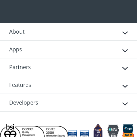
About
Apps
Partners
Features
Developers