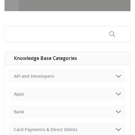
Knowledge Base Categories
API and Developers
Apps
Bank
Card Payments & Direct Debits