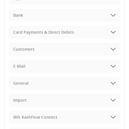
Bank
Card Payments & Direct Debits
Customers
E-Mail
General
Import
IRIS KashFlow Connect