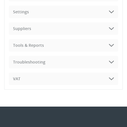
Settings
Suppliers
Tools & Reports
Troubleshooting
VAT