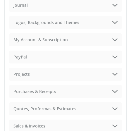
Journal
Logos, Backgrounds and Themes
My Account & Subscription
PayPal
Projects
Purchases & Receipts
Quotes, Proformas & Estimates
Sales & Invoices