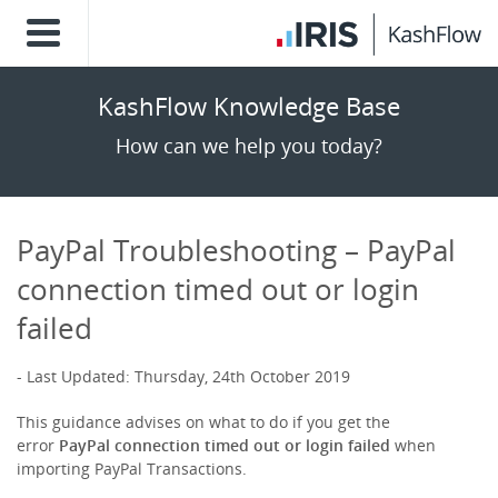
KashFlow Knowledge Base
How can we help you today?
PayPal Troubleshooting – PayPal
connection timed out or login
failed
Last Updated: Thursday, 24th October 2019
This guidance advises on what to do if you get the
error
PayPal connection timed out or login failed
when
importing PayPal Transactions.