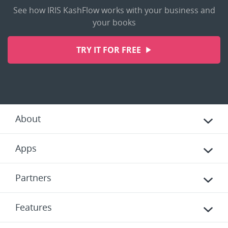
See how IRIS KashFlow works with your business and
your books
TRY IT FOR FREE
About
Apps
Partners
Features