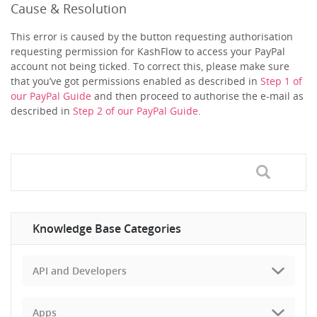
Cause & Resolution
This error is caused by the button requesting authorisation
requesting permission for KashFlow to access your PayPal
account not being ticked. To correct this, please make sure
that you’ve got permissions enabled as described in
Step 1 of
our PayPal Guide
and then proceed to authorise the e-mail as
described in
Step 2 of our PayPal Guide
.
Knowledge Base Categories
API and Developers
Apps