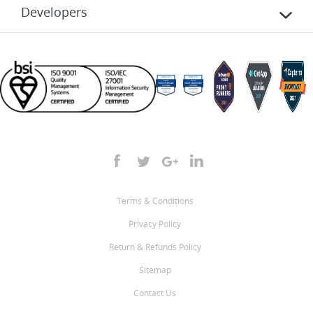
Developers
Terms & Conditions
Privacy Policy
Return & Refunds Policy
Sitemap
Contact Us