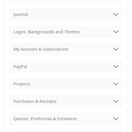
Journal
Logos, Backgrounds and Themes
My Account & Subscription
PayPal
Projects
Purchases & Receipts
Quotes, Proformas & Estimates