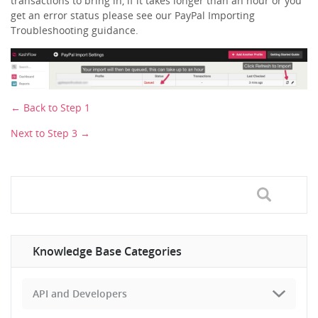
transactions to bring in, if it takes longer than an hour or you
get an error status please see our PayPal Importing
Troubleshooting guidance.
← Back to Step 1
Next to Step 3 →
Knowledge Base Categories
API and Developers