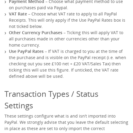
Payment Method
– Choose what payment method to use
on purchases paid via Paypal.
VAT Rate
– Choose what VAT rate to apply to all PayPal
Receipts. This will only apply if the Use PayPal Rates box is
not ticked below.
Other Currency Purchases
– Ticking this will apply VAT to
all purchases made in other currencies other than your
home currency.
Use PayPal Rates
– If VAT is charged to you at the time of
the purchase and is visible on the PayPal receipt (i.e. when
checking out you see £100 net + £20 VAT/Sales Tax) then
ticking this will use this figure. If unticked, the VAT rate
defined above will be used.
Transaction Types / Status
Settings
These settings configure what is and isn’t imported into
PayPal. We strongly advise that you leave the default selecting
in place as these are set to only import the correct