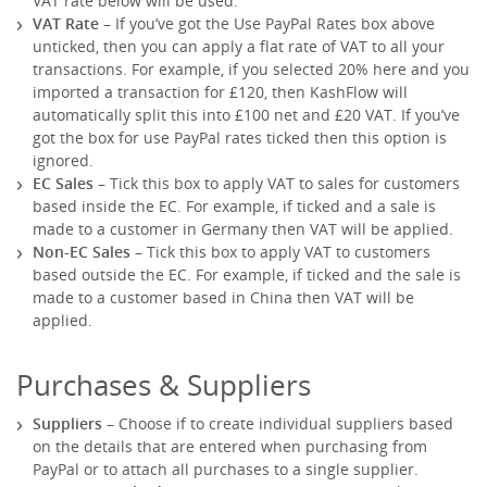
VAT rate below will be used.
VAT Rate
– If you’ve got the Use PayPal Rates box above
unticked, then you can apply a flat rate of VAT to all your
transactions. For example, if you selected 20% here and you
imported a transaction for £120, then KashFlow will
automatically split this into £100 net and £20 VAT. If you’ve
got the box for use PayPal rates ticked then this option is
ignored.
EC Sales
– Tick this box to apply VAT to sales for customers
based inside the EC. For example, if ticked and a sale is
made to a customer in Germany then VAT will be applied.
Non-EC Sales
– Tick this box to apply VAT to customers
based outside the EC. For example, if ticked and the sale is
made to a customer based in China then VAT will be
applied.
Purchases & Suppliers
Suppliers
– Choose if to create individual suppliers based
on the details that are entered when purchasing from
PayPal or to attach all purchases to a single supplier.