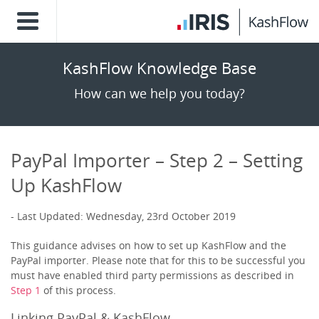
KashFlow Knowledge Base
How can we help you today?
PayPal Importer – Step 2 – Setting
Up KashFlow
Last Updated: Wednesday, 23rd October 2019
This guidance advises on how to set up KashFlow and the
PayPal importer. Please note that for this to be successful you
must have enabled third party permissions as described in
Step 1
of this process.
Linking PayPal & KashFlow