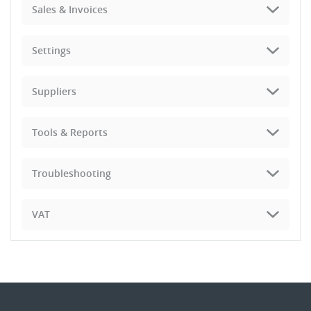
Sales & Invoices
Settings
Suppliers
Tools & Reports
Troubleshooting
VAT