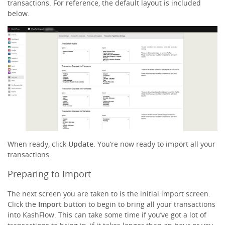
transactions. For reference, the default layout is included
below.
When ready, click
Update
. You’re now ready to import all your
transactions.
Preparing to Import
The next screen you are taken to is the initial import screen.
Click the
Import
button to begin to bring all your transactions
into KashFlow. This can take some time if you’ve got a lot of