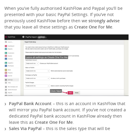
When you’ve fully authorised KashFlow and Paypal you’ll be
presented with your basic PayPal Settings. If you’ve not
previously used KashFlow before then we
strongly advise
that you leave all these settings as
Create One For Me
.
PayPal Bank Account
– this is an account in KashFlow that
will mirror you PayPal bank account. If you’ve not created a
dedicated PayPal bank account in KashFlow already then
leave this as
Create One For Me
.
Sales Via PayPal
– this is the sales type that will be