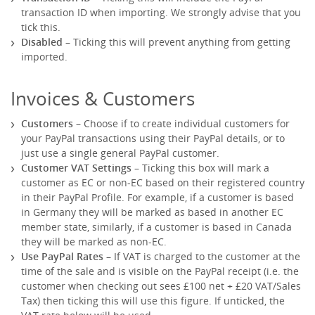
transaction ID when importing. We strongly advise that you
tick this.
Disabled
– Ticking this will prevent anything from getting
imported.
Invoices & Customers
Customers
– Choose if to create individual customers for
your PayPal transactions using their PayPal details, or to
just use a single general PayPal customer.
Customer VAT Settings
– Ticking this box will mark a
customer as EC or non-EC based on their registered country
in their PayPal Profile. For example, if a customer is based
in Germany they will be marked as based in another EC
member state, similarly, if a customer is based in Canada
they will be marked as non-EC.
Use PayPal Rates
– If VAT is charged to the customer at the
time of the sale and is visible on the PayPal receipt (i.e. the
customer when checking out sees £100 net + £20 VAT/Sales
Tax) then ticking this will use this figure. If unticked, the