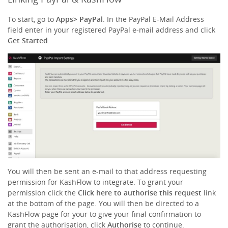
To start, go to
Apps
> PayPal
. In the PayPal E-Mail Address
field enter in your registered PayPal e-mail address and click
Get Started
.
You will then be sent an e-mail to that address requesting
permission for KashFlow to integrate. To grant your
permission click the
Click here to authorise this request
link
at the bottom of the page. You will then be directed to a
KashFlow page for your to give your final confirmation to
grant the authorisation, click
Authorise
to continue.