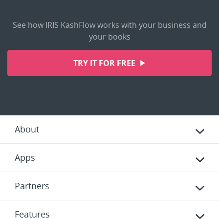
See how IRIS KashFlow works with your business and
your books
TRY IT FOR FREE
About
Apps
Partners
Features