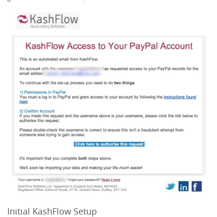
Initial KashFlow Setup