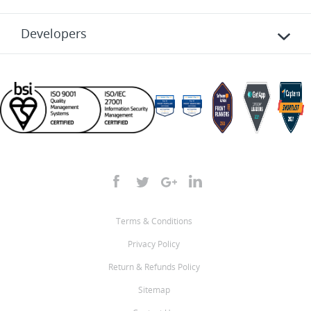
Developers
Terms & Conditions
Privacy Policy
Return & Refunds Policy
Sitemap