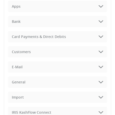
Apps
Bank
Card Payments & Direct Debits
Customers
E-Mail
General
Import
IRIS KashFlow Connect