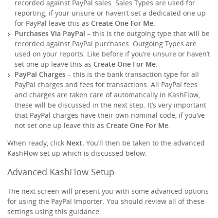
recorded against PayPal sales. Sales Types are used for
reporting, if your unsure or haven’t set a dedicated one up
for PayPal leave this as
Create One For Me
.
Purchases Via PayPal
– this is the outgoing type that will be
recorded against PayPal purchases. Outgoing Types are
used on your reports. Like before if you’re unsure or haven’t
set one up leave this as
Create One For Me
.
PayPal Charges
– this is the bank transaction type for all
PayPal charges and fees for transactions. All PayPal fees
and charges are taken care of automatically in KashFlow,
these will be discussed in the next step. It’s very important
that PayPal charges have their own nominal code, if you’ve
not set one up leave this as
Create One For Me
.
When ready, click
Next.
You’ll then be taken to the advanced
KashFlow set up which is discussed below.
Advanced KashFlow Setup
The next screen will present you with some advanced options
for using the PayPal Importer. You should review all of these
settings using this guidance.