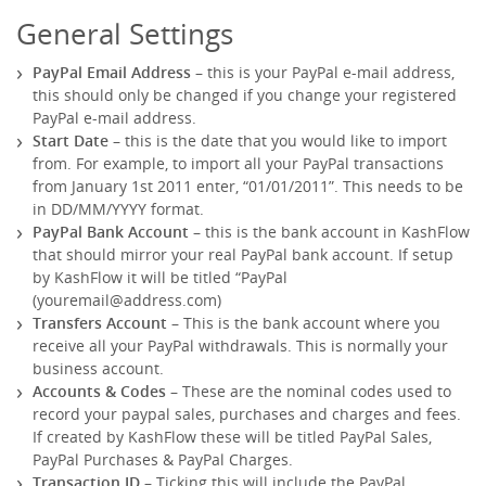
General Settings
PayPal Email Address
– this is your PayPal e-mail address,
this should only be changed if you change your registered
PayPal e-mail address.
Start Date
– this is the date that you would like to import
from. For example, to import all your PayPal transactions
from January 1st 2011 enter, “01/01/2011”. This needs to be
in DD/MM/YYYY format.
PayPal Bank Account
– this is the bank account in KashFlow
that should mirror your real PayPal bank account. If setup
by KashFlow it will be titled “PayPal
(
youremail@address.com
)
Transfers Account
– This is the bank account where you
receive all your PayPal withdrawals. This is normally your
business account.
Accounts & Codes
– These are the nominal codes used to
record your paypal sales, purchases and charges and fees.
If created by KashFlow these will be titled PayPal Sales,
PayPal Purchases & PayPal Charges.
Transaction ID
– Ticking this will include the PayPal