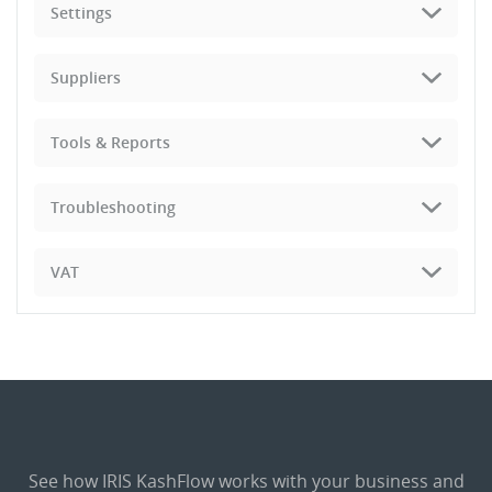
Settings
Suppliers
Tools & Reports
Troubleshooting
VAT
See how IRIS KashFlow works with your business and