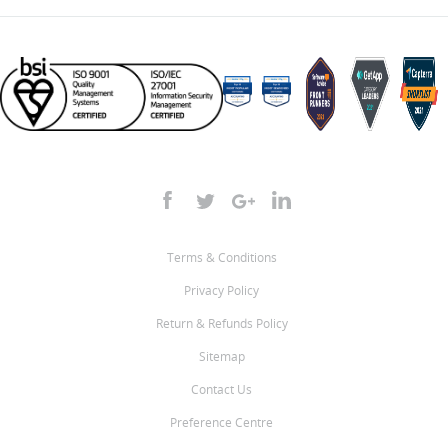
Terms & Conditions
Privacy Policy
Return & Refunds Policy
Sitemap
Contact Us
Preference Centre