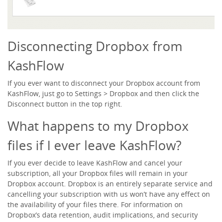
Disconnecting Dropbox from
KashFlow
If you ever want to disconnect your Dropbox account from
KashFlow, just go to
Settings > Dropbox
and then click the
Disconnect
button in the top right.
What happens to my Dropbox
files if I ever leave KashFlow?
If you ever decide to leave KashFlow and cancel your
subscription, all your Dropbox files will remain in your
Dropbox account. Dropbox is an entirely separate service and
cancelling your subscription with us won’t have any effect on
the availability of your files there. For information on
Dropbox’s data retention, audit implications, and security