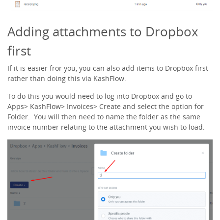
Adding attachments to Dropbox
first
If it is easier fror you, you can also add items to Dropbox first
rather than doing this via KashFlow.
To do this you would need to log into Dropbox and go to
Apps> KashFlow> Invoices> Create and select the option for
Folder. You will then need to name the folder as the same
invoice number relating to the attachment you wish to load.