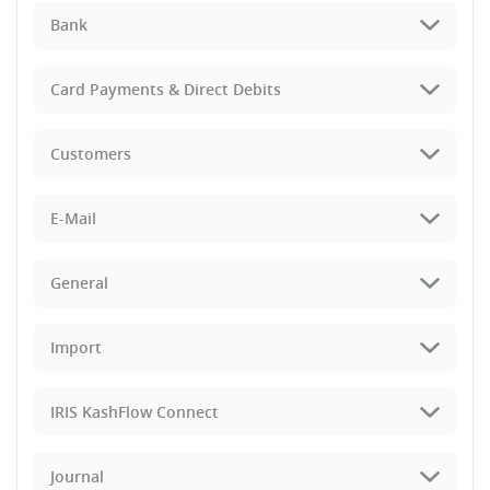
Bank
Card Payments & Direct Debits
Customers
E-Mail
General
Import
IRIS KashFlow Connect
Journal