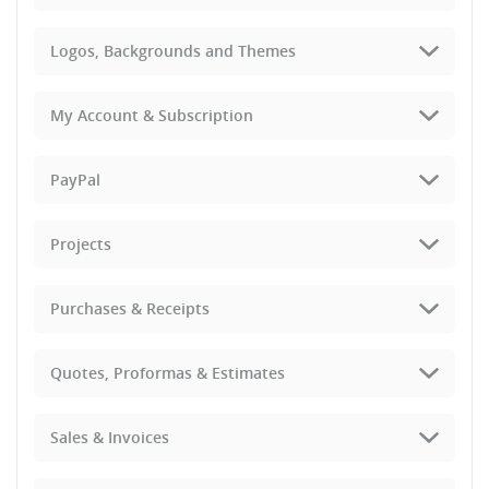
Logos, Backgrounds and Themes
My Account & Subscription
PayPal
Projects
Purchases & Receipts
Quotes, Proformas & Estimates
Sales & Invoices