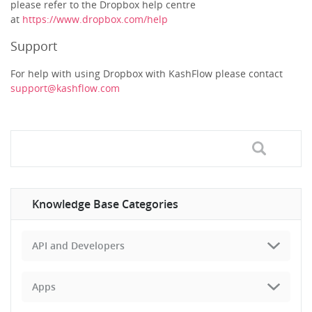
please refer to the Dropbox help centre
at
https://www.dropbox.com/help
Support
For help with using Dropbox with KashFlow please contact
support@kashflow.com
Knowledge Base Categories
API and Developers
Apps