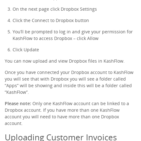
On the next page click
Dropbox Settings
Click the
Connect to Dropbox
button
You’ll be prompted to log in and give your permission for
KashFlow to access Dropbox – click
Allow
Click
Update
You can now upload and view Dropbox files in KashFlow.
Once you have connected your Dropbox account to KashFlow
you will see that with Dropbox you will see a folder called
“Apps” will be showing and inside this will be a folder called
“KashFlow”.
Please note:
Only one KashFlow account can be linked to a
Dropbox account. If you have more than one KashFlow
account you will need to have more than one Dropbox
account.
Uploading Customer Invoices