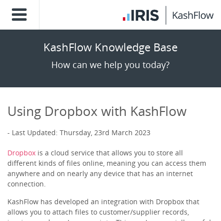
KashFlow Knowledge Base
How can we help you today?
Using Dropbox with KashFlow
Last Updated: Thursday, 23rd March 2023
Dropbox
is a cloud service that allows you to store all
different kinds of files online, meaning you can access them
anywhere and on nearly any device that has an internet
connection.
KashFlow has developed an integration with Dropbox that
allows you to attach files to customer/supplier records,