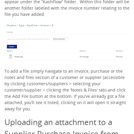
appear under the “KashFlow” folder. Within this folder will be
another folder labeled with the invoice number relating to the
file you have added.
To add a file simply navigate to an invoice, purchase or the
notes and files section of a customer or supplier (accessible
by clicking
customers/suppliers > selecting your
customer/supplier > clicking the ‘Notes & Files’ tab
) and click
the
Add File
button at the bottom. If you’ve already got a file
attached, you’ll see it listed, clicking on it will open it straight
away for you.
Uploading an attachment to a
Supplier Purchase Invoice from