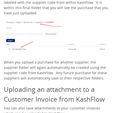
labeled with the supplier code from within KashFlow. It is
within this final folder that you will see the purchase that you
have just uploaded.
When you upload a purchase for another supplier, the
supplier folder will again automatically be created using the
supplier code from KashFlow. Any future purchase for these
suppliers will automatically save to their respective folders.
Uploading an attachment to a
Customer Invoice from KashFlow
You can also save attachments to your customer invoices