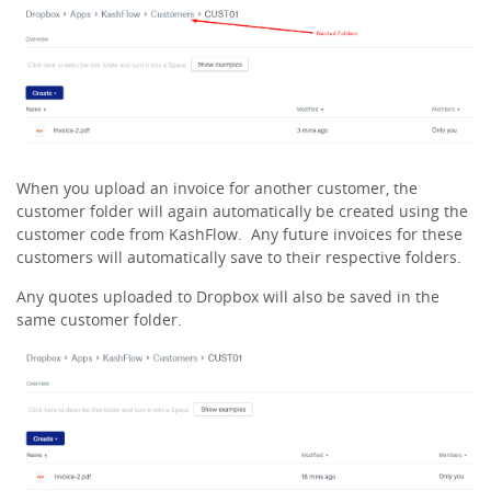
When you upload an invoice for another customer, the
customer folder will again automatically be created using the
customer code from KashFlow. Any future invoices for these
customers will automatically save to their respective folders.
Any quotes uploaded to Dropbox will also be saved in the
same customer folder.