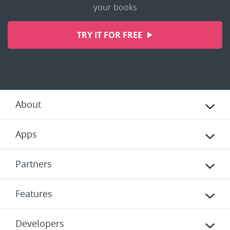
your books
TRY IT FOR FREE
About
Apps
Partners
Features
Developers