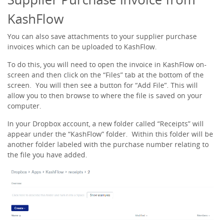
KashFlow
You can also save attachments to your supplier purchase
invoices which can be uploaded to KashFlow.
To do this, you will need to open the invoice in KashFlow on-
screen and then click on the “Files” tab at the bottom of the
screen. You will then see a button for “Add File”. This will
allow you to then browse to where the file is saved on your
computer.
In your Dropbox account, a new folder called “Receipts” will
appear under the “KashFlow” folder. Within this folder will be
another folder labeled with the purchase number relating to
the file you have added.