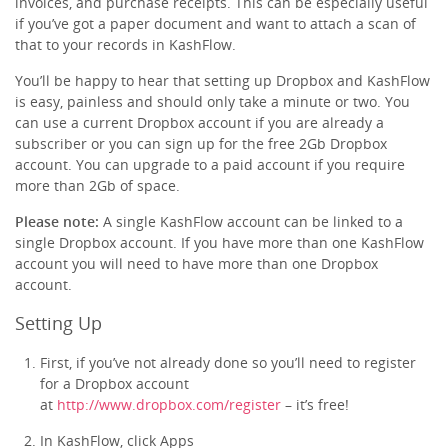
invoices, and purchase receipts. This can be especially useful
if you’ve got a paper document and want to attach a scan of
that to your records in KashFlow.
You’ll be happy to hear that setting up Dropbox and KashFlow
is easy, painless and should only take a minute or two. You
can use a current Dropbox account if you are already a
subscriber or you can sign up for the free 2Gb Dropbox
account. You can upgrade to a paid account if you require
more than 2Gb of space.
Please note:
A single KashFlow account can be linked to a
single Dropbox account. If you have more than one KashFlow
account you will need to have more than one Dropbox
account.
Setting Up
First, if you’ve not already done so you’ll need to register
for a Dropbox account
at
http://www.dropbox.com/register
– it’s free!
In KashFlow, click Apps