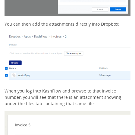
You can then add the attachments directly into Dropbox:
When you log into KashFlow and browse to that invoice
number, you will see that there is an attachment showing
under the files tab containing that same file: