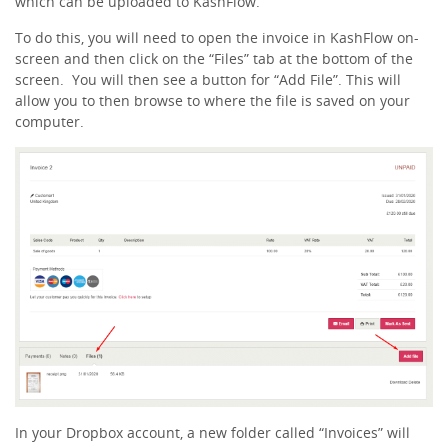
which can be uploaded to KashFlow.
To do this, you will need to open the invoice in KashFlow on-
screen and then click on the “Files” tab at the bottom of the
screen. You will then see a button for “Add File”. This will
allow you to then browse to where the file is saved on your
computer.
In your Dropbox account, a new folder called “Invoices” will