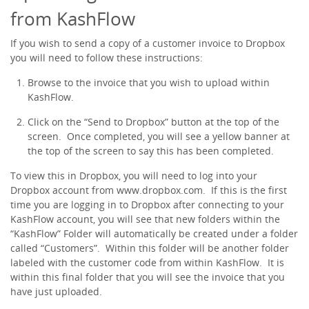
from KashFlow
If you wish to send a copy of a customer invoice to Dropbox
you will need to follow these instructions:
Browse to the invoice that you wish to upload within
KashFlow.
Click on the “Send to Dropbox” button at the top of the
screen. Once completed, you will see a yellow banner at
the top of the screen to say this has been completed.
To view this in Dropbox, you will need to log into your
Dropbox account from www.dropbox.com. If this is the first
time you are logging in to Dropbox after connecting to your
KashFlow account, you will see that new folders within the
“KashFlow” Folder will automatically be created under a folder
called “Customers”. Within this folder will be another folder
labeled with the customer code from within KashFlow. It is
within this final folder that you will see the invoice that you
have just uploaded.