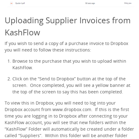
Uploading Supplier Invoices from
KashFlow
If you wish to send a copy of a purchase invoice to Dropbox
you will need to follow these instructions:
Browse to the purchase that you wish to upload within
KashFlow.
Click on the “Send to Dropbox” button at the top of the
screen. Once completed, you will see a yellow banner at
the top of the screen to say this has been completed.
To view this in Dropbox, you will need to log into your
Dropbox account from www.dropbox.com. If this is the first
time you are logging in to Dropbox after connecting to your
KashFlow account, you will see that new folders within the
“KashFlow” Folder will automatically be created under a folder
called “Suppliers”. Within this folder will be another folder