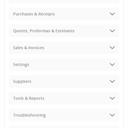
Purchases & Receipts
Quotes, Proformas & Estimates
Sales & Invoices
Settings
Suppliers
Tools & Reports
Troubleshooting