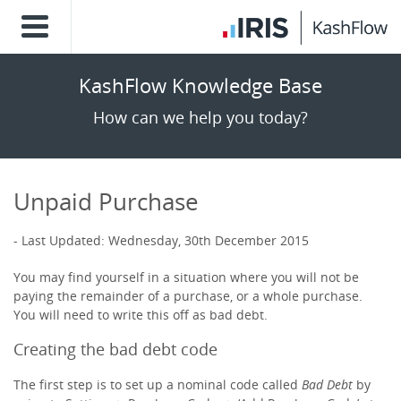
KashFlow Knowledge Base
How can we help you today?
Unpaid Purchase
Last Updated: Wednesday, 30th December 2015
You may find yourself in a situation where you will not be
paying the remainder of a purchase, or a whole purchase.
You will need to write this off as bad debt.
Creating the bad debt code
The first step is to set up a nominal code called
Bad Debt
by