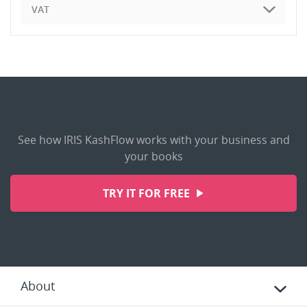
VAT
See how IRIS KashFlow works with your business and
your books
TRY IT FOR FREE
About