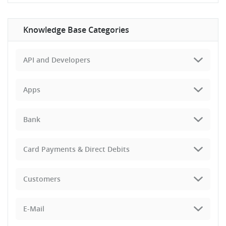
Knowledge Base Categories
API and Developers
Apps
Bank
Card Payments & Direct Debits
Customers
E-Mail