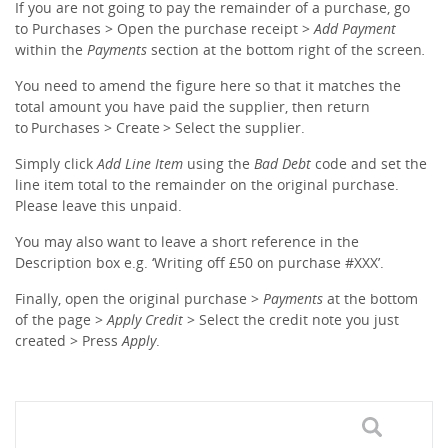
If you are not going to pay the remainder of a purchase, go
to Purchases > Open the purchase receipt >
Add Payment
within the
Payments
section at the bottom right of the screen
.
You need to amend the figure here so that it matches the
total amount you have paid the supplier, then return
to Purchases > Create > Select the supplier.
Simply click
Add Line Item
using the
Bad Debt
code and set the
line item total to the remainder on the original purchase.
Please leave this unpaid.
You may also want to leave a short reference in the
Description box e.g. ‘Writing off £50 on purchase #XXX’.
Finally, open the original purchase >
Payments
at the bottom
of the page >
Apply Credit
> Select the credit note you just
created > Press
Apply
.