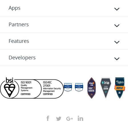
Apps
Partners
Features
Developers