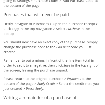
going to Settings > Purchase Codes > ‘Add Purchase Code’ at
the bottom of the page.
Purchases that will never be paid
Firstly, navigate to Purchases > Open the purchase receipt >
Click
Copy
in the top navigation > Select
Purchase
in the
popup.
You should now have an exact copy of the purchase. Simply
change the purchase code to the
Bad Debt
code you just
created.
Remember to put a minus in front of the line item total in
order to set it to a negative, then click
Save
in the top right of
the screen, leaving the purchase unpaid.
Please return to the original purchase >
Payment
s
at the
bottom of the page >
Apply Credit
> Select the credit note you
just created > Press
Apply
.
Writing a remainder of a purchase off