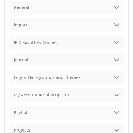
General
Import
IRIS KashFlow Connect
Journal
Logos, Backgrounds and Themes
My Account & Subscription
PayPal
Projects