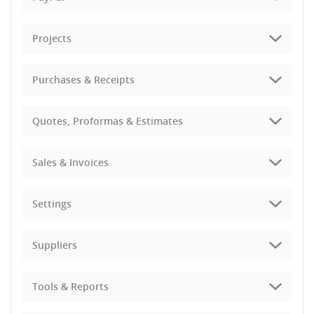
Projects
Purchases & Receipts
Quotes, Proformas & Estimates
Sales & Invoices
Settings
Suppliers
Tools & Reports