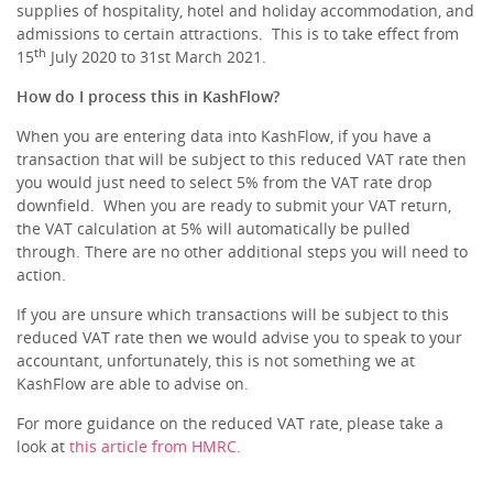
supplies of hospitality, hotel and holiday accommodation, and
admissions to certain attractions. This is to take effect from
th
15
July 2020 to 31st March 2021.
How do I process this in KashFlow?
When you are entering data into KashFlow, if you have a
transaction that will be subject to this reduced VAT rate then
you would just need to select 5% from the VAT rate drop
downfield. When you are ready to submit your VAT return,
the VAT calculation at 5% will automatically be pulled
through. There are no other additional steps you will need to
action.
If you are unsure which transactions will be subject to this
reduced VAT rate then we would advise you to speak to your
accountant, unfortunately, this is not something we at
KashFlow are able to advise on.
For more guidance on the reduced VAT rate, please take a
look at
this article from HMRC.