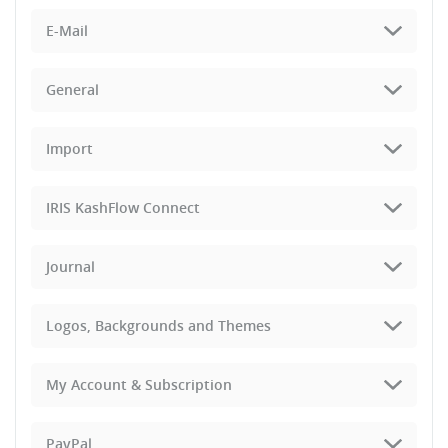
E-Mail
General
Import
IRIS KashFlow Connect
Journal
Logos, Backgrounds and Themes
My Account & Subscription
PayPal