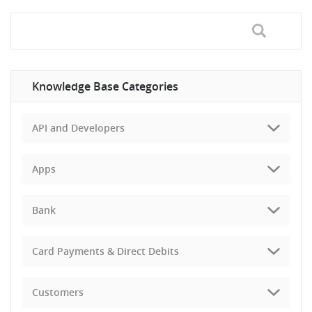
Knowledge Base Categories
API and Developers
Apps
Bank
Card Payments & Direct Debits
Customers