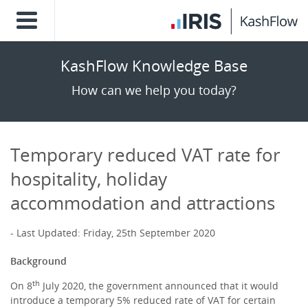
KashFlow Knowledge Base
How can we help you today?
Temporary reduced VAT rate for
hospitality, holiday
accommodation and attractions
Last Updated: Friday, 25th September 2020
Background
th
On 8
July 2020, the government announced that it would
introduce a temporary 5% reduced rate of VAT for certain