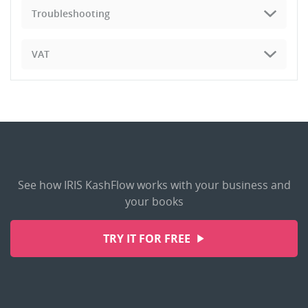
Troubleshooting
VAT
See how IRIS KashFlow works with your business and
your books
TRY IT FOR FREE