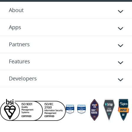
About
Apps
Partners
Features
Developers