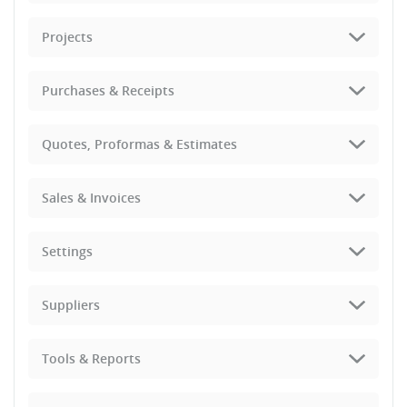
Projects
Purchases & Receipts
Quotes, Proformas & Estimates
Sales & Invoices
Settings
Suppliers
Tools & Reports