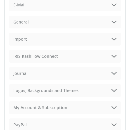
E-Mail
General
Import
IRIS KashFlow Connect
Journal
Logos, Backgrounds and Themes
My Account & Subscription
PayPal