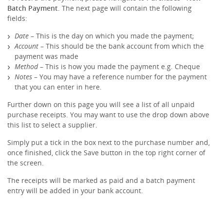
Batch Payment
. The next page will contain the following
fields:
Date
– This is the day on which you made the payment;
Account
– This should be the bank account from which the
payment was made
Method
– This is how you made the payment e.g. Cheque
Notes
– You may have a reference number for the payment
that you can enter in here.
Further down on this page you will see a list of all unpaid
purchase receipts. You may want to use the drop down above
this list to select a supplier.
Simply put a tick in the box next to the purchase number and,
once finished, click the Save button in the top right corner of
the screen.
The receipts will be marked as paid and a batch payment
entry will be added in your bank account.