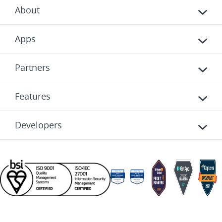
About
Apps
Partners
Features
Developers