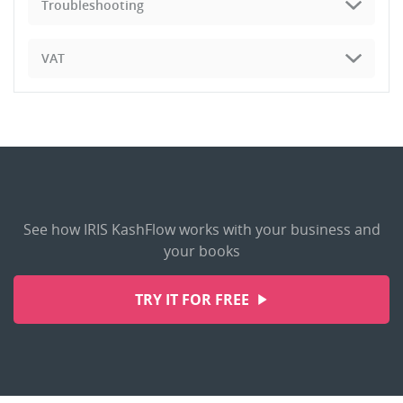
Troubleshooting
VAT
See how IRIS KashFlow works with your business and
your books
TRY IT FOR FREE