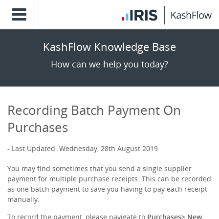
KashFlow Knowledge Base
How can we help you today?
Recording Batch Payment On
Purchases
Last Updated: Wednesday, 28th August 2019
You may find sometimes that you send a single supplier
payment for multiple purchase receipts. This can be recorded
as one batch payment to save you having to pay each receipt
manually.
To record the payment, please navigate to
Purchases> New