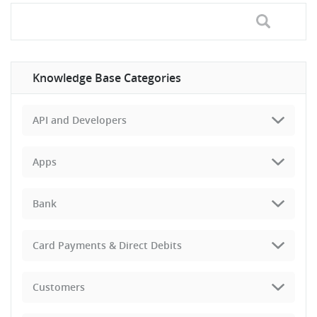
Knowledge Base Categories
API and Developers
Apps
Bank
Card Payments & Direct Debits
Customers