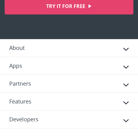
TRY IT FOR FREE
About
Apps
Partners
Features
Developers