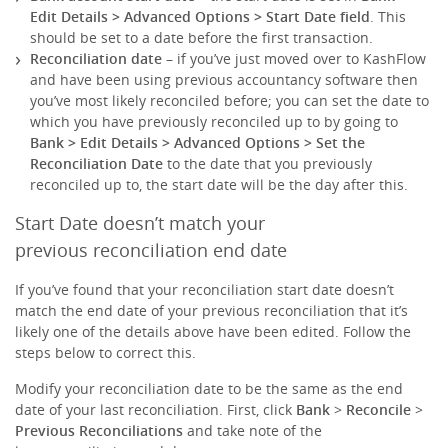
Edit Details
> Advanced Options >
Start Date
field
. This
should be set to a date before the first transaction.
Reconciliation date
– if you’ve just moved over to KashFlow
and have been using previous accountancy software then
you’ve most likely reconciled before; you can set the date to
which you have previously reconciled up to by going to
Bank > Edit Details
> Advanced Options >
Set the
Reconciliation Date
to the date that you previously
reconciled up to, the start date will be the day after this.
Start Date doesn’t match your
previous reconciliation end date
If you’ve found that your reconciliation start date doesn’t
match the end date of your previous reconciliation that it’s
likely one of the details above have been edited. Follow the
steps below to correct this.
Modify your reconciliation date to be the same as the end
date of your last reconciliation. First, click
Bank
>
Reconcile
>
Previous Reconciliations
and take note of the