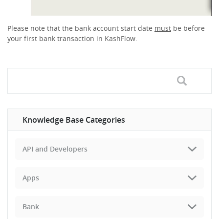
Please note that the bank account start date
must
be before
your first bank transaction in KashFlow.
Knowledge Base Categories
API and Developers
Apps
Bank