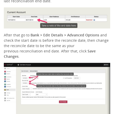
last reconciliation end date.
After that go to
Bank > Edit Details
> Advanced Options
and
check the start date is before the reconcile date, then change
the reconcile date to be the same as your
previous reconciliation end date. After that, click
Save
Changes
.