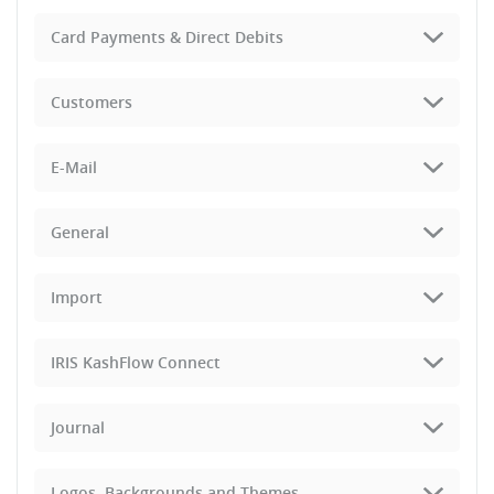
Card Payments & Direct Debits
Customers
E-Mail
General
Import
IRIS KashFlow Connect
Journal
Logos, Backgrounds and Themes