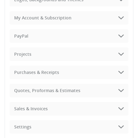
My Account & Subscription
PayPal
Projects
Purchases & Receipts
Quotes, Proformas & Estimates
Sales & Invoices
Settings