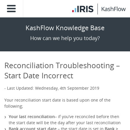
KashFlow Knowledge Base
How can we help you today?
Reconciliation Troubleshooting –
Start Date Incorrect
Last Updated: Wednesday, 4th September 2019
Your reconciliation start date is based upon one of the
following;
Your last reconciliation
– if you’ve reconciled before then
the start date will be the day after your last reconciliation
Bank account start date
– the start date is set in
Bank >