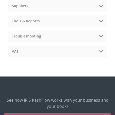
Suppliers
Tools & Reports
Troubleshooting
VAT
See how IRIS KashFlow works with your business and
your books