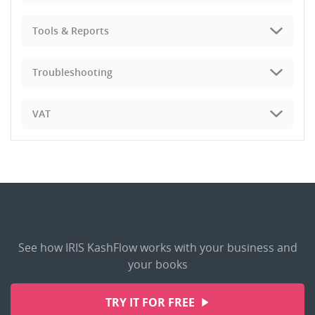
Tools & Reports
Troubleshooting
VAT
See how IRIS KashFlow works with your business and
your books
TRY IT FOR FREE