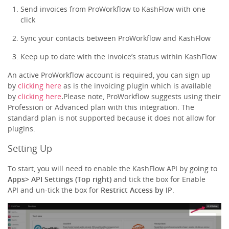
Send invoices from ProWorkflow to KashFlow with one
click
Sync your contacts between ProWorkflow and KashFlow
Keep up to date with the invoice’s status within KashFlow
An active ProWorkflow account is required, you can sign up
by
clicking here
as is the invoicing plugin which is available
by
clicking here
.
Please note, ProWorkflow suggests using their
Profession or Advanced plan with this integration. The
standard plan is not supported because it does not allow for
plugins.
Setting Up
To start, you will need to enable the KashFlow API by going to
Apps> API Settings (Top right)
and tick the box for Enable
API and un-tick the box for
Restrict Access by IP
.