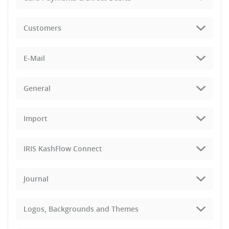
Customers
E-Mail
General
Import
IRIS KashFlow Connect
Journal
Logos, Backgrounds and Themes