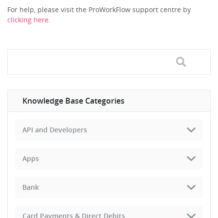
For help, please visit the ProWorkFlow support centre by
clicking here
.
Knowledge Base Categories
API and Developers
Apps
Bank
Card Payments & Direct Debits