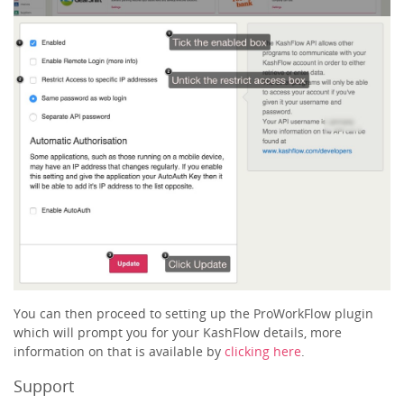
You can then proceed to setting up the ProWorkFlow plugin
which will prompt you for your KashFlow details, more
information on that is available by
clicking here
.
Support