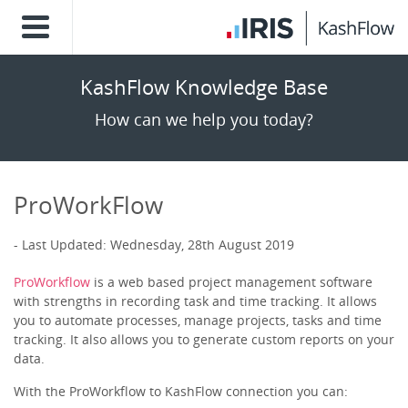
KashFlow Knowledge Base
How can we help you today?
ProWorkFlow
Last Updated: Wednesday, 28th August 2019
ProWorkflow
is a web based project management software
with strengths in recording task and time tracking. It allows
you to automate processes, manage projects, tasks and time
tracking. It also allows you to generate custom reports on your
data.
With the ProWorkflow to KashFlow connection you can: