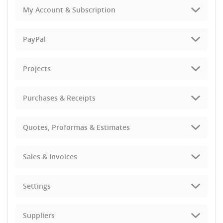
My Account & Subscription
PayPal
Projects
Purchases & Receipts
Quotes, Proformas & Estimates
Sales & Invoices
Settings
Suppliers