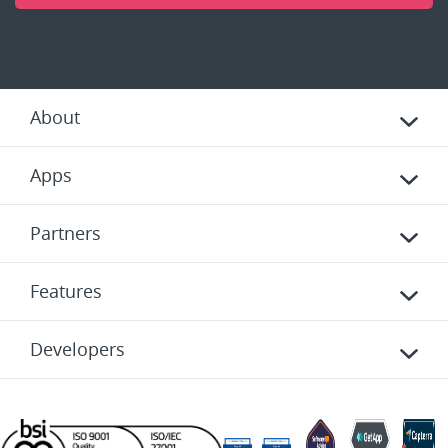
About
Apps
Partners
Features
Developers