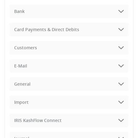
Bank
Card Payments & Direct Debits
Customers
E-Mail
General
Import
IRIS KashFlow Connect