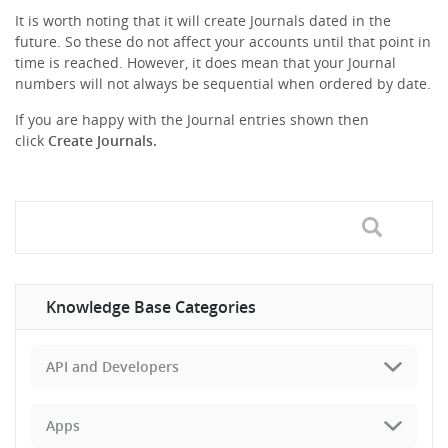
It is worth noting that it will create Journals dated in the
future. So these do not affect your accounts until that point in
time is reached. However, it does mean that your Journal
numbers will not always be sequential when ordered by date.
If you are happy with the Journal entries shown then
click
Create Journals.
Knowledge Base Categories
API and Developers
Apps