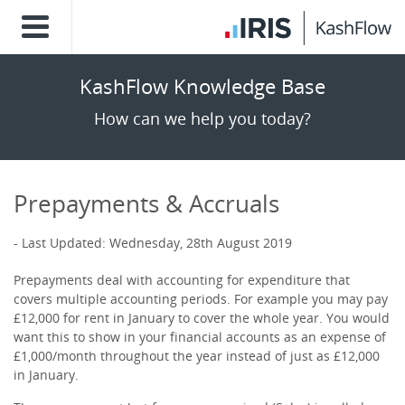
KashFlow Knowledge Base
How can we help you today?
Prepayments & Accruals
Last Updated: Wednesday, 28th August 2019
Prepayments deal with accounting for expenditure that
covers multiple accounting periods. For example you may pay
£12,000 for rent in January to cover the whole year. You would
want this to show in your financial accounts as an expense of
£1,000/month throughout the year instead of just as £12,000
in January.