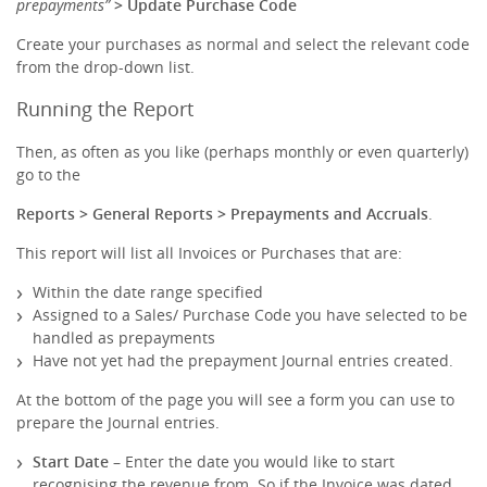
prepayments”
> Update Purchase Code
Create your purchases as normal and select the relevant code
from the drop-down list.
Running the Report
Then, as often as you like (perhaps monthly or even quarterly)
go to the
Reports > General Reports > Prepayments and Accruals
.
This report will list all Invoices or Purchases that are:
Within the date range specified
Assigned to a Sales/ Purchase Code you have selected to be
handled as prepayments
Have not yet had the prepayment Journal entries created.
At the bottom of the page you will see a form you can use to
prepare the Journal entries.
Start Date
– Enter the date you would like to start
recognising the revenue from. So if the Invoice was dated