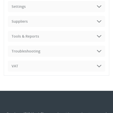
Settings
Suppliers
Tools & Reports
Troubleshooting
VAT