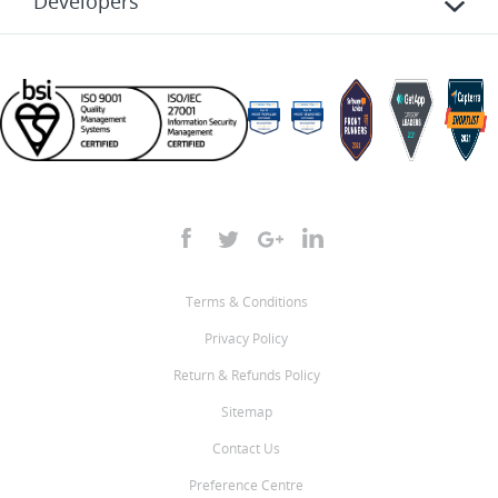
Developers
Terms & Conditions
Privacy Policy
Return & Refunds Policy
Sitemap
Contact Us
Preference Centre