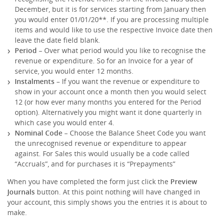
December, but it is for services starting from January then
you would enter 01/01/20**. If you are processing multiple
items and would like to use the respective Invoice date then
leave the date field blank.
Period
– Over what period would you like to recognise the
revenue or expenditure. So for an Invoice for a year of
service, you would enter 12 months.
Instalments
– If you want the revenue or expenditure to
show in your account once a month then you would select
12 (or how ever many months you entered for the Period
option). Alternatively you might want it done quarterly in
which case you would enter 4.
Nominal Code
– Choose the Balance Sheet Code you want
the unrecognised revenue or expenditure to appear
against. For Sales this would usually be a code called
“Accruals”, and for purchases it is “Prepayments”
When you have completed the form just click the
Preview
Journals
button. At this point nothing will have changed in
your account, this simply shows you the entries it is about to
make.