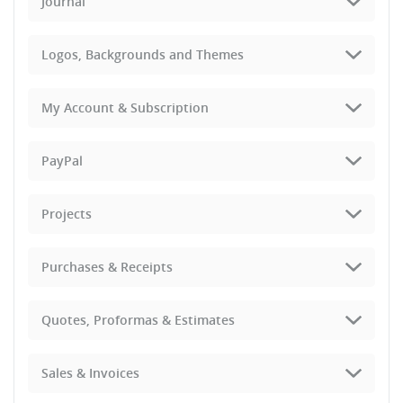
Journal
Logos, Backgrounds and Themes
My Account & Subscription
PayPal
Projects
Purchases & Receipts
Quotes, Proformas & Estimates
Sales & Invoices