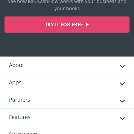
See how IRIS KashFlow works with your business and
your books
TRY IT FOR FREE
About
Apps
Partners
Features