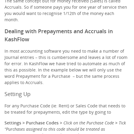
The same concept but for money received (Sales) is called
Accruals. So if someone pays you for one year of service then
you would want to recognise 1/12th of the money each
month.
Dealing with Prepayments and Accruals in
KashFlow
In most accounting software you need to make a number of
Journal entries – this is cumbersome and leaves a lot of room
for error. In KashFlow we have tried to automate as much of
this as possible. In the example below we will only use the
word Prepayment for a Purchase – but the same process
applies to Accruals.
Setting Up
For any Purchase Code (ie: Rent) or Sales Code that needs to
be treated for prepayments, edit the type by going to
Settings >
Purchase Codes
>
Click on the Purchase Code
>
Tick
“Purchases assigned to this code should be treated as