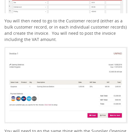
You will then need to go to the Customer record (either as a
bulk customer record, or in each individual customer records)
and create the invoice. You will need to post the invoice
including the VAT amount.
You will need to go the same thing with the Supplier Opening