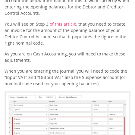
account the below information for this to work correctly when
entering the opening balances for the Debtor and Creditor
Control Accounts.
You will see on Step 3
of this article
, that you need to create
an invoice for the amount of the opening balance of your
Debtor Control Account so that it populates the figure in the
right nominal code.
As you are on Cash Accounting, you will need to make these
adjustments:
When you are entering the journal, you will need to code the
“Input VAT” and “Output VAT” also the Suspense account (or
nominal code used for your opening balances).