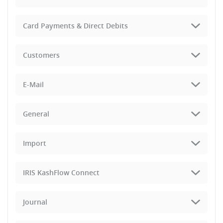
Card Payments & Direct Debits
Customers
E-Mail
General
Import
IRIS KashFlow Connect
Journal