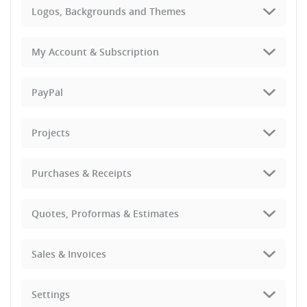
Logos, Backgrounds and Themes
My Account & Subscription
PayPal
Projects
Purchases & Receipts
Quotes, Proformas & Estimates
Sales & Invoices
Settings