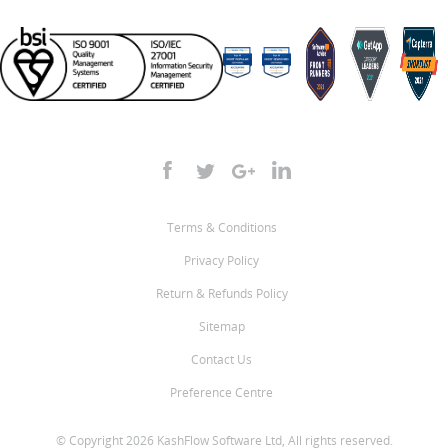
Terms & Conditions
Privacy Policy
Return & Refunds Policy
Sitemap
Contact Us
Preference Centre
© Copyright 2026 KashFlow Software Ltd, All rights reserved.