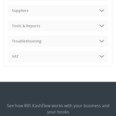
Suppliers
Tools & Reports
Troubleshooting
VAT
See how IRIS KashFlow works with your business and
your books