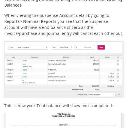
Balances.
When viewing the Suspense Account detail by going to
Reports> Nominal Reports
you see that the Suspense
account will have a end balance of zero as the
invoice/purchase and journal entry will cancel each other out.
This is how your Trial balance will show once completed: