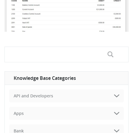
Knowledge Base Categories
API and Developers
Apps
Bank