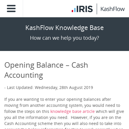
KashFlow Knowledge Base
How can we help you today?
Opening Balance – Cash
Accounting
Last Updated: Wednesday, 28th August 2019
If you are wanting to enter your opening balances after
moving from another accounting system, you would need to
follow the steps on this
knowledge base article
which will give
you all the information you need. However, if you are on the
Cash Accounting scheme then you will also need to take into