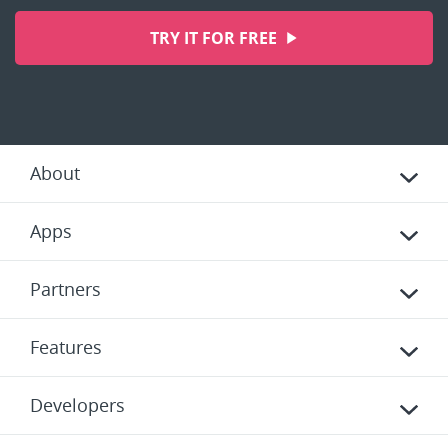
TRY IT FOR FREE
About
Apps
Partners
Features
Developers