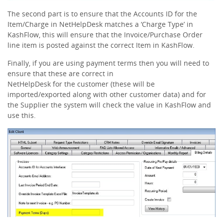
The second part is to ensure that the Accounts ID for the
Item/Charge in NetHelpDesk matches a ‘Charge Type’ in
KashFlow, this will ensure that the Invoice/Purchase Order
line item is posted against the correct Item in KashFlow.
Finally, if you are using payment terms then you will need to
ensure that these are correct in
NetHelpDesk for the customer (these will be
imported/exported along with other customer data) and for
the Supplier the system will check the value in KashFlow and
use this.