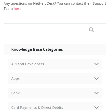
Any questions on NetHelpDesk? You can contact their Support
Team
here
Knowledge Base Categories
API and Developers
Apps
Bank
Card Payments & Direct Debits