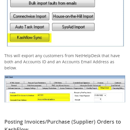
This will export any customers from NetHelpDesk that have
both and Accounts ID and an Accounts Email Address as
below.
Posting Invoices/Purchase (Supplier) Orders to
KashFlow