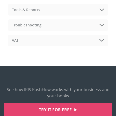
Tools & Reports
Troubleshooting
VAT
See how IRIS KashFlow works with your business and
your books
TRY IT FOR FREE