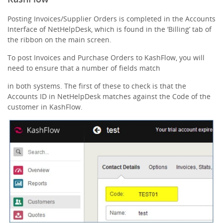
Posting Invoices/Supplier Orders is completed in the Accounts
Interface of NetHelpDesk, which is found in the ‘Billing’ tab of
the ribbon on the main screen.
To post Invoices and Purchase Orders to KashFlow, you will
need to ensure that a number of fields match
in both systems. The first of these to check is that the
Accounts ID in NetHelpDesk matches against the Code of the
customer in KashFlow.