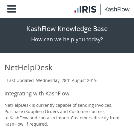
KashFlow Knowledge Base
How can we help you today?
NetHelpDesk
Last Updated: Wednesday, 28th August 2019
Integrating with KashFlow
NetHelpDesk is currently capable of sending Invoices,
Purchase (Supplier) Orders and Customers across
to KashFlow and can also import Customers directly from
KashFlow, if required.