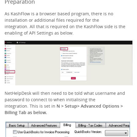
Preparation
As KashFlow is a browser based program, there is no
installation or additional files required for the
integration. All that is required on the KashFlow side is the
enabling of API Settings as below.
NetHelpDesk will then need to be told what username and
password to connect to when initialising the
integration. This is set in
N > Setup> Advanced Options >
Billing Tab as below.