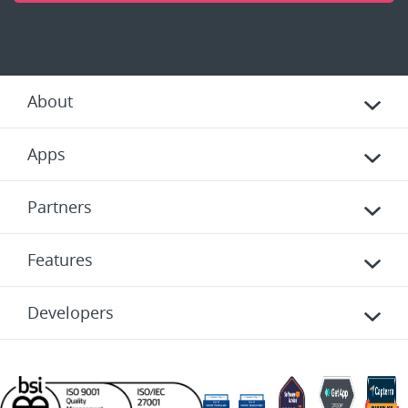
About
Apps
Partners
Features
Developers