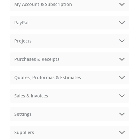
My Account & Subscription
PayPal
Projects
Purchases & Receipts
Quotes, Proformas & Estimates
Sales & Invoices
Settings
Suppliers