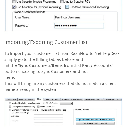
Importing/Exporting Customer List
To
Import
your customer list from KashFlow to NetHelpDesk,
simply go to the Billing tab as before and
hit the
‘Sync Customers/Items from 3rd Party Accounts’
button choosing to sync Customers and not
Items.
This will bring in any customers that do not match a client
name already in the system.