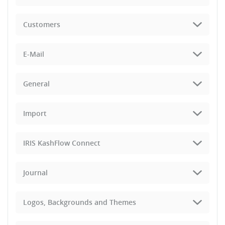
Customers
E-Mail
General
Import
IRIS KashFlow Connect
Journal
Logos, Backgrounds and Themes