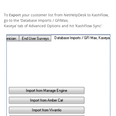
To
Export
your customer list from NetHelpDesk to KashFlow,
go to the ‘Database Imports / GFIMax,
Kaseya’ tab of Advanced Options and hit ‘KashFlow Sync’.