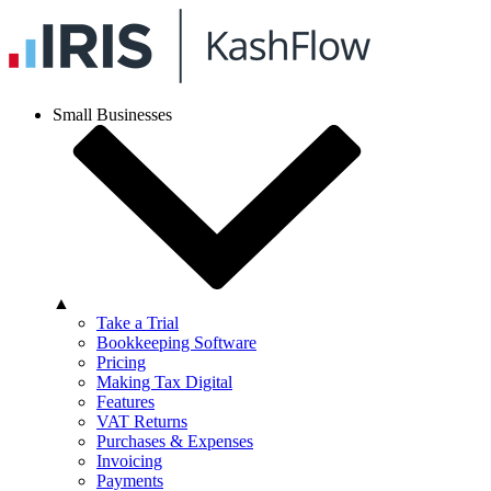
Small Businesses
▲
Take a Trial
Bookkeeping Software
Pricing
Making Tax Digital
Features
VAT Returns
Purchases & Expenses
Invoicing
Payments