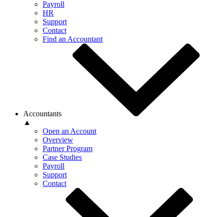
Payroll
HR
Support
Contact
Find an Accountant
Accountants
▲
Open an Account
Overview
Partner Program
Case Studies
Payroll
Support
Contact