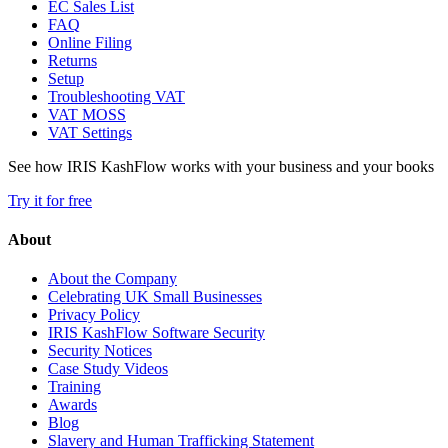
EC Sales List
FAQ
Online Filing
Returns
Setup
Troubleshooting VAT
VAT MOSS
VAT Settings
See how IRIS KashFlow works with your business and your books
Try it for free
About
About the Company
Celebrating UK Small Businesses
Privacy Policy
IRIS KashFlow Software Security
Security Notices
Case Study Videos
Training
Awards
Blog
Slavery and Human Trafficking Statement