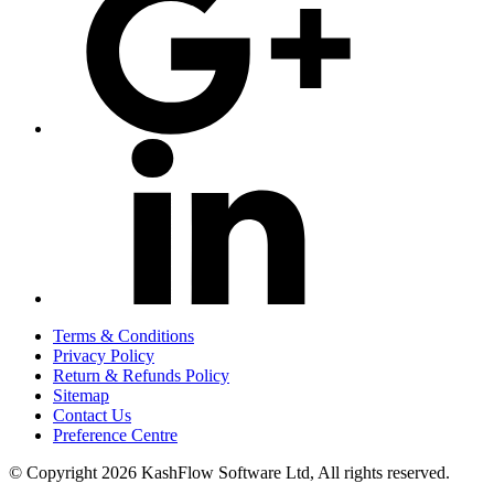
Terms & Conditions
Privacy Policy
Return & Refunds Policy
Sitemap
Contact Us
Preference Centre
© Copyright 2026 KashFlow Software Ltd, All rights reserved.