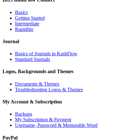
Basics
Getting Started
Intermediate
Rapidfire
Journal
Basics of Journals in KashFlow
Standard Journals
Logos, Backgrounds and Themes
Documents & Themes
Troubleshooting Logos & Themes
My Account & Subscription
Backups
My Subscription & Payment
Username, Password & Memorable Word
PayPal