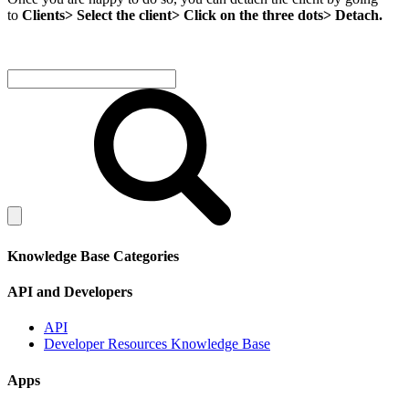
to
Clients> Select the client> Click on the three dots> Detach.
Knowledge Base Categories
API and Developers
API
Developer Resources Knowledge Base
Apps