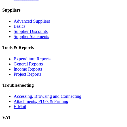
Suppliers
Advanced Suppliers
Basics
Supplier Discounts
Supplier Statements
Tools & Reports
Expenditure Reports
General Reports
Income Reports
Project Reports
Troubleshooting
Accessing, Browsing and Connecting
Attachments, PDFs & Printing
E-Mail
VAT