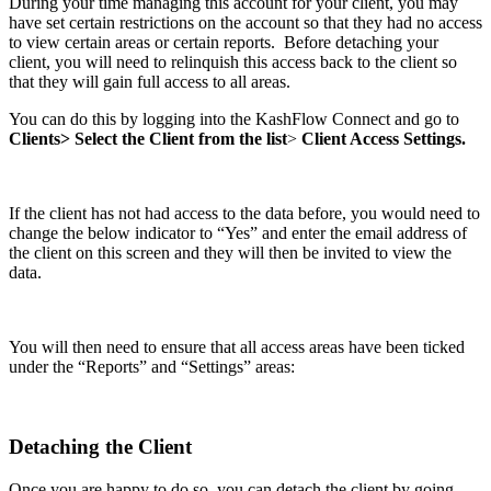
During your time managing this account for your client, you may
have set certain restrictions on the account so that they had no access
to view certain areas or certain reports. Before detaching your
client, you will need to relinquish this access back to the client so
that they will gain full access to all areas.
You can do this by logging into the KashFlow Connect and go to
Clients> Select the Client from the list
>
Client Access Settings.
If the client has not had access to the data before, you would need to
change the below indicator to “Yes” and enter the email address of
the client on this screen and they will then be invited to view the
data.
You will then need to ensure that all access areas have been ticked
under the “Reports” and “Settings” areas:
Detaching the Client
Once you are happy to do so, you can detach the client by going