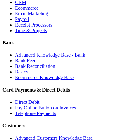
CRM
Ecommerce
Email Marketing
Payroll
Receipt Processors
Time & Projects
Bank
Advanced Knowledge Base - Bank
Bank Feeds
Bank Reconciliation
Basics
Ecommerce Knoweldge Base
Card Payments & Direct Debits
Direct Debit
Pay Online Button on Invoices
Telephone Payments
Customers
Advanced Customers Knowledge Base