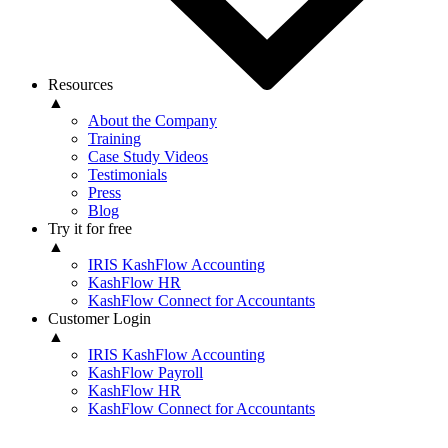
Resources
▲
About the Company
Training
Case Study Videos
Testimonials
Press
Blog
Try it for free
▲
IRIS KashFlow Accounting
KashFlow HR
KashFlow Connect for Accountants
Customer Login
▲
IRIS KashFlow Accounting
KashFlow Payroll
KashFlow HR
KashFlow Connect for Accountants