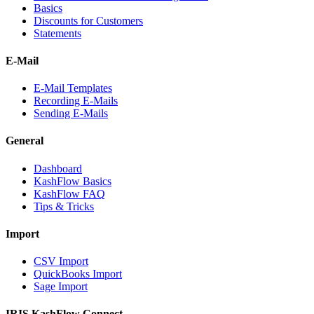
Basics
Discounts for Customers
Statements
E-Mail
E-Mail Templates
Recording E-Mails
Sending E-Mails
General
Dashboard
KashFlow Basics
KashFlow FAQ
Tips & Tricks
Import
CSV Import
QuickBooks Import
Sage Import
IRIS KashFlow Connect