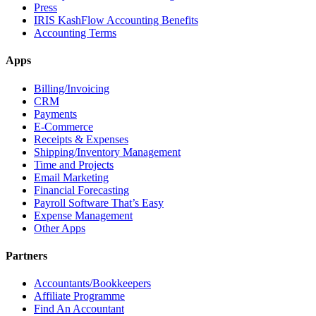
Press
IRIS KashFlow Accounting Benefits
Accounting Terms
Apps
Billing/Invoicing
CRM
Payments
E-Commerce
Receipts & Expenses
Shipping/Inventory Management
Time and Projects
Email Marketing
Financial Forecasting
Payroll Software That’s Easy
Expense Management
Other Apps
Partners
Accountants/Bookkeepers
Affiliate Programme
Find An Accountant