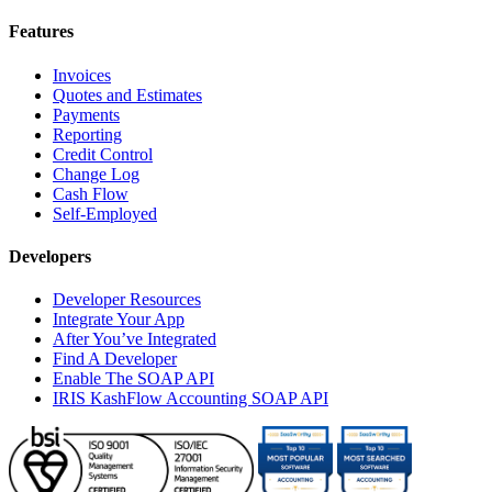
Features
Invoices
Quotes and Estimates
Payments
Reporting
Credit Control
Change Log
Cash Flow
Self-Employed
Developers
Developer Resources
Integrate Your App
After You’ve Integrated
Find A Developer
Enable The SOAP API
IRIS KashFlow Accounting SOAP API