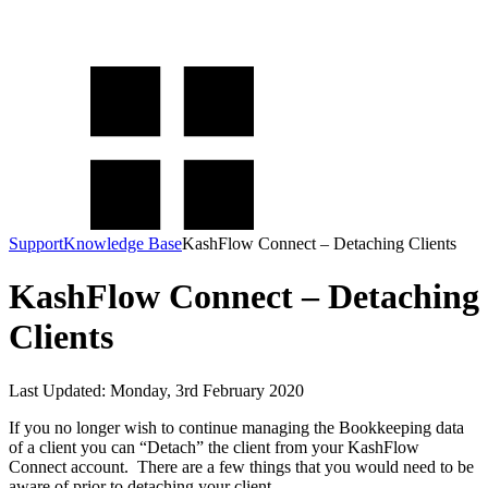
KashFlow Knowledge Base
How can we help you today?
Support
Knowledge Base
KashFlow Connect – Detaching Clients
KashFlow Connect – Detaching
Clients
Last Updated: Monday, 3rd February 2020
If you no longer wish to continue managing the Bookkeeping data
of a client you can “Detach” the client from your KashFlow
Connect account. There are a few things that you would need to be
aware of prior to detaching your client.