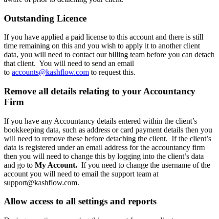
Outstanding Licence
If you have applied a paid license to this account and there is still
time remaining on this and you wish to apply it to another client
data, you will need to contact our billing team before you can detach
that client. You will need to send an email
to
accounts@kashflow.com
to request this.
Remove all details relating to your Accountancy
Firm
If you have any Accountancy details entered within the client’s
bookkeeping data, such as address or card payment details then you
will need to remove these before detaching the client. If the client’s
data is registered under an email address for the accountancy firm
then you will need to change this by logging into the client’s data
and go to
My Account.
If you need to change the username of the
account you will need to email the support team at
support@kashflow.com
.
Allow access to all settings and reports