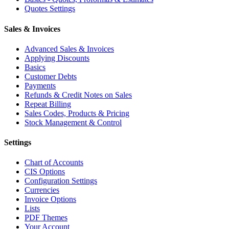
Quotes Settings
Sales & Invoices
Advanced Sales & Invoices
Applying Discounts
Basics
Customer Debts
Payments
Refunds & Credit Notes on Sales
Repeat Billing
Sales Codes, Products & Pricing
Stock Management & Control
Settings
Chart of Accounts
CIS Options
Configuration Settings
Currencies
Invoice Options
Lists
PDF Themes
Your Account