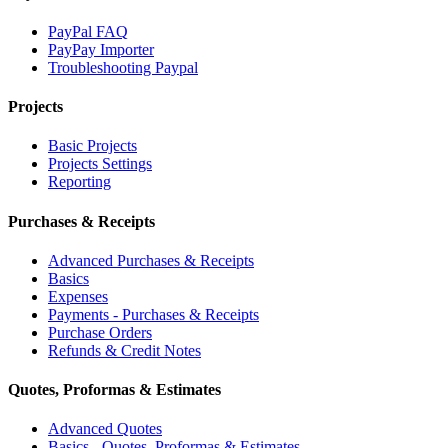
PayPal FAQ
PayPay Importer
Troubleshooting Paypal
Projects
Basic Projects
Projects Settings
Reporting
Purchases & Receipts
Advanced Purchases & Receipts
Basics
Expenses
Payments - Purchases & Receipts
Purchase Orders
Refunds & Credit Notes
Quotes, Proformas & Estimates
Advanced Quotes
Basics - Quotes, Proformas & Estimates