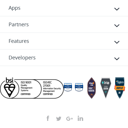
Apps
Partners
Features
Developers