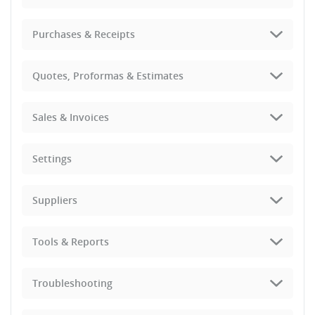
Purchases & Receipts
Quotes, Proformas & Estimates
Sales & Invoices
Settings
Suppliers
Tools & Reports
Troubleshooting