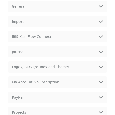
General
Import
IRIS KashFlow Connect
Journal
Logos, Backgrounds and Themes
My Account & Subscription
PayPal
Projects