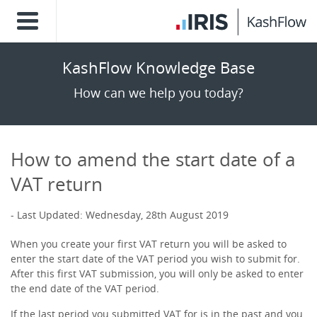
KashFlow Knowledge Base
How can we help you today?
How to amend the start date of a
VAT return
Last Updated: Wednesday, 28th August 2019
When you create your first VAT return you will be asked to
enter the start date of the VAT period you wish to submit for.
After this first VAT submission, you will only be asked to enter
the end date of the VAT period.
If the last period you submitted VAT for is in the past and you