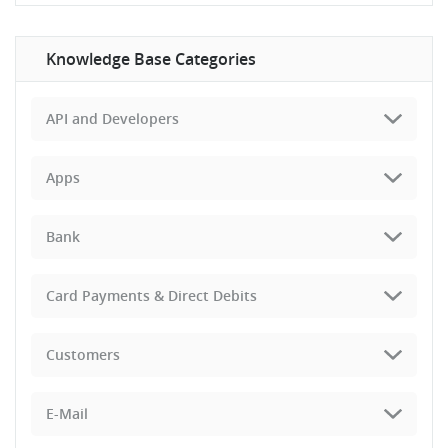
Knowledge Base Categories
API and Developers
Apps
Bank
Card Payments & Direct Debits
Customers
E-Mail