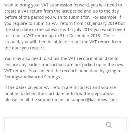
wish to bring your VAT submission forward, you will need to
create a VAT return from the last period and up to the day
before of the period you wish to submit for. For example, if
you require to submit a VAT return from 1st January 2019 but
the start date in the software is 1st July 2018, you would need
to create a VAT return up to 31st December 2018. Once
created, you will then be able to create the VAT return from
the date you require.
You may also need to adjust the VAT reconciliation date to
ensure any earlier transactions are not picked up in the new
VAT return. You can edit the reconciliation date by going to
Settings> Advanced Settings.
If the dates on your VAT return are incorrect and you are
unable to delete the start date or follow the steps above,
please email the support team at
support@kashflow.com
.