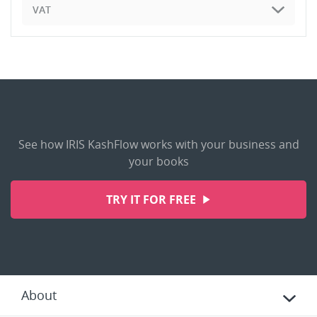
VAT
See how IRIS KashFlow works with your business and
your books
TRY IT FOR FREE
About