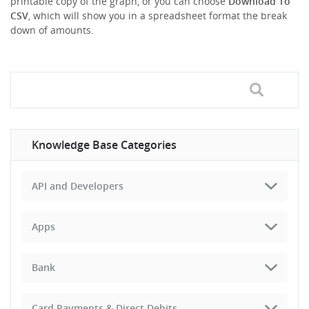
printable copy of the graph, or you can choose
Download To
CSV
, which will show you in a spreadsheet format the break
down of amounts.
Knowledge Base Categories
API and Developers
Apps
Bank
Card Payments & Direct Debits