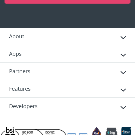
About
Apps
Partners
Features
Developers