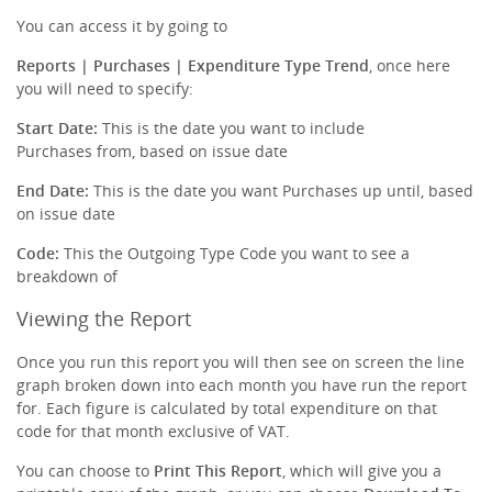
You can access it by going to
Reports | Purchases | Expenditure Type Trend
, once here
you will need to specify:
Start Date:
This is the date you want to include
Purchases from, based on issue date
End Date:
This is the date you want Purchases up until, based
on issue date
Code:
This the Outgoing Type Code you want to see a
breakdown of
Viewing the Report
Once you run this report you will then see on screen the line
graph broken down into each month you have run the report
for. Each figure is calculated by total expenditure on that
code for that month exclusive of VAT.
You can choose to
Print This Report
, which will give you a