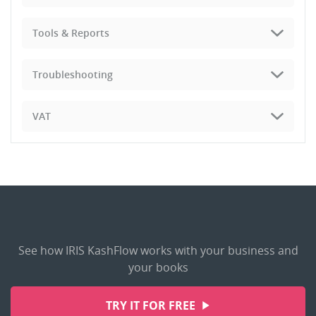
Tools & Reports
Troubleshooting
VAT
See how IRIS KashFlow works with your business and
your books
TRY IT FOR FREE