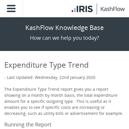
KashFlow Knowledge Base
How can we help you today?
Expenditure Type Trend
Last Updated: Wednesday, 22nd January 2020
The Expenditure Type Trend report gives you a report
showing on a month by month basis, the total expenditure
amount for a specific outgoing type. This is useful as it
enables you to see if specific costs are increasing or
decreasing, such as utility bills or advertisement for example.
Running the Report