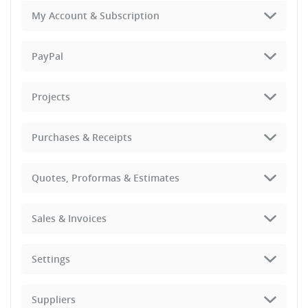
My Account & Subscription
PayPal
Projects
Purchases & Receipts
Quotes, Proformas & Estimates
Sales & Invoices
Settings
Suppliers