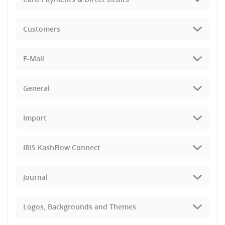
Customers
E-Mail
General
Import
IRIS KashFlow Connect
Journal
Logos, Backgrounds and Themes