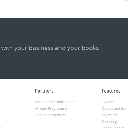
 with your business and your books
Partners
Features
Accountants/Bookkeepers
Invoices
Affiliate Programme
Quotes and Esti
Find An Accountant
Payments
Reporting