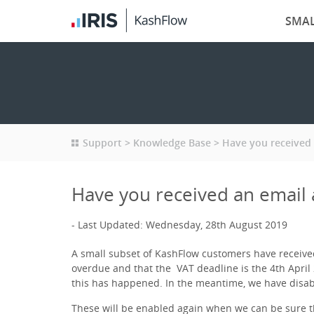
SMAL
Support
Knowledge Base
Have you received 
Have you received an email 
Last Updated: Wednesday, 28th August 2019
A small subset of KashFlow customers have received
overdue and that the VAT deadline is the 4th April 
this has happened. In the meantime, we have disa
These will be enabled again when we can be sure th