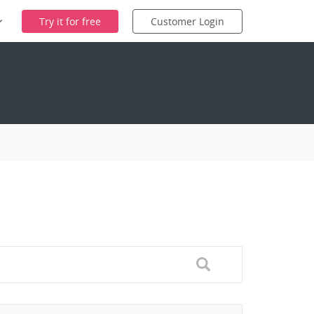
Try it for free
Customer Login