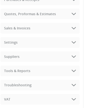
Quotes, Proformas & Estimates
Sales & Invoices
Settings
Suppliers
Tools & Reports
Troubleshooting
VAT