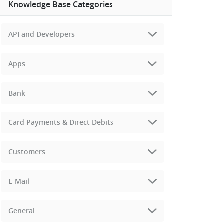
Knowledge Base Categories
API and Developers
Apps
Bank
Card Payments & Direct Debits
Customers
E-Mail
General