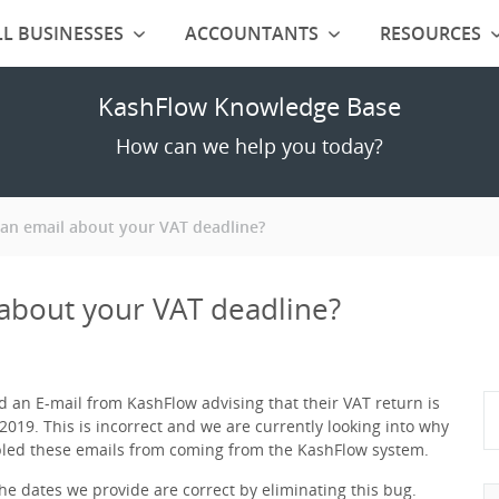
L BUSINESSES
ACCOUNTANTS
RESOURCES
KashFlow Knowledge Base
How can we help you today?
an email about your VAT deadline?
about your VAT deadline?
 an E-mail from KashFlow advising that their VAT return is
2019. This is incorrect and we are currently looking into why
bled these emails from coming from the KashFlow system.
e dates we provide are correct by eliminating this bug.