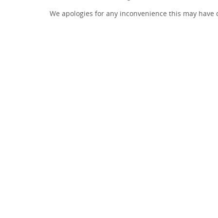
We apologies for any inconvenience this may have