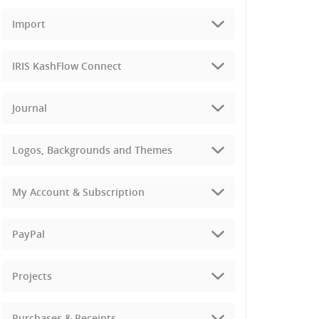
Import
IRIS KashFlow Connect
Journal
Logos, Backgrounds and Themes
My Account & Subscription
PayPal
Projects
Purchases & Receipts