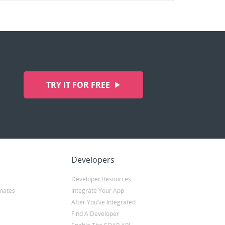
TRY IT FOR FREE
Developers
Developer Resources
mates
Integrate Your App
After You’ve Integrated
Find A Developer