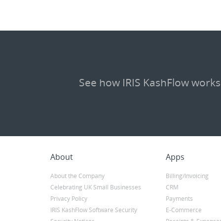
See how IRIS KashFlow works
About
Apps
About the Company
Billing/Invoicing
Celebrating UK Small Businesses
CRM
Privacy Policy
Payments
IRIS KashFlow Software Security
E-Commerce