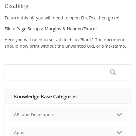
Disabling
To turn this off you will need to open FireFox, then go to:
File > Page Setup > Margins & Header/Footer
Here you will need to set all fields to ‘
Blank
’. The documents
should now print without the unwanted URL or time-stamp.
Knowledge Base Categories
API and Developers
Apps