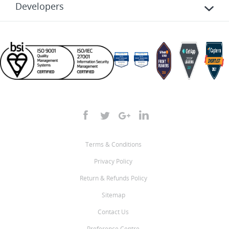
Developers
Terms & Conditions
Privacy Policy
Return & Refunds Policy
Sitemap
Contact Us
Preference Centre