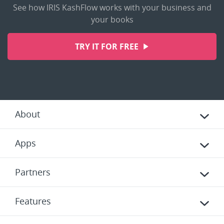
See how IRIS KashFlow works with your business and
your books
TRY IT FOR FREE
About
Apps
Partners
Features