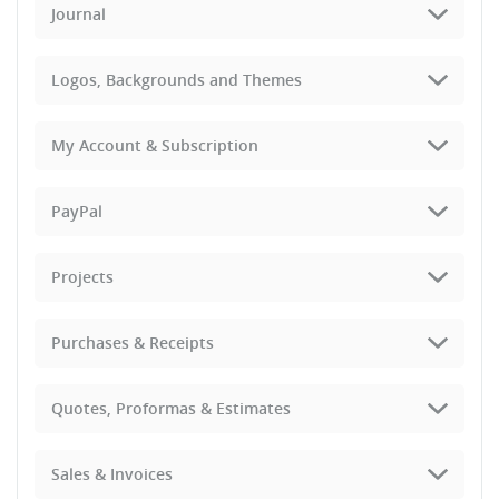
Journal
Logos, Backgrounds and Themes
My Account & Subscription
PayPal
Projects
Purchases & Receipts
Quotes, Proformas & Estimates
Sales & Invoices