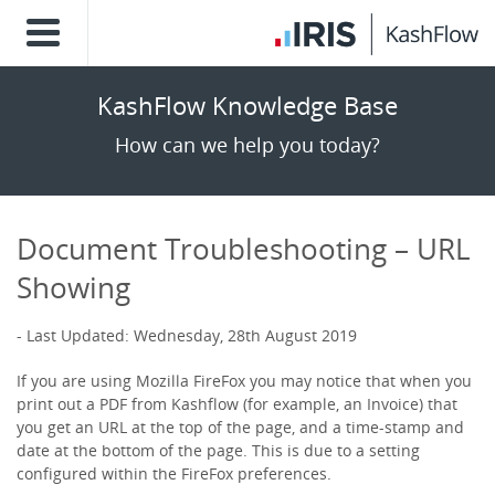
KashFlow Knowledge Base
How can we help you today?
Document Troubleshooting – URL
Showing
Last Updated: Wednesday, 28th August 2019
If you are using Mozilla FireFox you may notice that when you
print out a PDF from Kashflow (for example, an Invoice) that
you get an URL at the top of the page, and a time-stamp and
date at the bottom of the page. This is due to a setting
configured within the FireFox preferences.