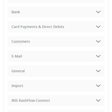
Bank
Card Payments & Direct Debits
Customers
E-Mail
General
Import
IRIS KashFlow Connect