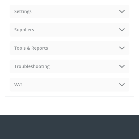
Settings
Suppliers
Tools & Reports
Troubleshooting
VAT