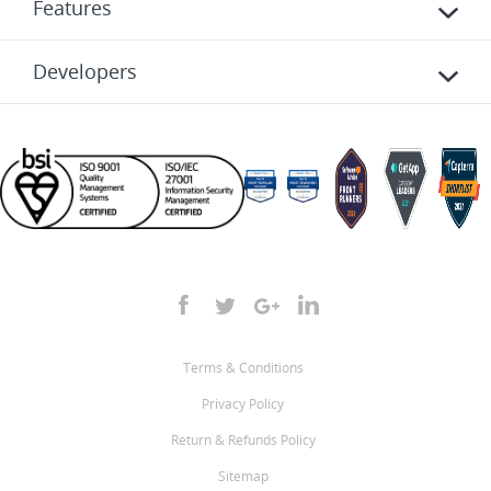
Features
Developers
Terms & Conditions
Privacy Policy
Return & Refunds Policy
Sitemap