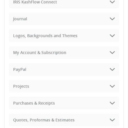
IRIS KashFlow Connect
Journal
Logos, Backgrounds and Themes
My Account & Subscription
PayPal
Projects
Purchases & Receipts
Quotes, Proformas & Estimates