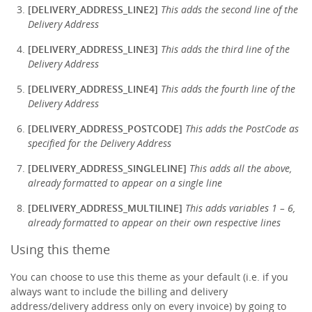
[DELIVERY_ADDRESS_LINE2]
This adds the second line of the
Delivery Address
[DELIVERY_ADDRESS_LINE3]
This adds the third line of the
Delivery Address
[DELIVERY_ADDRESS_LINE4]
This adds the fourth line of the
Delivery Address
[DELIVERY_ADDRESS_POSTCODE]
This adds the PostCode as
specified for the Delivery Address
[DELIVERY_ADDRESS_SINGLELINE]
This adds all the above,
already formatted to appear on a single line
[DELIVERY_ADDRESS_MULTILINE]
This adds variables 1 – 6,
already formatted to appear on their own respective lines
Using this theme
You can choose to use this theme as your default (i.e. if you
always want to include the billing and delivery
address/delivery address only on every invoice) by going to