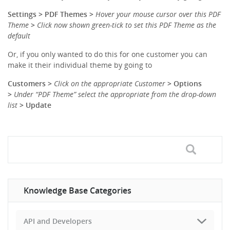
Settings > PDF Themes >
Hover your mouse cursor over this PDF
Theme
>
Click now shown green-tick to set this PDF Theme as the
default
Or, if you only wanted to do this for one customer you can
make it their individual theme by going to
Customers >
Click on the appropriate C
ustomer
> Options
>
Under “PDF Theme” select the appropriate from the drop-down
list
> Update
Knowledge Base Categories
API and Developers