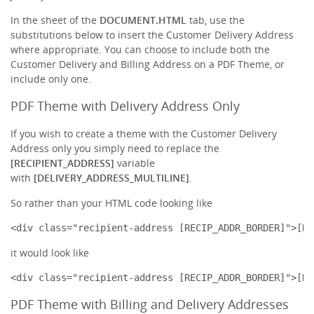
In the sheet of the
DOCUMENT.HTML
tab, use the
substitutions below to insert the Customer Delivery Address
where appropriate. You can choose to include both the
Customer Delivery and Billing Address on a PDF Theme, or
include only one.
PDF Theme with Delivery Address Only
If you wish to create a theme with the Customer Delivery
Address only you simply need to replace the
[RECIPIENT_ADDRESS]
variable
with
[DELIVERY_ADDRESS_MULTILINE]
.
So rather than your HTML code looking like
<div class="recipient-address [RECIP_ADDR_BORDER]">[RE
it would look like
<div class="recipient-address [RECIP_ADDR_BORDER]">[DE
PDF Theme with Billing and Delivery Addresses