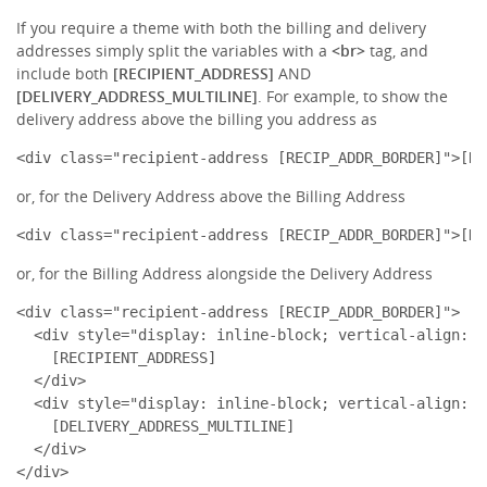
If you require a theme with both the billing and delivery
addresses simply split the variables with a
<br>
tag, and
include both
[RECIPIENT_ADDRESS]
AND
[DELIVERY_ADDRESS_MULTILINE]
. For example, to show the
delivery address above the billing you address as
<div class="recipient-address [RECIP_ADDR_BORDER]">[RE
or, for the Delivery Address above the Billing Address
<div class="recipient-address [RECIP_ADDR_BORDER]">[DE
or, for the Billing Address alongside the Delivery Address
<div class="recipient-address [RECIP_ADDR_BORDER]">

  <div style="display: inline-block; vertical-align: t
    [RECIPIENT_ADDRESS]

  </div>

  <div style="display: inline-block; vertical-align: t
    [DELIVERY_ADDRESS_MULTILINE]

  </div>

</div>