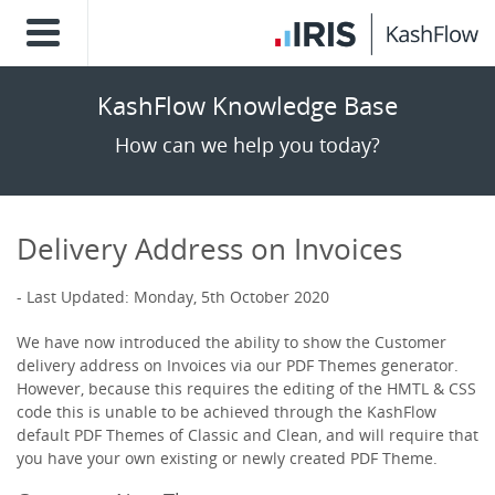
KashFlow Knowledge Base
How can we help you today?
Delivery Address on Invoices
Last Updated: Monday, 5th October 2020
We have now introduced the ability to show the Customer
delivery address on Invoices via our PDF Themes generator.
However, because this requires the editing of the HMTL & CSS
code this is unable to be achieved through the KashFlow
default PDF Themes of Classic and Clean, and will require that
you have your own existing or newly created PDF Theme.