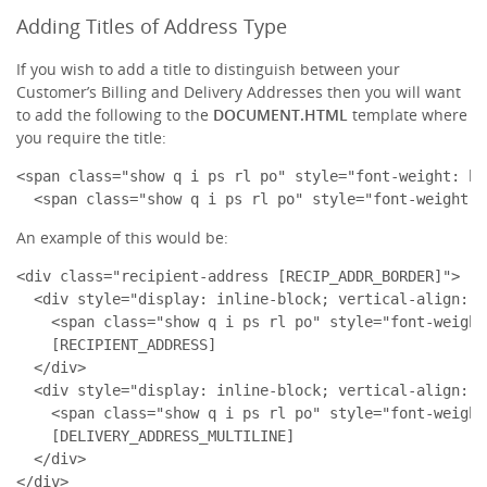
Adding Titles of Address Type
If you wish to add a title to distinguish between your
Customer’s Billing and Delivery Addresses then you will want
to add the following to the
DOCUMENT.HTML
template where
you require the title:
<span class="show q i ps rl po" style="font-weight: bo
  <span class="show q i ps rl po" style="font-weight: 
An example of this would be:
<div class="recipient-address [RECIP_ADDR_BORDER]">

  <div style="display: inline-block; vertical-align: t
    <span class="show q i ps rl po" style="font-weight
    [RECIPIENT_ADDRESS]

  </div>

  <div style="display: inline-block; vertical-align: t
    <span class="show q i ps rl po" style="font-weight
    [DELIVERY_ADDRESS_MULTILINE]

  </div>

</div>