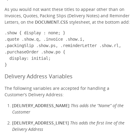
As you would not want these titles to appear other than on
Invoices, Quotes, Packing Slips (Delivery Notes) and Reminder
Letters, on the
DOCUMENT.CSS
stylesheet, at the bottom add:
.show { display : none; }

.quote .show.q, .invoice .show.i,

.packingSlip .show.ps, .reminderLetter .show.rl,

.purchaseOrder .show.po {

  display: initial;

}
Delivery Address Variables
The following variables are accepted for handling a
Customer’s Delivery Address:
[DELIVERY_ADDRESS_NAME]
This adds the “Name” of the
Customer
[DELIVERY_ADDRESS_LINE1]
This adds the first line of the
Delivery Address