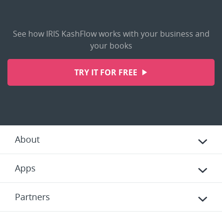
See how IRIS KashFlow works with your business and
your books
TRY IT FOR FREE
About
Apps
Partners