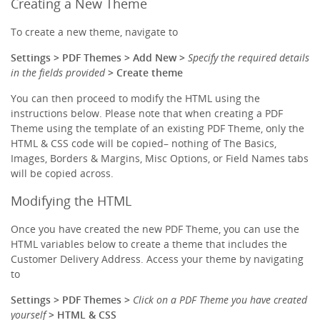
Creating a New Theme
To create a new theme, navigate to
Settings > PDF Themes > Add New >
Specify the required details
in the fields provided
> Create theme
You can then proceed to modify the HTML using the
instructions below. Please note that when creating a PDF
Theme using the template of an existing PDF Theme, only the
HTML & CSS code will be copied– nothing of The Basics,
Images, Borders & Margins, Misc Options, or Field Names tabs
will be copied across.
Modifying the HTML
Once you have created the new PDF Theme, you can use the
HTML variables below to create a theme that includes the
Customer Delivery Address. Access your theme by navigating
to
Settings > PDF Themes >
Click on a PDF Theme you have created
yourself
> HTML & CSS