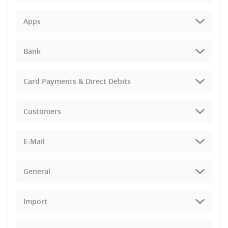
Apps
Bank
Card Payments & Direct Debits
Customers
E-Mail
General
Import