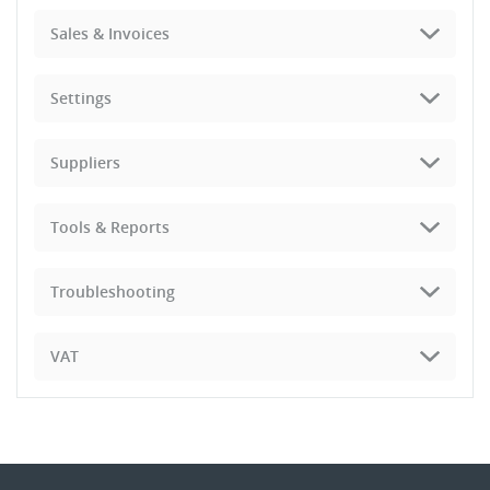
Sales & Invoices
Settings
Suppliers
Tools & Reports
Troubleshooting
VAT