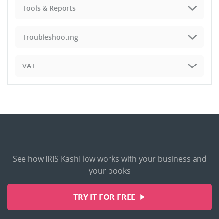
Tools & Reports
Troubleshooting
VAT
See how IRIS KashFlow works with your business and
your books
TRY IT FOR FREE