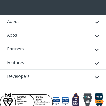
About
Apps
Partners
Features
Developers