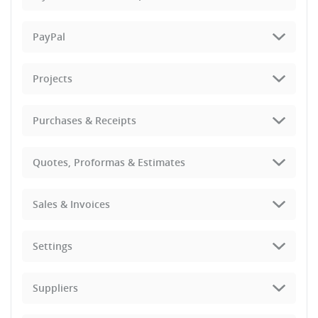
PayPal
Projects
Purchases & Receipts
Quotes, Proformas & Estimates
Sales & Invoices
Settings
Suppliers