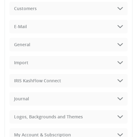
Customers
E-Mail
General
Import
IRIS KashFlow Connect
Journal
Logos, Backgrounds and Themes
My Account & Subscription