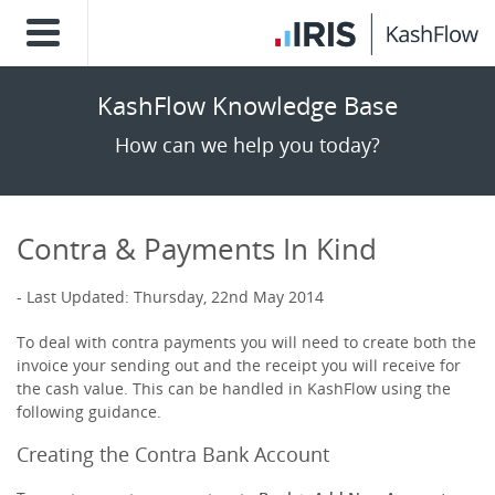
KashFlow Knowledge Base
How can we help you today?
Contra & Payments In Kind
Last Updated: Thursday, 22nd May 2014
To deal with contra payments you will need to create both the
invoice your sending out and the receipt you will receive for
the cash value. This can be handled in KashFlow using the
following guidance.
Creating the Contra Bank Account