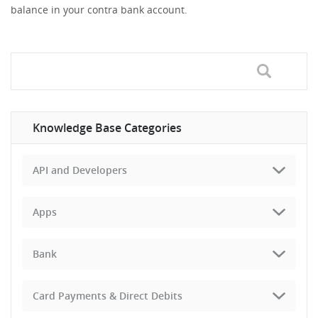
balance in your contra bank account.
Knowledge Base Categories
API and Developers
Apps
Bank
Card Payments & Direct Debits