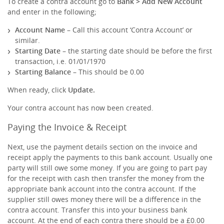
To create a contra account go to
Bank > Add New Account
and enter in the following;
Account Name
– Call this account ‘Contra Account’ or
similar.
Starting Date
– the starting date should be before the first
transaction, i.e. 01/01/1970
Starting Balance
– This should be 0.00
When ready, click
Update.
Your contra account has now been created.
Paying the Invoice & Receipt
Next, use the payment details section on the invoice and
receipt apply the payments to this bank account. Usually one
party will still owe some money. If you are going to part pay
for the receipt with cash then transfer the money from the
appropriate bank account into the contra account. If the
supplier still owes money there will be a difference in the
contra account. Transfer this into your business bank
account. At the end of each contra there should be a £0.00