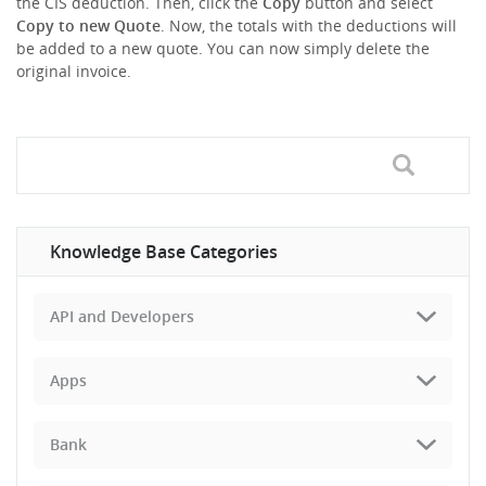
the CIS deduction. Then, click the
Copy
button and select
Copy to new Quote
. Now, the totals with the deductions will
be added to a new quote. You can now simply delete the
original invoice.
Knowledge Base Categories
API and Developers
Apps
Bank