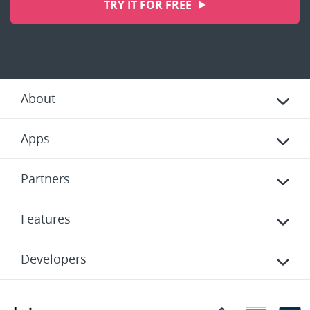
TRY IT FOR FREE
About
Apps
Partners
Features
Developers