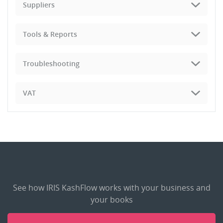
Suppliers
Tools & Reports
Troubleshooting
VAT
See how IRIS KashFlow works with your business and
your books