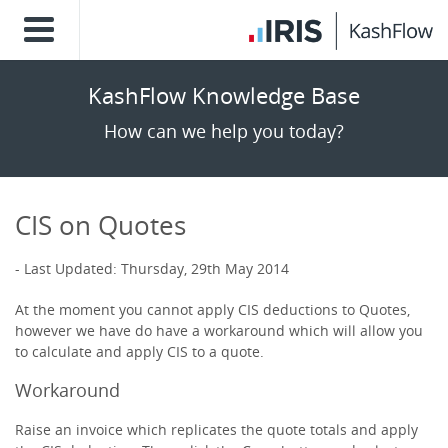
KashFlow Knowledge Base
How can we help you today?
CIS on Quotes
Last Updated: Thursday, 29th May 2014
At the moment you cannot apply CIS deductions to Quotes,
however we have do have a workaround which will allow you
to calculate and apply CIS to a quote.
Workaround
Raise an invoice which replicates the quote totals and apply