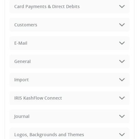
Card Payments & Direct Debits
Customers
E-Mail
General
Import
IRIS KashFlow Connect
Journal
Logos, Backgrounds and Themes