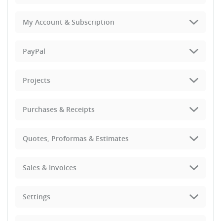
My Account & Subscription
PayPal
Projects
Purchases & Receipts
Quotes, Proformas & Estimates
Sales & Invoices
Settings