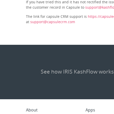
If you have tried this and it has not rectified the 
the customer record in Capsule to
support@kashfl
The link for capsule CRM support is
https://capsul
at
support@capsulecrm.com
See how IRIS KashFlow works
About
Apps