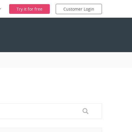
Try it for free
Customer Login