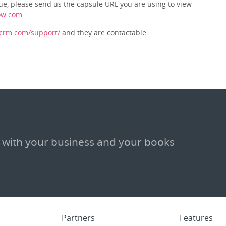
issue, please send us the capsule URL you are using to view
ow.com
.
ecrm.com/support/
and they are contactable
 with your business and your books
Partners
Features