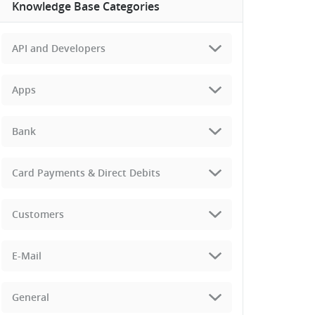
Knowledge Base Categories
API and Developers
Apps
Bank
Card Payments & Direct Debits
Customers
E-Mail
General