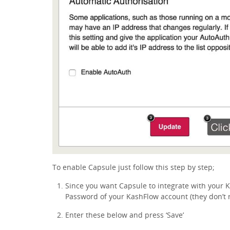
To enable Capsule just follow this step by step;
Since you want Capsule to integrate with your
Password of your KashFlow account (they don’t
Enter these below and press ‘Save’