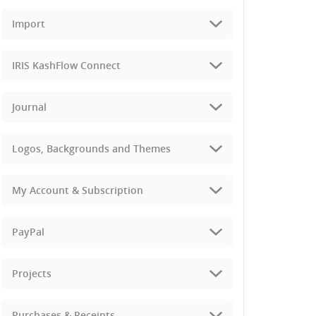
Import
IRIS KashFlow Connect
Journal
Logos, Backgrounds and Themes
My Account & Subscription
PayPal
Projects
Purchases & Receipts