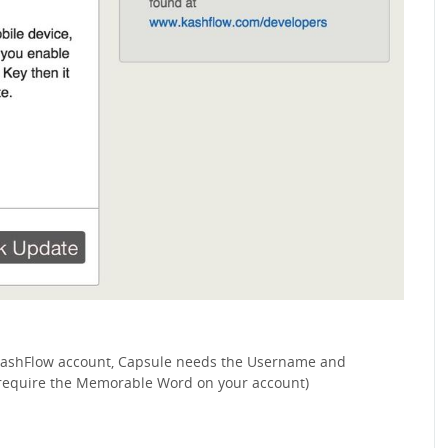
 KashFlow account, Capsule needs the Username and
 require the Memorable Word on your account)