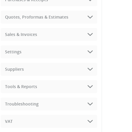
Quotes, Proformas & Estimates
Sales & Invoices
Settings
Suppliers
Tools & Reports
Troubleshooting
VAT