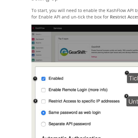
To start, you will need to enable the KashFlow API 
for Enable API and un-tick the box for
Restrict Acce