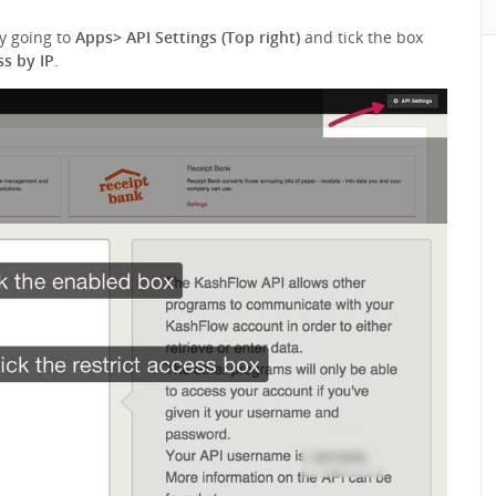
by going to
Apps> API Settings (Top right)
and tick the box
ss by IP
.