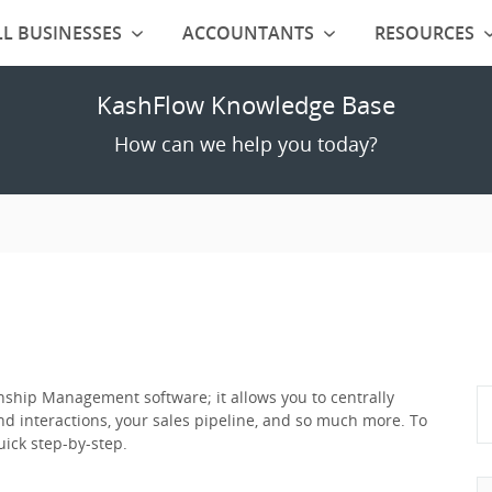
L BUSINESSES
ACCOUNTANTS
RESOURCES
KashFlow Knowledge Base
How can we help you today?
ship Management software; it allows you to centrally
nd interactions, your sales pipeline, and so much more. To
ick step-by-step.