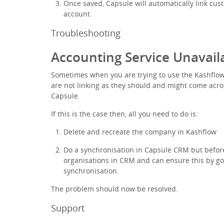
Once saved, Capsule will automatically link cu
account.
Troubleshooting
Accounting Service Unavail
Sometimes when you are trying to use the Kashflow 
are not linking as they should and might come acro
Capsule.
If this is the case then, all you need to do is:
Delete and recreate the company in Kashflow
Do a synchronisation in Capsule CRM but before
organisations in CRM and can ensure this by go
synchronisation.
The problem should now be resolved.
Support