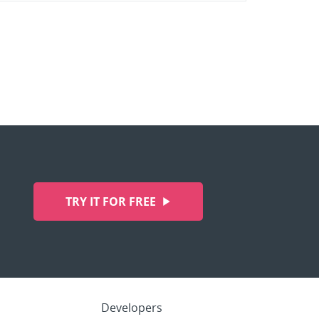
TRY IT FOR FREE
Developers