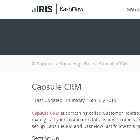
SMAL
Support
Knowledge Base
Capsule CRM
Capsule CRM
Last Updated: Thursday, 16th July 2015
Capsule CRM
is something called Customer Relation
manage all your customer relationships, contacts a
set up CapsuleCRM and KashFlow just follow this qu
Setting Up