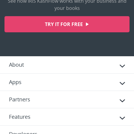
See how IRIS KashFlow works with your business and
your books
TRY IT FOR FREE
About
Apps
Partners
Features