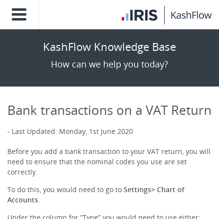
KashFlow Knowledge Base
How can we help you today?
Bank transactions on a VAT Return
Last Updated: Monday, 1st June 2020
Before you add a bank transaction to your VAT return, you will
need to ensure that the nominal codes you use are set
correctly.
To do this, you would need to go to
Settings> Chart of
Accounts
.
Under the column for “Type” you would need to use either;