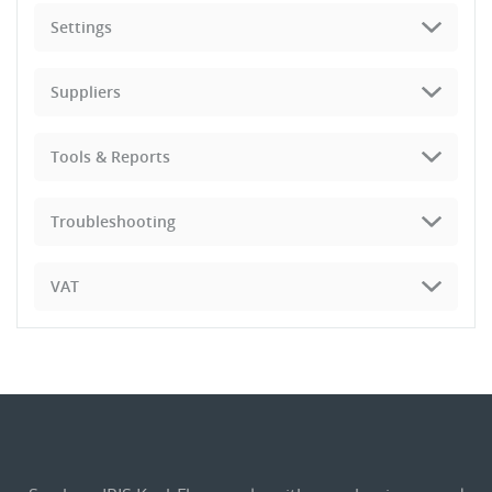
Settings
Suppliers
Tools & Reports
Troubleshooting
VAT