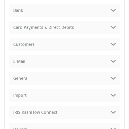
Bank
Card Payments & Direct Debits
Customers
E-Mail
General
Import
IRIS KashFlow Connect