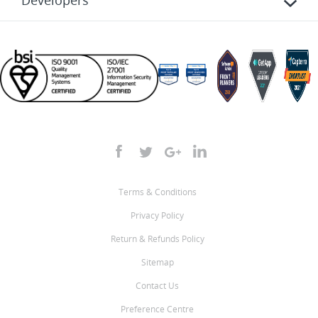
Developers
Terms & Conditions
Privacy Policy
Return & Refunds Policy
Sitemap
Contact Us
Preference Centre