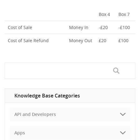
Box 4
Box 7
Cost of Sale
Money In
-£20
-£100
Cost of Sale Refund
Money Out
£20
£100
Knowledge Base Categories
API and Developers
Apps