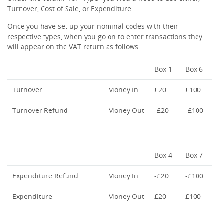
Turnover, Cost of Sale, or Expenditure.
Once you have set up your nominal codes with their
respective types, when you go on to enter transactions they
will appear on the VAT return as follows:
Box 1
Box 6
Turnover
Money In
£20
£100
Turnover Refund
Money Out
-£20
-£100
Box 4
Box 7
Expenditure Refund
Money In
-£20
-£100
Expenditure
Money Out
£20
£100