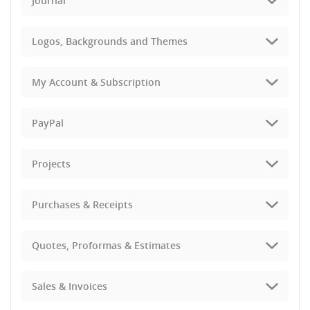
Journal
Logos, Backgrounds and Themes
My Account & Subscription
PayPal
Projects
Purchases & Receipts
Quotes, Proformas & Estimates
Sales & Invoices