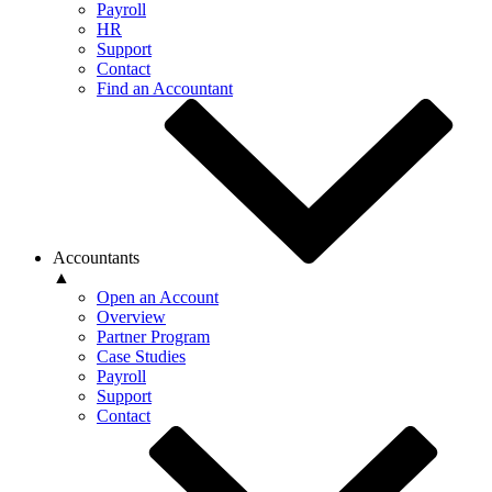
Payroll
HR
Support
Contact
Find an Accountant
Accountants
▲
Open an Account
Overview
Partner Program
Case Studies
Payroll
Support
Contact