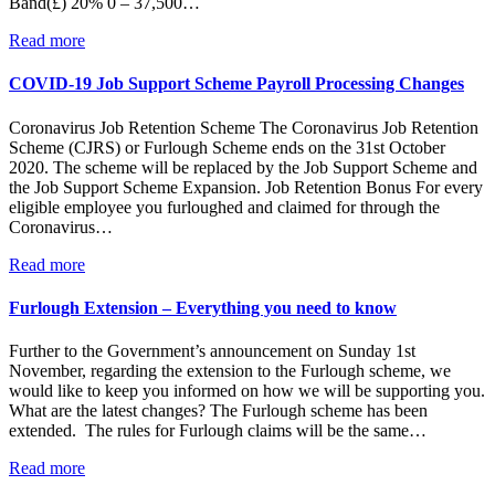
Band(£) 20% 0 – 37,500…
Read more
COVID-19 Job Support Scheme Payroll Processing Changes
Coronavirus Job Retention Scheme The Coronavirus Job Retention
Scheme (CJRS) or Furlough Scheme ends on the 31st October
2020. The scheme will be replaced by the Job Support Scheme and
the Job Support Scheme Expansion. Job Retention Bonus For every
eligible employee you furloughed and claimed for through the
Coronavirus…
Read more
Furlough Extension – Everything you need to know
Further to the Government’s announcement on Sunday 1st
November, regarding the extension to the Furlough scheme, we
would like to keep you informed on how we will be supporting you.
What are the latest changes? The Furlough scheme has been
extended. The rules for Furlough claims will be the same…
Read more