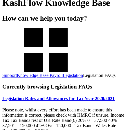
KashFlow Knowledge Base
How can we help you today?
Support
Knowledge Base Payroll
Legislation
Legislation FAQs
Currently browsing Legislation FAQs
Legislation Rates and Allowances for Tax Year 2020/2021
Please note, whilst every effort has been made to ensure this
information is correct, please check with HMRC if unsure. Income
Tax Tax Bands rest of UK Rate Band(£) 20% 0 – 37,500 40%
37,501 – 150,000 45% Over 150,000 Tax Bands Wales Rate