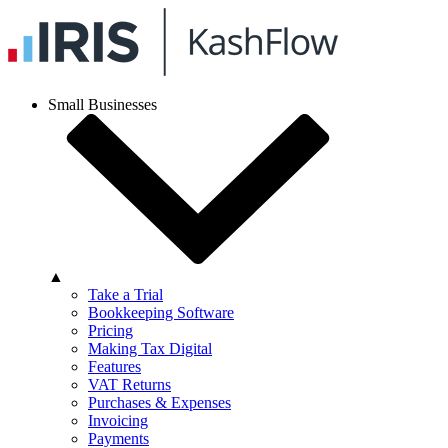
Small Businesses
▲
Take a Trial
Bookkeeping Software
Pricing
Making Tax Digital
Features
VAT Returns
Purchases & Expenses
Invoicing
Payments