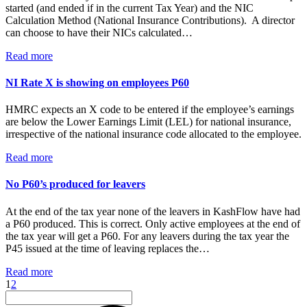
started (and ended if in the current Tax Year) and the NIC
Calculation Method (National Insurance Contributions). A director
can choose to have their NICs calculated…
Read more
NI Rate X is showing on employees P60
HMRC expects an X code to be entered if the employee’s earnings
are below the Lower Earnings Limit (LEL) for national insurance,
irrespective of the national insurance code allocated to the employee.
Read more
No P60’s produced for leavers
At the end of the tax year none of the leavers in KashFlow have had
a P60 produced. This is correct. Only active employees at the end of
the tax year will get a P60. For any leavers during the tax year the
P45 issued at the time of leaving replaces the…
Read more
1
2