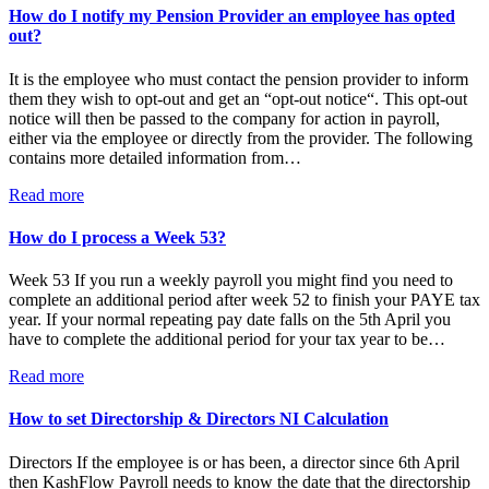
How do I notify my Pension Provider an employee has opted
out?
It is the employee who must contact the pension provider to inform
them they wish to opt-out and get an “opt-out notice“. This opt-out
notice will then be passed to the company for action in payroll,
either via the employee or directly from the provider. The following
contains more detailed information from…
Read more
How do I process a Week 53?
Week 53 If you run a weekly payroll you might find you need to
complete an additional period after week 52 to finish your PAYE tax
year. If your normal repeating pay date falls on the 5th April you
have to complete the additional period for your tax year to be…
Read more
How to set Directorship & Directors NI Calculation
Directors If the employee is or has been, a director since 6th April
then KashFlow Payroll needs to know the date that the directorship