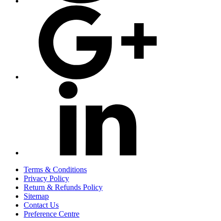
Terms & Conditions
Privacy Policy
Return & Refunds Policy
Sitemap
Contact Us
Preference Centre