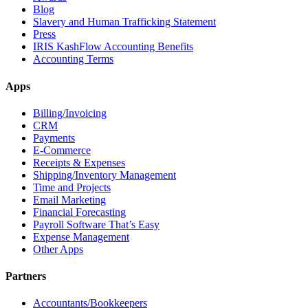
Blog
Slavery and Human Trafficking Statement
Press
IRIS KashFlow Accounting Benefits
Accounting Terms
Apps
Billing/Invoicing
CRM
Payments
E-Commerce
Receipts & Expenses
Shipping/Inventory Management
Time and Projects
Email Marketing
Financial Forecasting
Payroll Software That’s Easy
Expense Management
Other Apps
Partners
Accountants/Bookkeepers