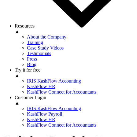
Resources
▲
About the Company
Training
Case Study Videos
Testimonials
Press
Blog
Try it for free
▲
IRIS KashFlow Accounting
KashFlow HR
KashFlow Connect for Accountants
Customer Login
▲
IRIS KashFlow Accounting
KashFlow Payroll
KashFlow HR
KashFlow Connect for Accountants