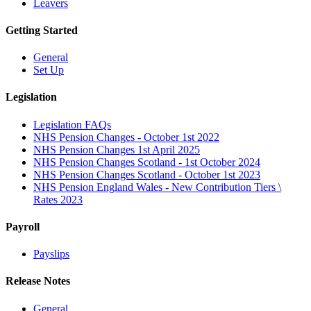
Leavers
Getting Started
General
Set Up
Legislation
Legislation FAQs
NHS Pension Changes - October 1st 2022
NHS Pension Changes 1st April 2025
NHS Pension Changes Scotland - 1st October 2024
NHS Pension Changes Scotland - October 1st 2023
NHS Pension England Wales - New Contribution Tiers \
Rates 2023
Payroll
Payslips
Release Notes
General