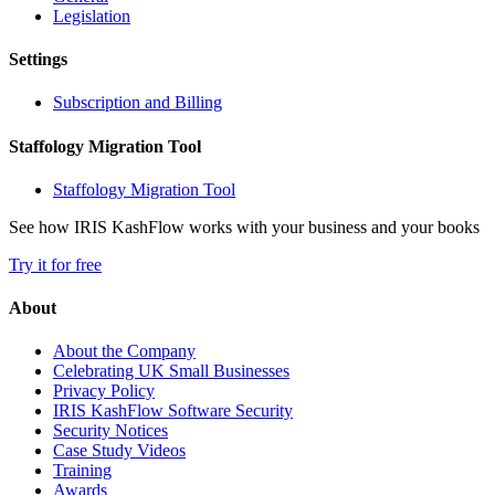
Legislation
Settings
Subscription and Billing
Staffology Migration Tool
Staffology Migration Tool
See how IRIS KashFlow works with your business and your books
Try it for free
About
About the Company
Celebrating UK Small Businesses
Privacy Policy
IRIS KashFlow Software Security
Security Notices
Case Study Videos
Training
Awards