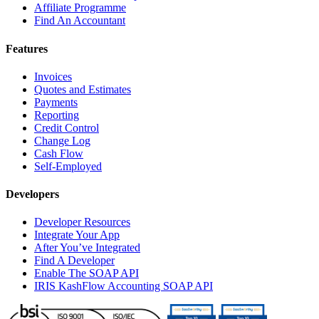
Affiliate Programme
Find An Accountant
Features
Invoices
Quotes and Estimates
Payments
Reporting
Credit Control
Change Log
Cash Flow
Self-Employed
Developers
Developer Resources
Integrate Your App
After You’ve Integrated
Find A Developer
Enable The SOAP API
IRIS KashFlow Accounting SOAP API