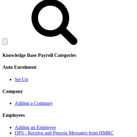
Knowledge Base Payroll Categories
Auto Enrolment
Set Up
Company
Adding a Company
Employees
Adding an Employee
DPS - Receive and Process Messages from HMRC