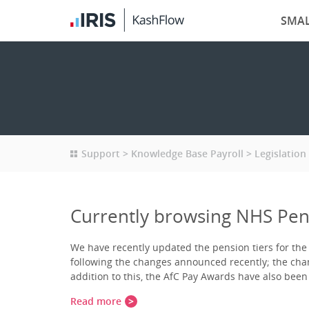
SMAL
Support
Knowledge Base Payroll
Legislation
Currently browsing NHS Pens
We have recently updated the pension tiers for th
following the changes announced recently; the chang
addition to this, the AfC Pay Awards have also bee
Read more