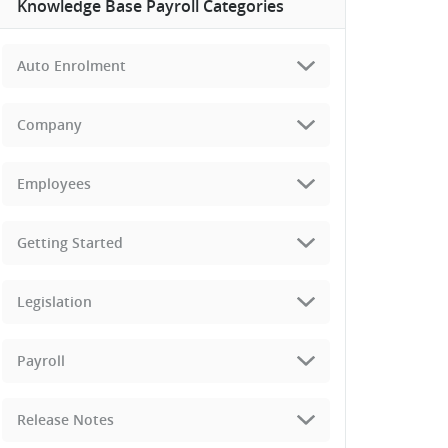
Knowledge Base Payroll Categories
Auto Enrolment
Company
Employees
Getting Started
Legislation
Payroll
Release Notes