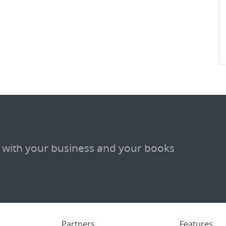
 with your business and your books
Partners
Features