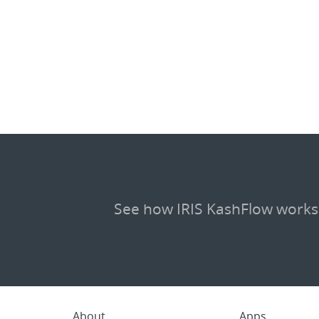
See how IRIS KashFlow works
About
Apps