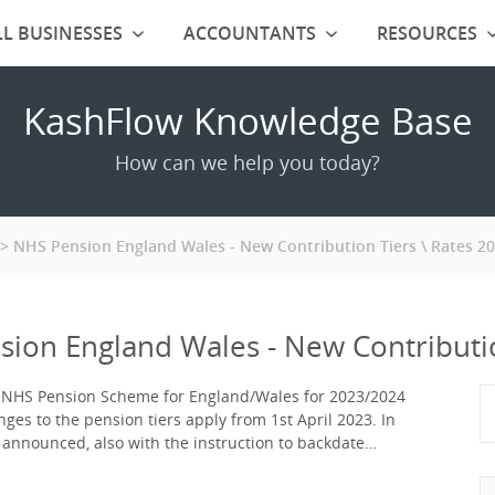
L BUSINESSES
ACCOUNTANTS
RESOURCES
KashFlow Knowledge Base
How can we help you today?
NHS Pension England Wales - New Contribution Tiers \ Rates 2
ion England Wales - New Contributio
e NHS Pension Scheme for England/Wales for 2023/2024
es to the pension tiers apply from 1st April 2023. In
n announced, also with the instruction to backdate…