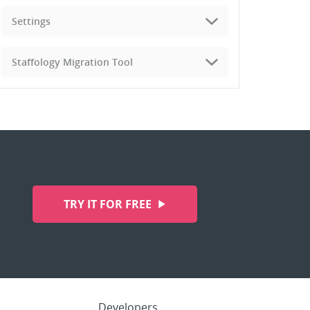
Settings
Staffology Migration Tool
TRY IT FOR FREE
Developers