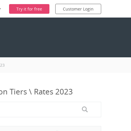
Try it for free
Customer Login
023
n Tiers \ Rates 2023