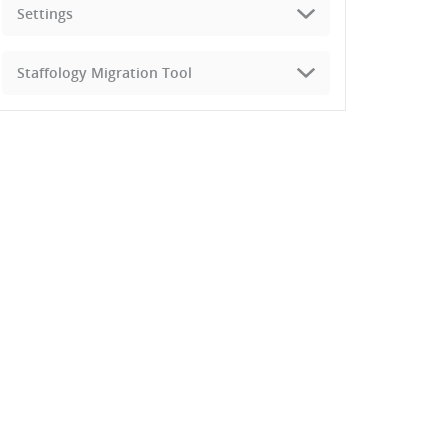
Settings
Staffology Migration Tool