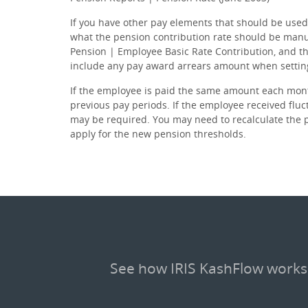
If you have other pay elements that should be used
what the pension contribution rate should be manu
Pension | Employee Basic Rate Contribution, and th
include any pay award arrears amount when setting 
If the employee is paid the same amount each mont
previous pay periods. If the employee received fluc
may be required. You may need to recalculate the p
apply for the new pension thresholds.
See how IRIS KashFlow works