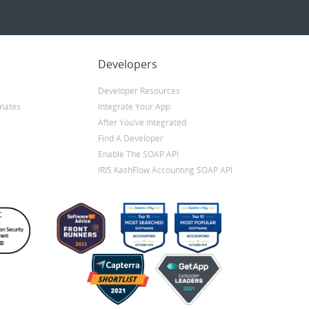
Developers
Developer Resources
mates
Integrate Your App
After You’ve Integrated
Find A Developer
Enable The SOAP API
IRIS KashFlow Accounting SOAP API