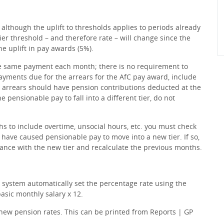
although the uplift to thresholds applies to periods already
ier threshold – and therefore rate – will change since the
he uplift in pay awards (5%).
he same payment each month; there is no requirement to
payments due for the arrears for the AfC pay award, include
e arrears should have pension contributions deducted at the
e pensionable pay to fall into a different tier, do not
hs to include overtime, unsocial hours, etc. you must check
 have caused pensionable pay to move into a new tier. If so,
ance with the new tier and recalculate the previous months.
 system automatically set the percentage rate using the
asic monthly salary x 12.
d new pension rates. This can be printed from Reports | GP