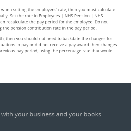
 when setting the employees’ rate, then you must calculate
ally. Set the rate in Employees | NHS Pension | NHS
en recalculate the pay period for the employee. Do not
the pension contribution rate in the pay period.
h, then you should not need to backdate the changes for
tuations in pay or did not receive a pay award then changes
revious pay period, using the percentage rate that would
 with your business and your books