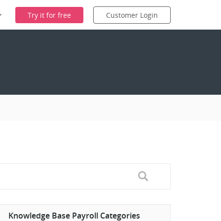
Try it for free
Customer Login
Knowledge Base Payroll Categories