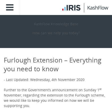
KashFlow Knowledge Base
How can we help you today?
Furlough Extension – Everything
you need to know
Last Updated: Wednesday, 4th November 2020
st
Further to the Government’s announcement on Sunday 1
November, regarding the extension to the Furlough scheme,
we would like to keep you informed on how we will be
supporting you.