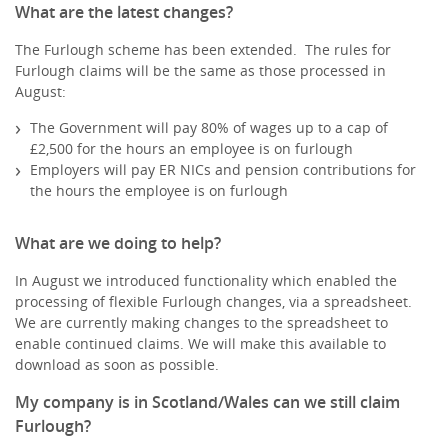
What are the latest changes?
The Furlough scheme has been extended. The rules for
Furlough claims will be the same as those processed in
August:
The Government will pay 80% of wages up to a cap of
£2,500 for the hours an employee is on furlough
Employers will pay ER NICs and pension contributions for
the hours the employee is on furlough
What are we doing to help?
In August we introduced functionality which enabled the
processing of flexible Furlough changes, via a spreadsheet.
We are currently making changes to the spreadsheet to
enable continued claims. We will make this available to
download as soon as possible.
My company is in Scotland/Wales can we still claim
Furlough?