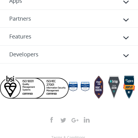
Apps
Partners
Features
Developers
Terms & Conditions