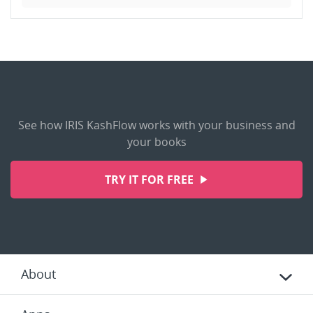
See how IRIS KashFlow works with your business and
your books
TRY IT FOR FREE
About