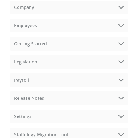
Company
Employees
Getting Started
Legislation
Payroll
Release Notes
Settings
Staffology Migration Tool