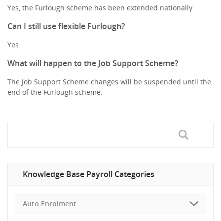
Yes, the Furlough scheme has been extended nationally.
Can I still use flexible Furlough?
Yes.
What will happen to the Job Support Scheme?
The Job Support Scheme changes will be suspended until the
end of the Furlough scheme.
Knowledge Base Payroll Categories
Auto Enrolment