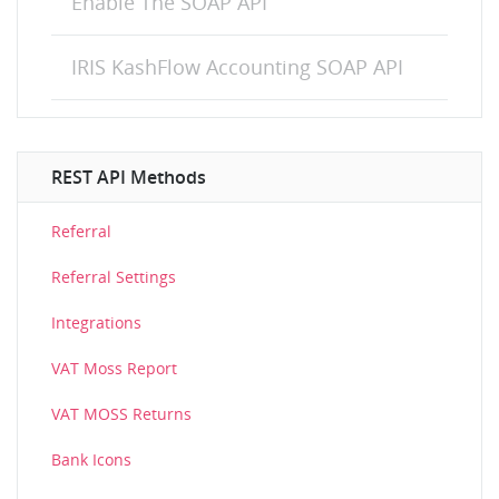
Enable The SOAP API
IRIS KashFlow Accounting SOAP API
REST API Methods
Referral
Referral Settings
Integrations
VAT Moss Report
VAT MOSS Returns
Bank Icons