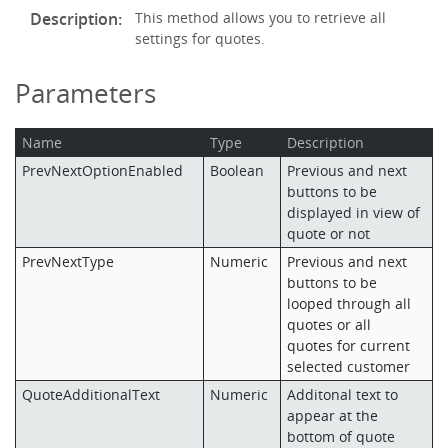
Description:
This method allows you to retrieve all
settings for quotes.
Parameters
Name
Type
Description
PrevNextOptionEnabled
Boolean
Previous and next
buttons to be
displayed in view of
quote or not
PrevNextType
Numeric
Previous and next
buttons to be
looped through all
quotes or all
quotes for current
selected customer
QuoteAdditionalText
Numeric
Additonal text to
appear at the
bottom of quote