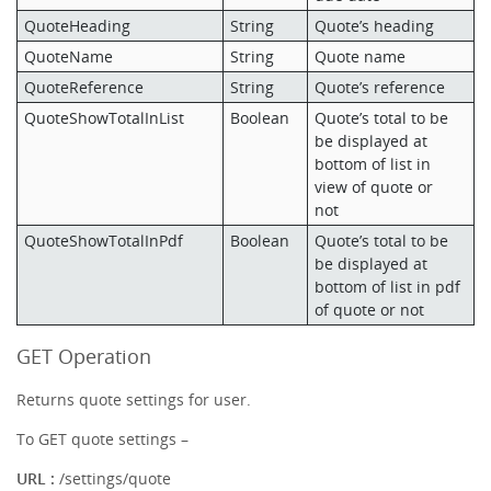
QuoteHeading
String
Quote’s heading
QuoteName
String
Quote name
QuoteReference
String
Quote’s reference
QuoteShowTotalInList
Boolean
Quote’s total to be
be displayed at
bottom of list in
view of quote or
not
QuoteShowTotalInPdf
Boolean
Quote’s total to be
be displayed at
bottom of list in pdf
of quote or not
GET Operation
Returns quote settings for user.
To GET quote settings –
URL :
/settings/quote