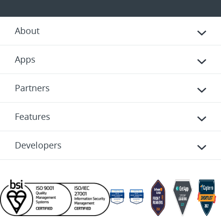
About
Apps
Partners
Features
Developers