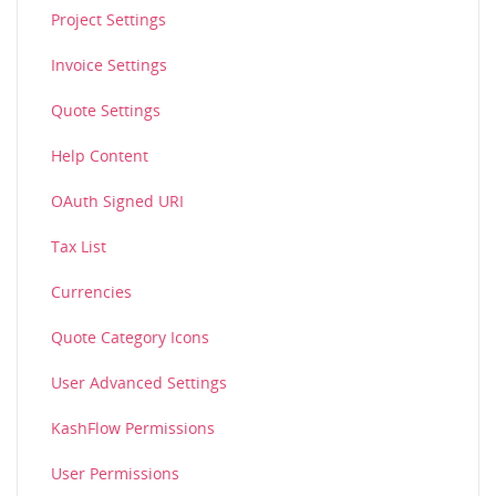
Project Settings
Invoice Settings
Quote Settings
Help Content
OAuth Signed URI
Tax List
Currencies
Quote Category Icons
User Advanced Settings
KashFlow Permissions
User Permissions