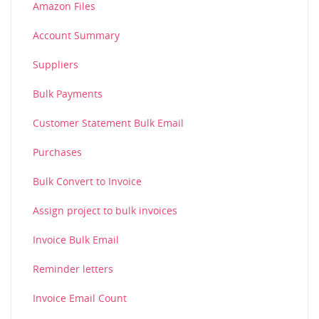
Amazon Files
Account Summary
Suppliers
Bulk Payments
Customer Statement Bulk Email
Purchases
Bulk Convert to Invoice
Assign project to bulk invoices
Invoice Bulk Email
Reminder letters
Invoice Email Count