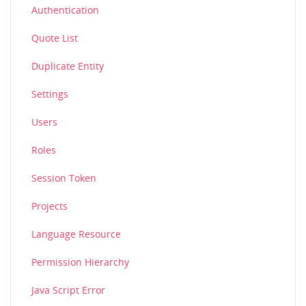
Authentication
Quote List
Duplicate Entity
Settings
Users
Roles
Session Token
Projects
Language Resource
Permission Hierarchy
Java Script Error