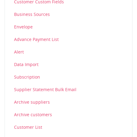
Customer Custom Fields
Business Sources
Envelope
Advance Payment List
Alert
Data Import
Subscription
Supplier Statement Bulk Email
Archive suppliers
Archive customers
Customer List