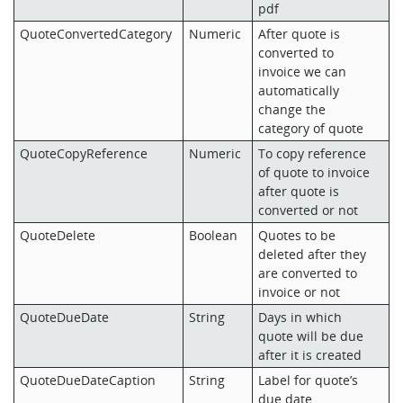
pdf
QuoteConvertedCategory
Numeric
After quote is
converted to
invoice we can
automatically
change the
category of quote
QuoteCopyReference
Numeric
To copy reference
of quote to invoice
after quote is
converted or not
QuoteDelete
Boolean
Quotes to be
deleted after they
are converted to
invoice or not
QuoteDueDate
String
Days in which
quote will be due
after it is created
QuoteDueDateCaption
String
Label for quote’s
due date