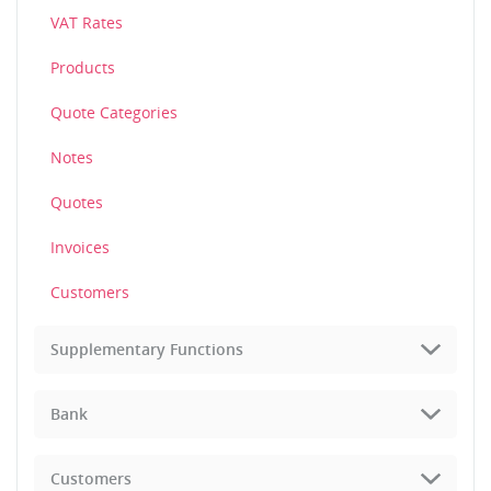
VAT Rates
Products
Quote Categories
Notes
Quotes
Invoices
Customers
Supplementary Functions
Bank
Customers