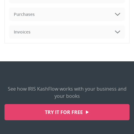
Purchases
Invoices
See how IRIS KashFlow works with your business and
your books
TRY IT FOR FREE