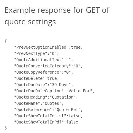
Example response for GET of
quote settings
{

    "PrevNextOptionEnabled":true,

    "PrevNextType":"0",

    "QuoteAdditionalText":"",

    "QuoteConvertedCategory":"0",

    "QuoteCopyReference":"0",

    "QuoteDelete":true,

    "QuoteDueDate":"30 Days",

    "QuoteDueDateCaption":"Valid For",

    "QuoteHeading":"Quotation",

    "QuoteName":"Quotes",

    "QuoteReference":"Quote Ref",

    "QuoteShowTotalInList":false,

    "QuoteShowTotalInPdf":false
