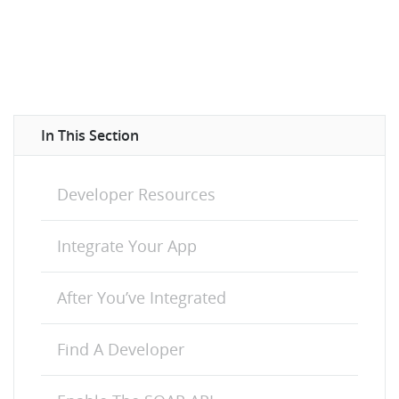
In This Section
Developer Resources
Integrate Your App
After You’ve Integrated
Find A Developer