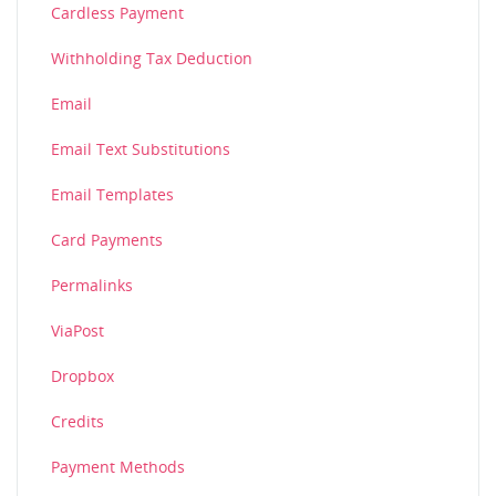
Cardless Payment
Withholding Tax Deduction
Email
Email Text Substitutions
Email Templates
Card Payments
Permalinks
ViaPost
Dropbox
Credits
Payment Methods