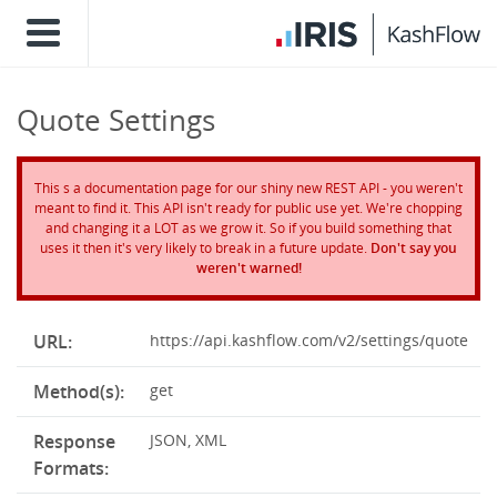
Quote Settings
This s a documentation page for our shiny new REST API - you weren't
meant to find it. This API isn't ready for public use yet. We're chopping
and changing it a LOT as we grow it. So if you build something that
uses it then it's very likely to break in a future update.
Don't say you
weren't warned!
URL:
https://api.kashflow.com/v2/settings/quote
Method(s):
get
Response
JSON, XML
Formats: