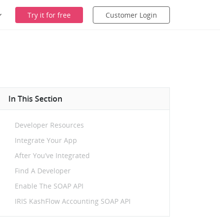
Try it for free
Customer Login
In This Section
Developer Resources
Integrate Your App
After You’ve Integrated
Find A Developer
Enable The SOAP API
IRIS KashFlow Accounting SOAP API