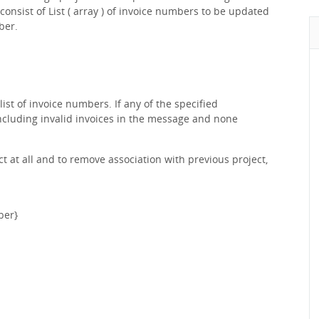
onsist of List ( array ) of invoice numbers to be updated
ber.
list of invoice numbers. If any of the specified
 including invalid invoices in the message and none
t at all and to remove association with previous project,
ber}