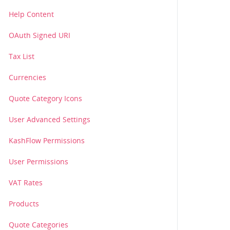
Help Content
OAuth Signed URI
Tax List
Currencies
Quote Category Icons
User Advanced Settings
KashFlow Permissions
User Permissions
VAT Rates
Products
Quote Categories