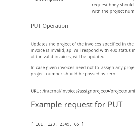
request body should c
with the project num
PUT Operation
Updates the project of the invoices specified in the 
invoice is invalid, api will respond with 400 status
of the valid invoices, will be updated.
In case given invoices need not to assign any projec
project number should be passed as zero.
URL
: /internal/invoices?assignproject={projectnum
Example request for PUT