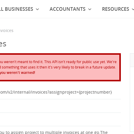
L BUSINESSES
ACCOUNTANTS
RESOURCES
nvoices
es
weren't meant to find it. This API isn't ready for public use yet. We're
something that uses it then it's very likely to break in a future update.
 you weren't warned!
.com/v2/internal/invoices?assignproject={projectnumber}
u to assign project to multiple invoices at one go.The