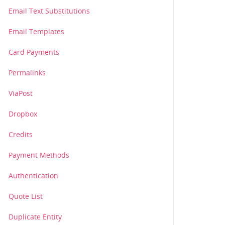
Email Text Substitutions
Email Templates
Card Payments
Permalinks
ViaPost
Dropbox
Credits
Payment Methods
Authentication
Quote List
Duplicate Entity