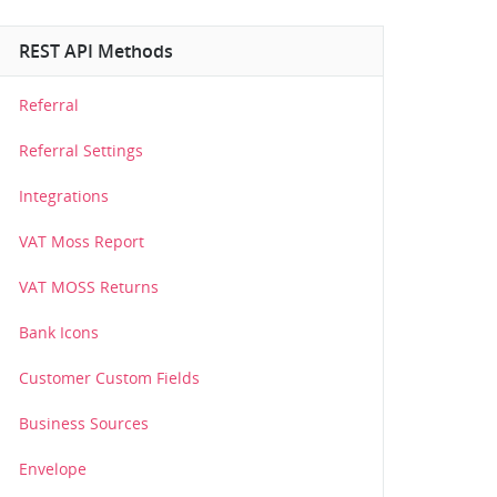
REST API Methods
Referral
Referral Settings
Integrations
VAT Moss Report
VAT MOSS Returns
Bank Icons
Customer Custom Fields
Business Sources
Envelope