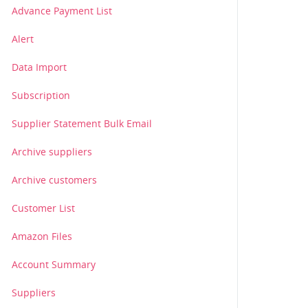
Advance Payment List
Alert
Data Import
Subscription
Supplier Statement Bulk Email
Archive suppliers
Archive customers
Customer List
Amazon Files
Account Summary
Suppliers