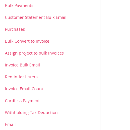
Bulk Payments
Customer Statement Bulk Email
Purchases
Bulk Convert to Invoice
Assign project to bulk invoices
Invoice Bulk Email
Reminder letters
Invoice Email Count
Cardless Payment
Withholding Tax Deduction
Email