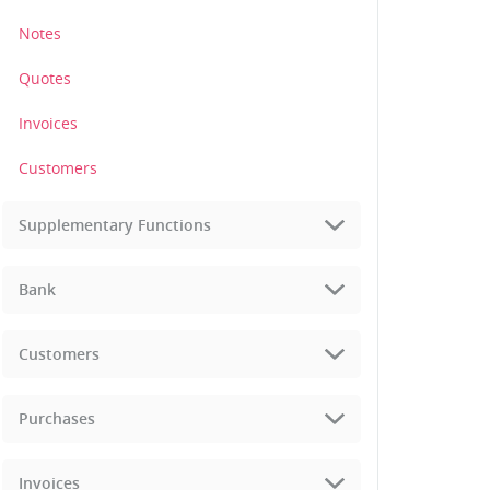
Notes
Quotes
Invoices
Customers
Supplementary Functions
Bank
Customers
Purchases
Invoices