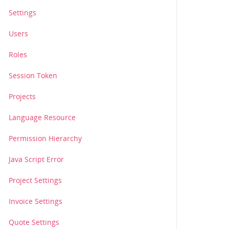
Settings
Users
Roles
Session Token
Projects
Language Resource
Permission Hierarchy
Java Script Error
Project Settings
Invoice Settings
Quote Settings