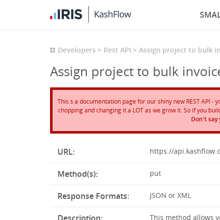
SMAL
Developers
Rest API
Assign project to bulk i
Assign project to bulk invoic
This s a documentation page for our shiny new REST API - you 
chopping and changing it a LOT as we grow it. So if you build 
Don't say
URL:
https://api.kashflow
Method(s):
put
Response Formats:
JSON or XML
Description:
This method allows yo