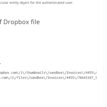
icular entity object for the authenticated user.
f Dropbox file


opbox.com\/1\/thumbnails\/sandbox\/Invoices\/4455\/76643
.com\/1\/files\/sandbox\/Invoices\/4455\/76643107_13e683