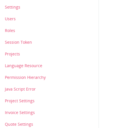
Settings
Users
ad6fnw123.jpg?oauth_consumer_key=skewpon3lk0h3ft&oauth_n
Roles
Session Token
Projects
Language Resource
Permission Hierarchy
Java Script Error
Project Settings
Invoice Settings
Quote Settings