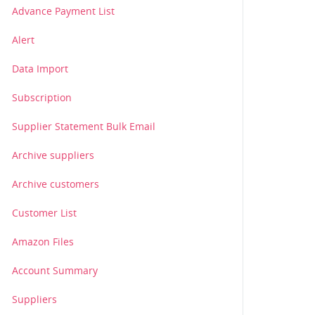
Advance Payment List
Alert
Data Import
Subscription
Supplier Statement Bulk Email
Archive suppliers
Archive customers
Customer List
Amazon Files
Account Summary
Suppliers