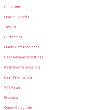
Help Content
107_13e683ad6fnw123.jpg?oauth_consumer_key=skewpon3lk0h3
OAuth Signed URI
ad6fnw123.jpg?oauth_consumer_key=skewpon3lk0h3ft&oauth_n
Tax List
Currencies
Quote Category Icons
User Advanced Settings
KashFlow Permissions
User Permissions
VAT Rates
Products
Quote Categories