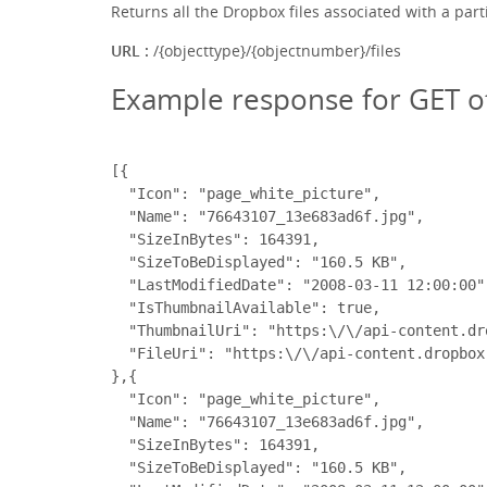
Returns all the Dropbox files associated with a part
URL :
/{objecttype}/{objectnumber}/files
Example response for GET o
[{

  "Icon": "page_white_picture",

  "Name": "76643107_13e683ad6f.jpg",

  "SizeInBytes": 164391,

  "SizeToBeDisplayed": "160.5 KB",

  "LastModifiedDate": "2008-03-11 12:00:00",
  "IsThumbnailAvailable": true,

  "ThumbnailUri": "https:\/\/api-content.dr
  "FileUri": "https:\/\/api-content.dropbox
},{

  "Icon": "page_white_picture",

  "Name": "76643107_13e683ad6f.jpg",

  "SizeInBytes": 164391,

  "SizeToBeDisplayed": "160.5 KB",
