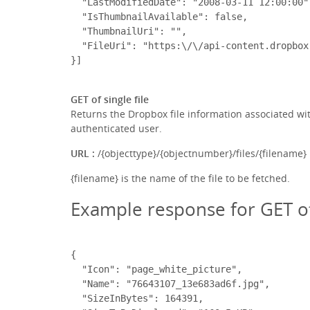
  "LastModifiedDate": "2008-03-11 12:00:00",
  "IsThumbnailAvailable": false,

  "ThumbnailUri": "",

  "FileUri": "https:\/\/api-content.dropbox
GET of single file
Returns the Dropbox file information associated with 
authenticated user.
URL :
/{objecttype}/{objectnumber}/files/{filename}
{filename} is the name of the file to be fetched.
Example response for GET of 
{

  "Icon": "page_white_picture",

  "Name": "76643107_13e683ad6f.jpg",

  "SizeInBytes": 164391,
