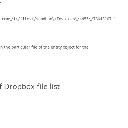


.com\/1\/files\/sandbox\/Invoices\/4455\/76643107_13e683
the particular file of the entity object for the
Dropbox file list