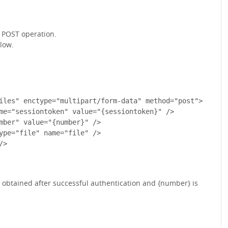
t POST operation.
low.
iles" enctype="multipart/form-data" method="post">

me="sessiontoken" value="{sessiontoken}" /> 

mber" value="{number}" /> 

ype="file" name="file" /> 

>

is obtained after successful authentication and {number} is