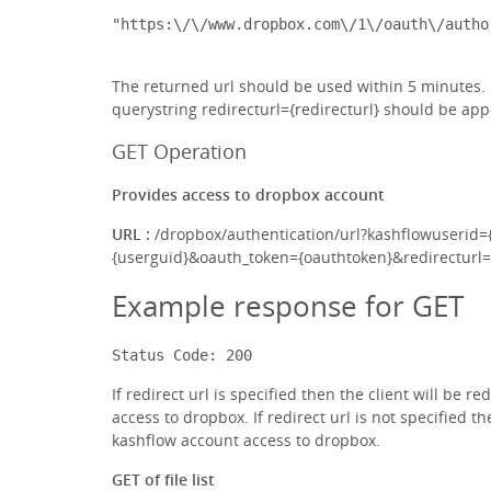
The returned url should be used within 5 minutes. If
querystring redirecturl={redirecturl} should be app
GET Operation
Provides access to dropbox account
URL :
/dropbox/authentication/url?kashflowuserid=
{userguid}&oauth_token={oauthtoken}&redirecturl={
Example response for GET
Status Code: 200
If redirect url is specified then the client will be r
access to dropbox. If redirect url is not specified t
kashflow account access to dropbox.
GET of file list