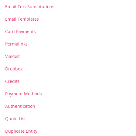
Email Text Substitutions
Email Templates
Card Payments
Permalinks
ViaPost
Dropbox
Credits
107_13e683ad6fnw123.jpg?oauth_consumer_key=skewpon3lk0h3
Payment Methods
ad6fnw123.jpg?oauth_consumer_key=skewpon3lk0h3ft&oauth_n
Authentication
Quote List
Duplicate Entity