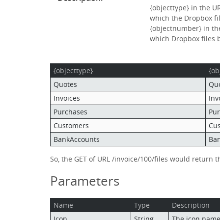
{objecttype} in the U
which the Dropbox fi
{objectnumber} in the
which Dropbox files 
{objecttype}
{ob
Quotes
Qu
Invoices
Inv
Purchases
Pu
Customers
Cu
BankAccounts
Ba
So, the GET of URL /invoice/100/files would return 
Parameters
Name
Type
Description
Icon
String
The icon name f