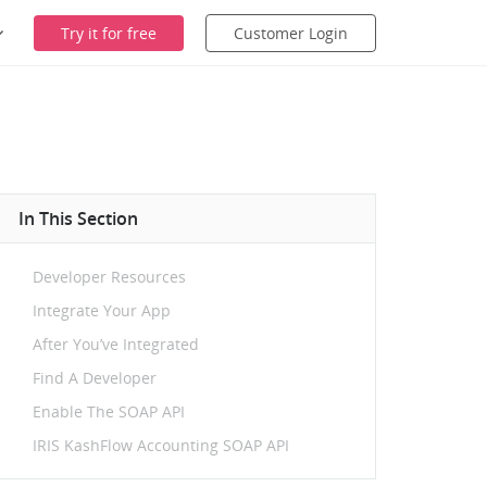
Try it for free
Customer Login
In This Section
Developer Resources
Integrate Your App
After You’ve Integrated
Find A Developer
Enable The SOAP API
IRIS KashFlow Accounting SOAP API