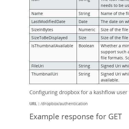
needs to be us
Name
String
Name of the fi
LastModifiedDate
Date
The date on wh
SizeInBytes
Numeric
Size of the file
SizeToBeDisplayed
Size
Size of the fil
IsThumbnailAvailable
Boolean
Whether a minif
support such a v
file formats. So
FileUri
String
Signed Uri whic
ThumbnailUri
String
Signed Uri whic
available.
Configuring dropbox for a kashflow user
URL :
/dropbox/authentication
Example response for GET