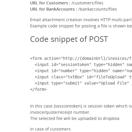
URL for Customers :
/customers/files
URL for BankAccounts :
/bankaccounts/files
Email attachment creation involves HTTP multi-par
Example code snippet for posting a file is shown be
Code snippet of POST
<form action="http://{domainUrl}/invoices/f
  <input id="sessiontoken" type="hidden" na
  <input id="number" type="hidden" name="nu
  <input class="txtBox" id="fileToUpload" t
  <input type="submit" value="Upload File" /
In this case {sessiontoken} is session token which 
invoice/quote/receipt number.
The selected file will be uploaded to dropbox.
In case of customers