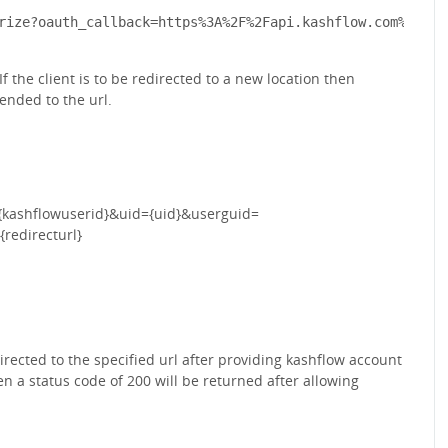
 the client is to be redirected to a new location then
ended to the url.
{kashflowuserid}&uid={uid}&userguid=
redirecturl}
edirected to the specified url after providing kashflow account
hen a status code of 200 will be returned after allowing