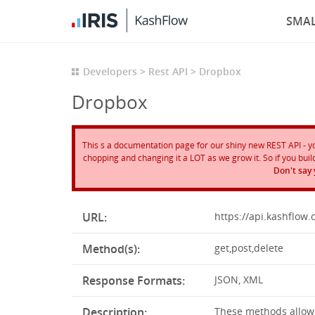
SMAL
Developers
Rest API
Dropbox
Dropbox
This s a documentation page for our shiny new REST API - you 
chopping and changing it a LOT as we grow it. So if you build 
Don't say
URL:
https://api.kashflow.
Method(s):
get,post,delete
Response Formats:
JSON, XML
Description:
These methods allow y