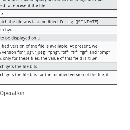
ed to represent the file.
le
ich the file was last modified. For e.g. [JSONDATE]
 in bytes
e to be displayed on UI
ied version of the file is available. At present, we
ersion for “jpg”, “jpeg”, “png”, “tiff”, “tif”, “gif” and “bmp”
, only for these files, the value of this field is ‘true’
h gets the file bits.
h gets the file bits for the minified version of the file, if
 Operation