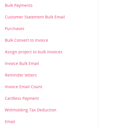
Bulk Payments
Customer Statement Bulk Email
Purchases
Bulk Convert to Invoice
Assign project to bulk invoices
Invoice Bulk Email
Reminder letters
Invoice Email Count
Cardless Payment
Withholding Tax Deduction
Email