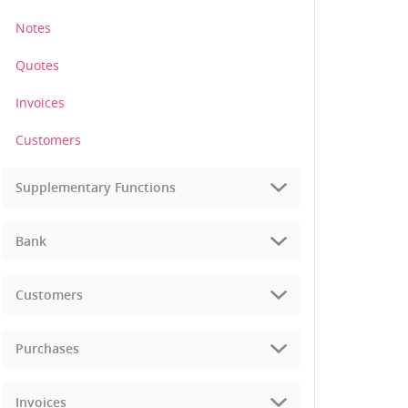
Notes
Quotes
Invoices
Customers
Supplementary Functions
Bank
Customers
Purchases
Invoices