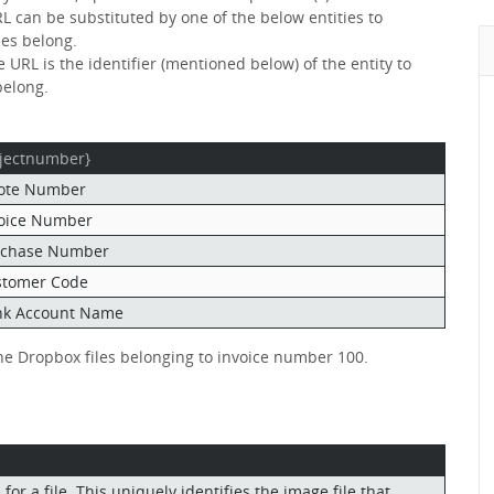
RL can be substituted by one of the below entities to
les belong.
 URL is the identifier (mentioned below) of the entity to
belong.
jectnumber}
ote Number
oice Number
rchase Number
stomer Code
nk Account Name
the Dropbox files belonging to invoice number 100.
or a file. This uniquely identifies the image file that