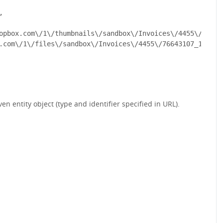


opbox.com\/1\/thumbnails\/sandbox\/Invoices\/4455\/76643
.com\/1\/files\/sandbox\/Invoices\/4455\/76643107_13e683
ven entity object (type and identifier specified in URL).