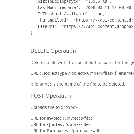
  "SizeToBeDisplayed": "160.5 KB",

  "LastModifiedDate": "2008-03-11 12:00:00",
  "IsThumbnailAvailable": true,

  "ThumbnailUri": "https:\/\/api-content.dr
  "FileUri": "https:\/\/api-content.dropbox
DELETE Operation
Deletes a file with the specified file name for the gi
URL :
/{objectType}/{objectNumber}/files/{filename}
{filename} is the name of the file to be deleted.
POST Operation
Uploads file to dropbox.
URL for Invoice :
/invoices/files
URL for Quotes :
/quotes/files
URL for Purchases :
/purchases/files