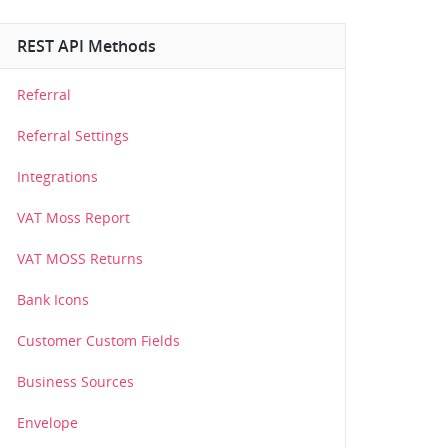
REST API Methods
Referral
Referral Settings
Integrations
VAT Moss Report
VAT MOSS Returns
Bank Icons
Customer Custom Fields
Business Sources
Envelope