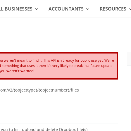
L BUSINESSES
ACCOUNTANTS
RESOURCES
weren't meant to find it. This API isn't ready for public use yet. We're
something that uses it then it's very likely to break in a future update.
 you weren't warned!
com/v2/{objecttype}/{objectnumber}/files
ou to list, upload and delete Dropbox file(s).