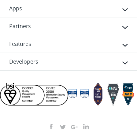
Apps
Partners
Features
Developers