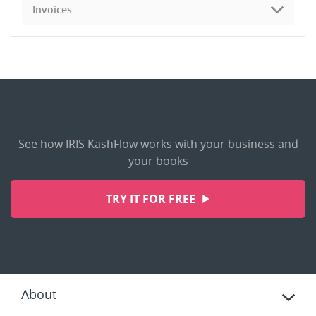
Invoices
See how IRIS KashFlow works with your business and
your books
TRY IT FOR FREE
About