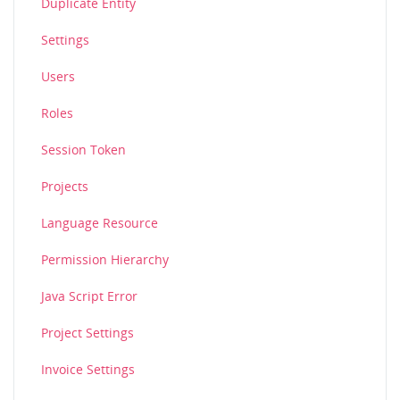
Duplicate Entity
Settings
Users
Roles
Session Token
Projects
Language Resource
Permission Hierarchy
Java Script Error
Project Settings
Invoice Settings