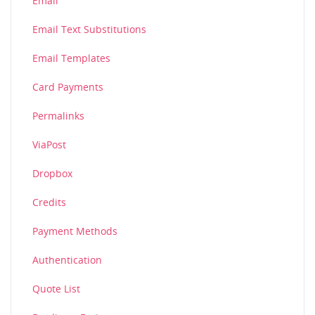
Email
Email Text Substitutions
Email Templates
Card Payments
Permalinks
ViaPost
Dropbox
Credits
Payment Methods
Authentication
Quote List