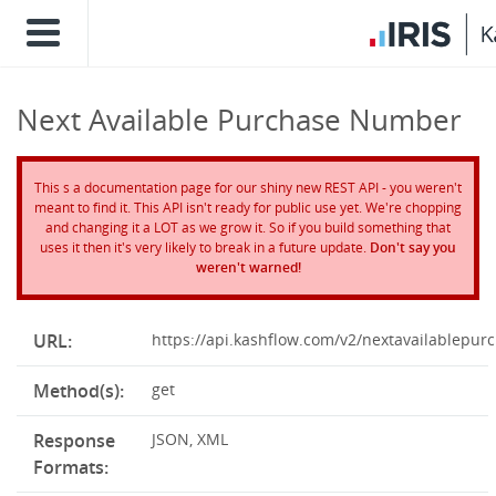
Next Available Purchase Number
This s a documentation page for our shiny new REST API - you weren't
meant to find it. This API isn't ready for public use yet. We're chopping
and changing it a LOT as we grow it. So if you build something that
uses it then it's very likely to break in a future update.
Don't say you
weren't warned!
URL:
https://api.kashflow.com/v2/nextavailablepu
Method(s):
get
Response
JSON, XML
Formats: