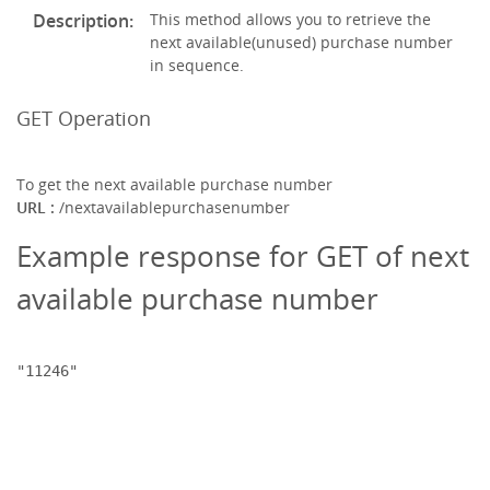
Description:
This method allows you to retrieve the
next available(unused) purchase number
in sequence.
GET Operation
To get the next available purchase number
URL :
/nextavailablepurchasenumber
Example response for GET of next
available purchase number