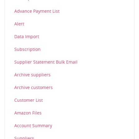
Advance Payment List
Alert
Data Import
Subscription
Supplier Statement Bulk Email
Archive suppliers
Archive customers
Customer List
Amazon Files
Account Summary
Suppliers