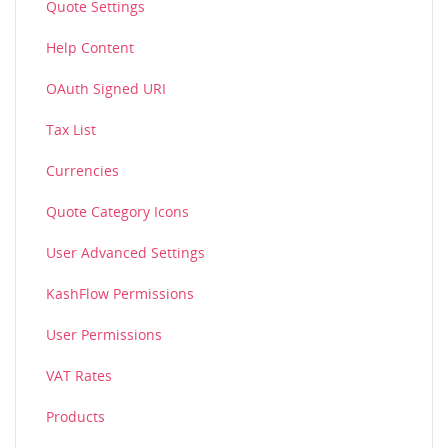
Quote Settings
Help Content
OAuth Signed URI
Tax List
Currencies
Quote Category Icons
User Advanced Settings
KashFlow Permissions
User Permissions
VAT Rates
Products