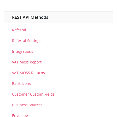
REST API Methods
Referral
Referral Settings
Integrations
VAT Moss Report
VAT MOSS Returns
Bank Icons
Customer Custom Fields
Business Sources
Envelope