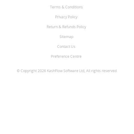
Terms & Conditions
Privacy Policy
Return & Refunds Policy
Sitemap
Contact Us
Preference Centre
© Copyright 2026 KashFlow Software Ltd, All rights reserved.