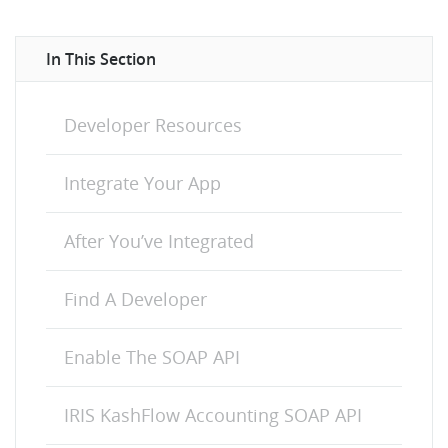
In This Section
Developer Resources
Integrate Your App
After You’ve Integrated
Find A Developer
Enable The SOAP API
IRIS KashFlow Accounting SOAP API