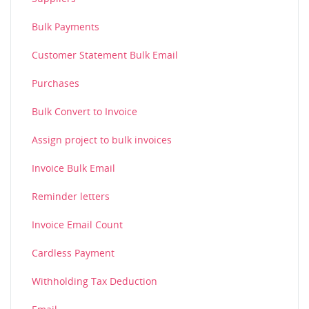
Bulk Payments
Customer Statement Bulk Email
Purchases
Bulk Convert to Invoice
Assign project to bulk invoices
Invoice Bulk Email
Reminder letters
Invoice Email Count
Cardless Payment
Withholding Tax Deduction