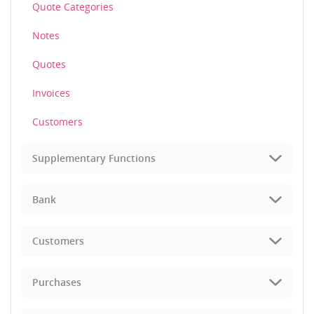
Quote Categories
Notes
Quotes
Invoices
Customers
Supplementary Functions
Bank
Customers
Purchases