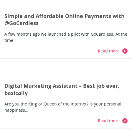
Simple and Affordable Online Payments with
@GoCardless
A few months ago we launched a pilot with GoCardless. At the
time…
Read more
Digital Marketing Assistant – Best job ever,
basically
Are you the King or Queen of the internet? Is your personal
happiness…
Read more