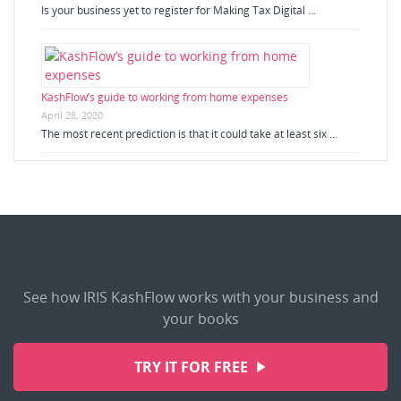
Is your business yet to register for Making Tax Digital …
KashFlow’s guide to working from home expenses
April 28, 2020
The most recent prediction is that it could take at least six …
See how IRIS KashFlow works with your business and
your books
TRY IT FOR FREE