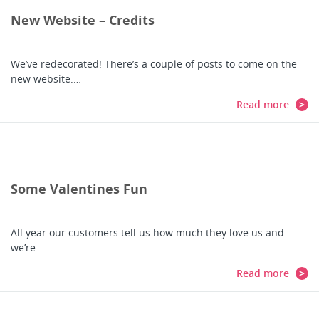
New Website – Credits
We’ve redecorated! There’s a couple of posts to come on the
new website.…
Read more
Some Valentines Fun
All year our customers tell us how much they love us and
we’re…
Read more