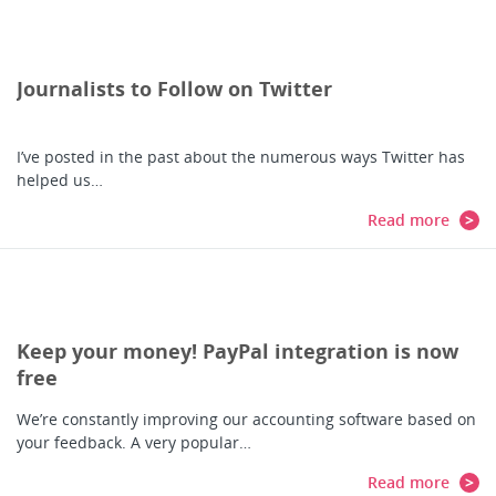
Journalists to Follow on Twitter
I’ve posted in the past about the numerous ways Twitter has
helped us…
Read more
Keep your money! PayPal integration is now
free
We’re constantly improving our accounting software based on
your feedback. A very popular…
Read more