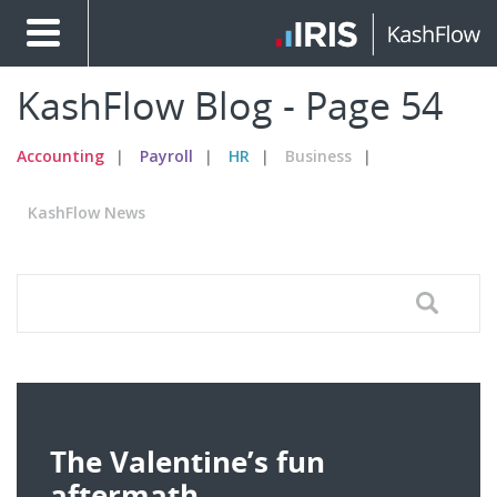
KashFlow Blog - Page 54
Accounting
Payroll
HR
Business
KashFlow News
The Valentine’s fun
aftermath