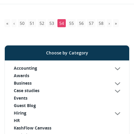
50
51
52
53
54
55
56
57
58
Choose by Category
Accounting
Awards
Business
Case studies
Events
Guest Blog
Hiring
HR
KashFlow Canvass