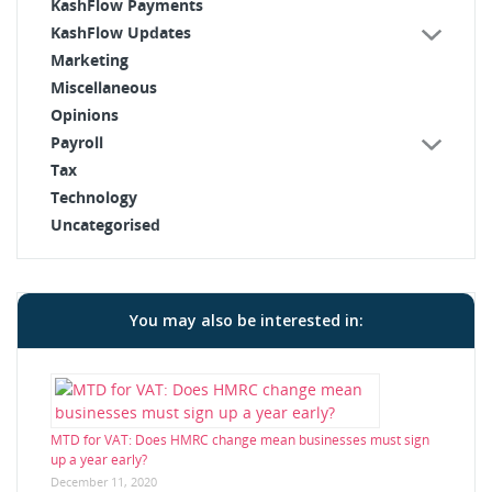
KashFlow Payments
KashFlow Updates
Marketing
Miscellaneous
Opinions
Payroll
Tax
Technology
Uncategorised
You may also be interested in:
MTD for VAT: Does HMRC change mean businesses must sign
up a year early?
December 11, 2020