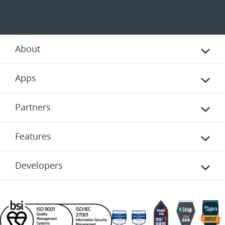
About
Apps
Partners
Features
Developers