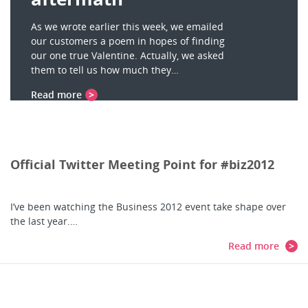
As we wrote earlier this week, we emailed
our customers a poem in hopes of finding
our one true Valentine. Actually, we asked
them to tell us how much they…
Read more
Official Twitter Meeting Point for #biz2012
I’ve been watching the Business 2012 event take shape over
the last year.…
Read more