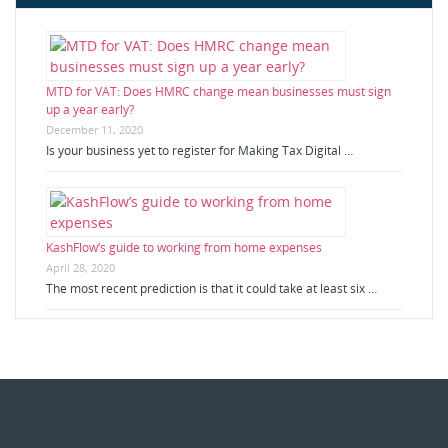
MTD for VAT: Does HMRC change mean businesses must sign
up a year early?
December 11, 2020
Is your business yet to register for Making Tax Digital …
KashFlow’s guide to working from home expenses
April 28, 2020
The most recent prediction is that it could take at least six …