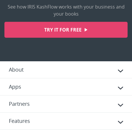
See how IRIS KashFlow works with your business and
your books
TRY IT FOR FREE
About
Apps
Partners
Features