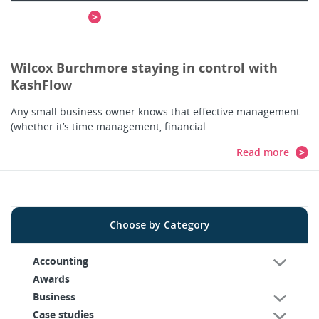
Read more
Wilcox Burchmore staying in control with
KashFlow
Any small business owner knows that effective management
(whether it’s time management, financial…
Read more
Choose by Category
Accounting
Awards
Business
Case studies