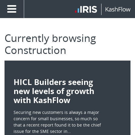
Currently browsing
Construction
HICL Builders seeing
new levels of growth
with KashFlow
Securing new customers is always a major
concern for small businesses, so much so
that a recent report found it to be the chief
issue for the SME sector in…