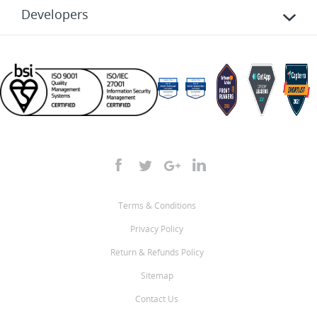
Developers
Terms & Conditions
Privacy Policy
Return & Refunds Policy
Sitemap
Contact Us