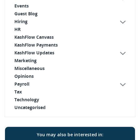
Events
Guest Blog
Hiring
HR
KashFlow Canvass
KashFlow Payments
KashFlow Updates
Marketing
Miscellaneous
Opinions
Payroll
Tax
Technology
Uncategorised
You may also be interested in: