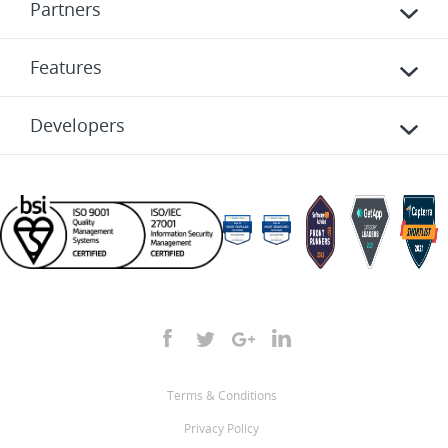
Partners
Features
Developers
Terms & Conditions
Privacy Policy