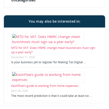
Uncategorised
You may also be interested in:
MTD for VAT: Does HMRC change mean businesses must sign
up a year early?
December 11, 2020
Is your business yet to register for Making Tax Digital …
KashFlow’s guide to working from home expenses
April 28, 2020
The most recent prediction is that it could take at least six …