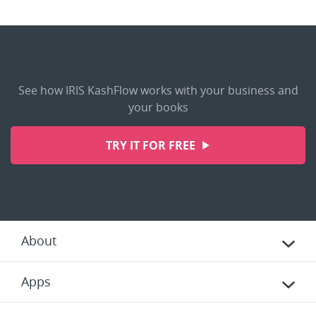
See how IRIS KashFlow works with your business and
your books
TRY IT FOR FREE
About
Apps