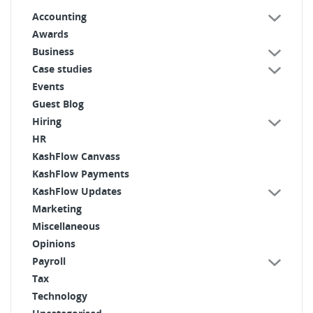
Accounting
Awards
Business
Case studies
Events
Guest Blog
Hiring
HR
KashFlow Canvass
KashFlow Payments
KashFlow Updates
Marketing
Miscellaneous
Opinions
Payroll
Tax
Technology