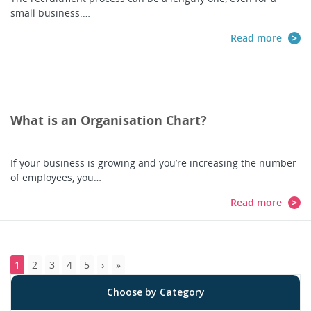
small business.…
Read more
What is an Organisation Chart?
If your business is growing and you’re increasing the number
of employees, you…
Read more
1
2
3
4
5
Choose by Category