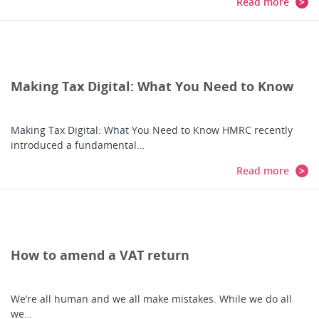
Read more
Making Tax Digital: What You Need to Know
Making Tax Digital: What You Need to Know HMRC recently
introduced a fundamental…
Read more
How to amend a VAT return
We’re all human and we all make mistakes. While we do all
we…