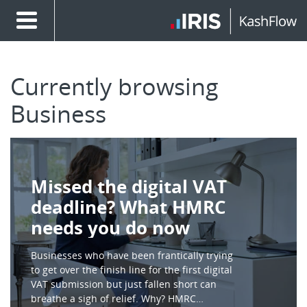
Currently browsing
Business
Missed the digital VAT
deadline? What HMRC
needs you do now
Businesses who have been frantically trying
to get over the finish line for the first digital
VAT submission but just fallen short can
breathe a sigh of relief. Why? HMRC…