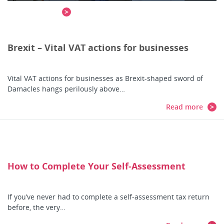
Read more
Brexit – Vital VAT actions for businesses
Vital VAT actions for businesses as Brexit-shaped sword of
Damacles hangs perilously above…
Read more
How to Complete Your Self-Assessment
If you’ve never had to complete a self-assessment tax return
before, the very…