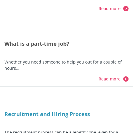
Read more
What is a part-time job?
Whether you need someone to help you out for a couple of
hours…
Read more
Recruitment and Hiring Process
The recruitment process can be a lengthy one, even for a