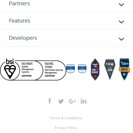
Partners
Features
Developers
Terms & Conditions
Privacy Policy