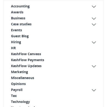
Accounting
Awards
Business
Case studies
Events
Guest Blog
Hiring
HR
KashFlow Canvass
KashFlow Payments
KashFlow Updates
Marketing
Miscellaneous
Opinions
Payroll
Tax
Technology