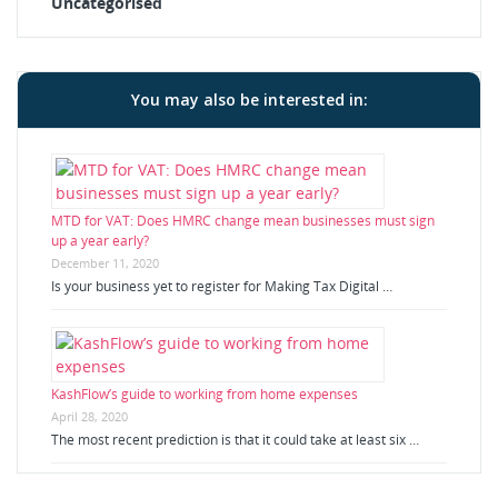
Uncategorised
You may also be interested in:
MTD for VAT: Does HMRC change mean businesses must sign
up a year early?
December 11, 2020
Is your business yet to register for Making Tax Digital …
KashFlow’s guide to working from home expenses
April 28, 2020
The most recent prediction is that it could take at least six …