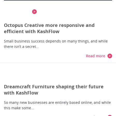
means…
Read more
Octopus Creative more responsive and
efficient with KashFlow
Small business success depends on many things, and while
there isn’t a secret…
Read more
Dreamcraft Furniture shaping their future
with KashFlow
So many new businesses are entirely based online, and while
this make some…