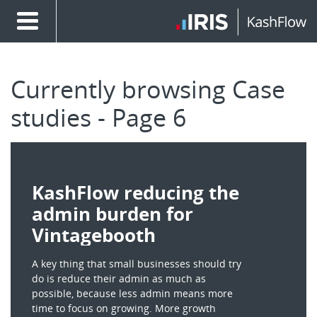
Currently browsing Case
studies - Page 6
KashFlow reducing the
admin burden for
Vintagebooth
A key thing that small businesses should try
do is reduce their admin as much as
possible, because less admin means more
time to focus on growing. More growth