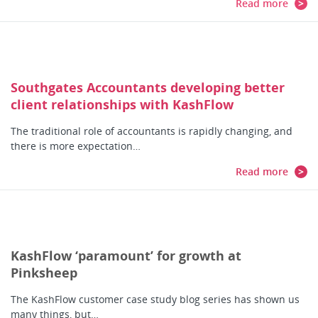
Read more
Southgates Accountants developing better
client relationships with KashFlow
The traditional role of accountants is rapidly changing, and
there is more expectation…
Read more
KashFlow ‘paramount’ for growth at
Pinksheep
The KashFlow customer case study blog series has shown us
many things, but…