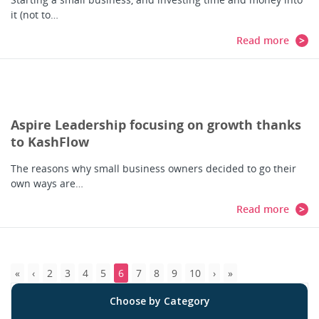
it (not to…
Read more
Aspire Leadership focusing on growth thanks
to KashFlow
The reasons why small business owners decided to go their
own ways are…
Read more
2
3
4
5
6
7
8
9
10
Choose by Category