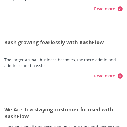
Read more
Kash growing fearlessly with KashFlow
The larger a small business becomes, the more admin and
admin related hassle…
Read more
We Are Tea staying customer focused with
KashFlow
Starting a small business, and investing time and money into