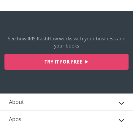
See how IRIS KashFlow works with your business and
your books
TRY IT FOR FREE
About
Apps